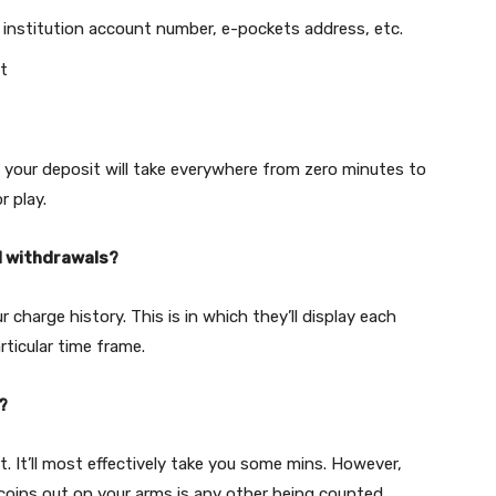
l institution account number, e-pockets address, etc.
t
 your deposit will take everywhere from zero minutes to
 play.
d withdrawals?
charge history. This is in which they’ll display each
ticular time frame.
?
. It’ll most effectively take you some mins. However,
coins out on your arms is any other being counted