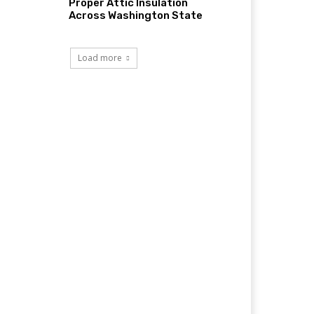
Proper Attic Insulation
Across Washington State
Load more