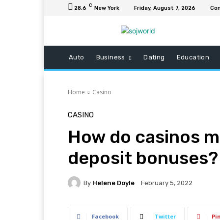
C
28.6
New York
Friday, August 7, 2026
Con
Auto
Business
Dating
Education
Home
Casino
CASINO
How do casinos m
deposit bonuses
By
Helene Doyle
February 5, 2022
Facebook
Twitter
Pi