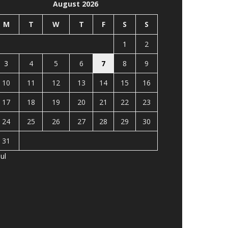
August 2026
M
T
W
T
F
S
S
1
2
3
4
5
6
7
8
9
10
11
12
13
14
15
16
17
18
19
20
21
22
23
24
25
26
27
28
29
30
31
Jul