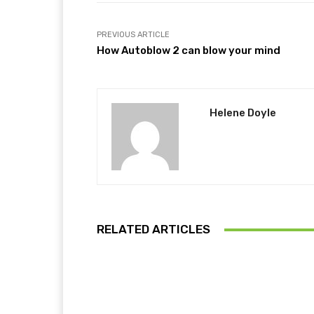
PREVIOUS ARTICLE
How Autoblow 2 can blow your mind
Helene Doyle
RELATED ARTICLES