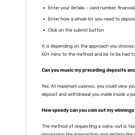
Enter your details – card number, financia
Enter how a whole lot you need to deposi
Click on the submit button
It is depending on the approach you choose,
60+ mins to the method and be to be had for
Can you music my preceding deposits an
Yes. At maximum casinos, you could view your 
deposit and withdrawal you made inside a par
How speedy can you coin out my winnings
The method of requesting a coins-out is fast
processing the transaction and getting the 