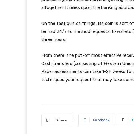
altogether. It relies upon the banking approac
On the fast quit of things, Bit coin is sort 
be had 24/7 to method requests. E-wallets (li
three hours.
From there, the put-off most effective recei
Cash transfers (consisting of Western Union) 
Paper assessments can take 1-2+ weeks to ge
techniques your request that may take some
Facebook
T
Share