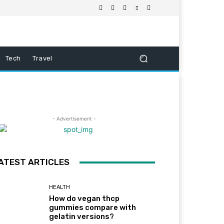
Tech
Travel
- Advertisement -
ATEST ARTICLES
HEALTH
How do vegan thcp
gummies compare with
gelatin versions?