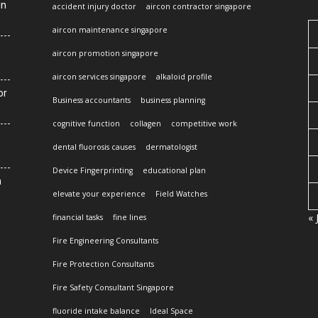
in
accident injury doctor
aircon contractor singapore
aircon maintenance singapore
aircon promotion singapore
aircon services singapore
alkaloid profile
or
Business accountants
business planning
cognitive function
collagen
competitive work
dental fluorosis causes
dermatologist
Device Fingerprinting
educational plan
n
elevate your experience
Field Watches
« 
financial tasks
fine lines
Fire Engineering Consultants
Fire Protection Consultants
Fire Safety Consultant Singapore
fluoride intake balance
Ideal Space