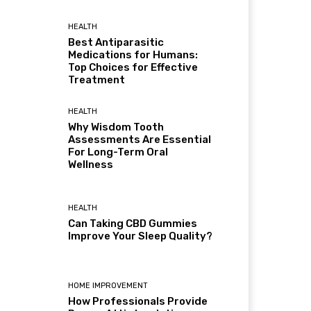
HEALTH
Best Antiparasitic
Medications for Humans:
Top Choices for Effective
Treatment
HEALTH
Why Wisdom Tooth
Assessments Are Essential
For Long-Term Oral
Wellness
HEALTH
Can Taking CBD Gummies
Improve Your Sleep Quality?
HOME IMPROVEMENT
How Professionals Provide