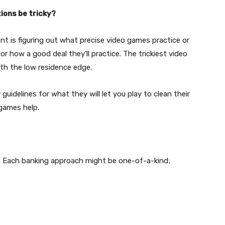
ions be tricky?
nt is figuring out what precise video games practice or
or how a good deal they’ll practice. The trickiest video
th the low residence edge.
guidelines for what they will let you play to clean their
 games help.
e. Each banking approach might be one-of-a-kind;