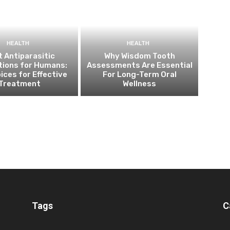
HEALTH
HEALTH
 Antiparasitic
Why Wisdom Tooth
tions for Humans:
Assessments Are Essential
ices for Effective
For Long-Term Oral
Treatment
Wellness
Tags
C