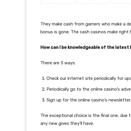
They make cash from gamers who make a dep
bonus is gone. The cash casinos make right
How can I be knowledgeable of the latest
There are 3 ways:
Check our internet site periodically for u
Periodically go to the online casino’s adve
Sign up for the online casino’s newsletter.
The exceptional choice is the final one, due t
any new gives they’ll have.