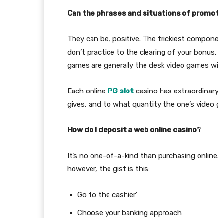
Can the phrases and situations of promot
They can be, positive. The trickiest compone
don’t practice to the clearing of your bonus, 
games are generally the desk video games wi
Each online
PG slot
casino has extraordinary 
gives, and to what quantity the one’s video
How do I deposit a web online casino?
It’s no one-of-a-kind than purchasing onlin
however, the gist is this:
Go to the cashier’
Choose your banking approach