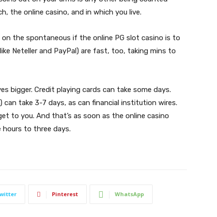
h, the online casino, and in which you live.
of on the spontaneous if the online
PG slot
casino is to
ke Neteller and PayPal) are fast, too, taking mins to
ves bigger. Credit playing cards can take some days.
can take 3-7 days, as can financial institution wires.
t to you. And that’s as soon as the online casino
 hours to three days.
witter
Pinterest
WhatsApp