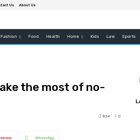
tact Us
About Us
Fashion
Food
Health
Home
Kids
Law
Sports
ake the most of no-
?
L
834
0
nterest
WhatsApp