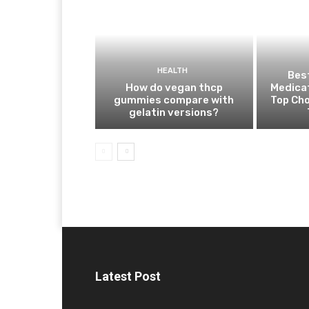
HEALTH
Best
How do vegan thcp
Medica
gummies compare with
Top Cho
gelatin versions?
Latest Post