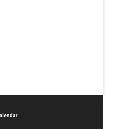
alendar