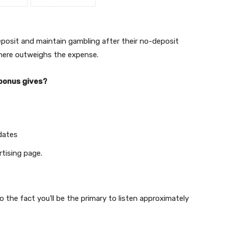
osit and maintain gambling after their no-deposit
 here outweighs the expense.
 bonus gives?
pdates
rtising page.
o the fact you’ll be the primary to listen approximately