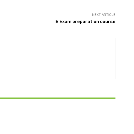
NEXT ARTICLE
IB Exam preparation course