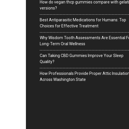
How do vegan thcp gummies compare with gelat
versions?
Best Antiparasitic Medications for Humans: Top
Choices for Effective Treatment
Why Wisdom Tooth Assessments Are Essential F
Long-Term Oral Wellness
Can Taking CBD Gummies Improve Your Sleep
Quality?
How Professionals Provide Proper Attic Insulatio
Across Washington State