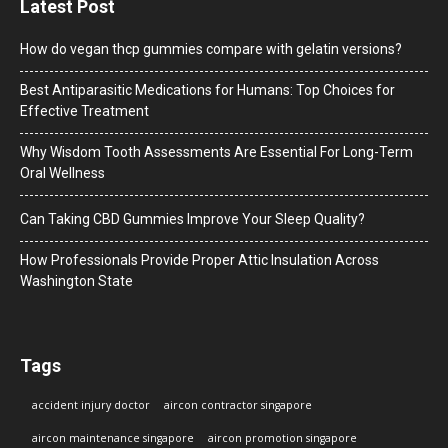
Latest Post
How do vegan thcp gummies compare with gelatin versions?
Best Antiparasitic Medications for Humans: Top Choices for
Effective Treatment
Why Wisdom Tooth Assessments Are Essential For Long-Term
Oral Wellness
Can Taking CBD Gummies Improve Your Sleep Quality?
How Professionals Provide Proper Attic Insulation Across
Washington State
Tags
accident injury doctor
aircon contractor singapore
aircon maintenance singapore
aircon promotion singapore