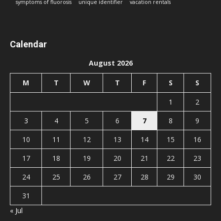
symptoms of fluorosis
unique identifier
vacation rentals
Calendar
August 2026
M
T
W
T
F
S
S
1
2
3
4
5
6
7
8
9
10
11
12
13
14
15
16
17
18
19
20
21
22
23
24
25
26
27
28
29
30
31
« Jul