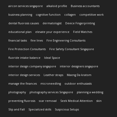
aircon services singapore
alkaloid profile
Business accountants
business planning
cognitive function
collagen
competitive work
dental fluorosis causes
dermatologist
Device Fingerprinting
educational plan
elevate your experience
Field Watches
financial tasks
fine lines
Fire Engineering Consultants
Fire Protection Consultants
Fire Safety Consultant Singapore
fluoride intake balance
Ideal Space
interior design company singapore
interior designers singapore
interior design services
Leather straps
Maeng Da kratom
manage the finances
microneedling
outdoor enthusiasts
photography
photography services Singapore
planning a wedding
preventing fluorosis
scar removal
Seek Medical Attention
skin
Slip and Fall
Specialized skills
Suspicious Setups