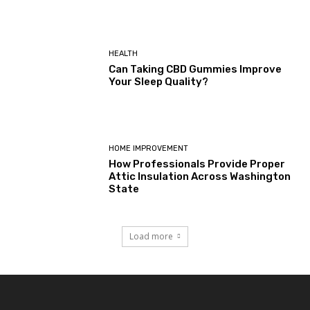
HEALTH
Can Taking CBD Gummies Improve
Your Sleep Quality?
HOME IMPROVEMENT
How Professionals Provide Proper
Attic Insulation Across Washington
State
Load more