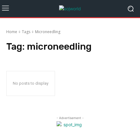
Home
Tags
Microneedling
Tag:
microneedling
No posts to display
- Advertisement -