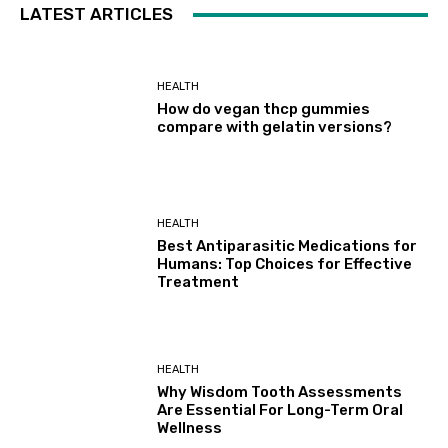
LATEST ARTICLES
HEALTH
How do vegan thcp gummies
compare with gelatin versions?
HEALTH
Best Antiparasitic Medications for
Humans: Top Choices for Effective
Treatment
HEALTH
Why Wisdom Tooth Assessments
Are Essential For Long-Term Oral
Wellness