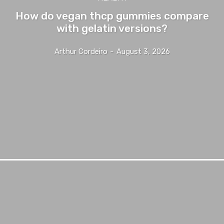
How do vegan thcp gummies compare
with gelatin versions?
Arthur Cordeiro
-
August 3, 2026