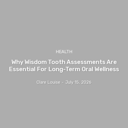
HEALTH
Why Wisdom Tooth Assessments Are
Essential For Long-Term Oral Wellness
Clare Louise
-
July 15, 2026