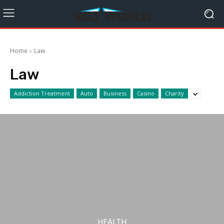
Home
Law
Law
Addiction Treatment
Auto
Business
Casino
Charity
HEALTH