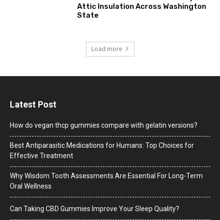
Attic Insulation Across Washington
State
Load more
Latest Post
How do vegan thcp gummies compare with gelatin versions?
Best Antiparasitic Medications for Humans: Top Choices for
Effective Treatment
Why Wisdom Tooth Assessments Are Essential For Long-Term
Oral Wellness
Can Taking CBD Gummies Improve Your Sleep Quality?