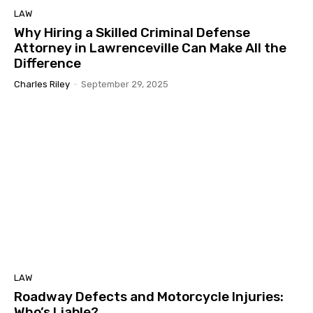
LAW
Why Hiring a Skilled Criminal Defense
Attorney in Lawrenceville Can Make All the
Difference
Charles Riley
-
September 29, 2025
LAW
Roadway Defects and Motorcycle Injuries:
Who’s Liable?