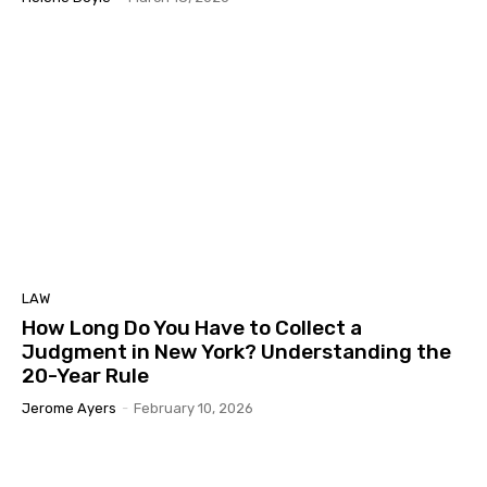
LAW
How Long Do You Have to Collect a
Judgment in New York? Understanding the
20-Year Rule
Jerome Ayers
-
February 10, 2026