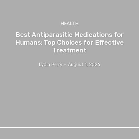
HEALTH
Best Antiparasitic Medications for
Humans: Top Choices for Effective
Treatment
Lydia Perry
-
August 1, 2026