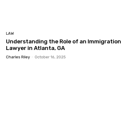
LAW
Understanding the Role of an Immigration
Lawyer in Atlanta, GA
Charles Riley
-
October 16, 2025