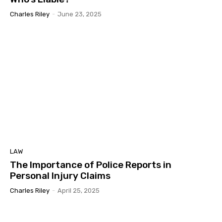
Charles Riley
-
June 23, 2025
LAW
The Importance of Police Reports in
Personal Injury Claims
Charles Riley
-
April 25, 2025