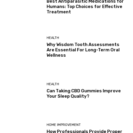
Best Antiparasitic Medications for
Humans: Top Choices for Effective
Treatment
HEALTH
Why Wisdom Tooth Assessments
Are Essential For Long-Term Oral
Wellness
HEALTH
Can Taking CBD Gummies Improve
Your Sleep Quality?
HOME IMPROVEMENT
How Professionals Provide Proper