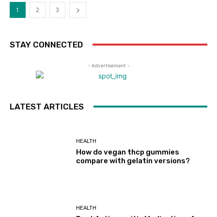
1
2
3
STAY CONNECTED
- Advertisement -
LATEST ARTICLES
HEALTH
How do vegan thcp gummies
compare with gelatin versions?
HEALTH