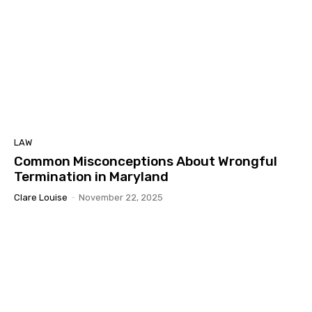
LAW
Common Misconceptions About Wrongful
Termination in Maryland
Clare Louise
-
November 22, 2025