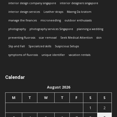
interior design company singapore
interior designers singapore
interior design services
Leather straps
Maeng Da kratom
manage the finances
microneedling
outdoor enthusiasts
photography
photography services Singapore
planning a wedding
preventing fluorosis
scar removal
Seek Medical Attention
skin
Slip and Fall
Specialized skills
Suspicious Setups
symptoms of fluorosis
unique identifier
vacation rentals
Calendar
August 2026
M
T
W
T
F
S
S
1
2