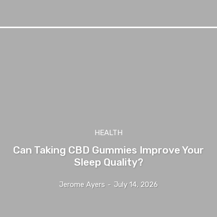
HEALTH
Can Taking CBD Gummies Improve Your
Sleep Quality?
Jerome Ayers
-
July 14, 2026