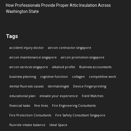
How Professionals Provide Proper Attic Insulation Across
Washington State
Tags
accident injury doctor
aircon contractor singapore
aircon maintenance singapore
aircon promotion singapore
aircon services singapore
alkaloid profile
Business accountants
business planning
cognitive function
collagen
competitive work
dental fluorosis causes
dermatologist
Device Fingerprinting
educational plan
elevate your experience
Field Watches
financial tasks
fine lines
Fire Engineering Consultants
Fire Protection Consultants
Fire Safety Consultant Singapore
fluoride intake balance
Ideal Space