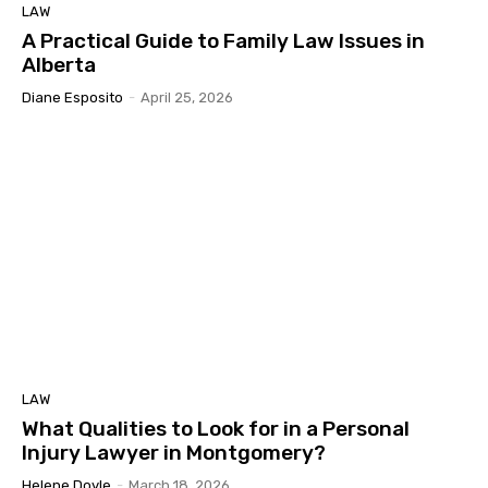
LAW
A Practical Guide to Family Law Issues in
Alberta
Diane Esposito
-
April 25, 2026
LAW
What Qualities to Look for in a Personal
Injury Lawyer in Montgomery?
Helene Doyle
-
March 18, 2026