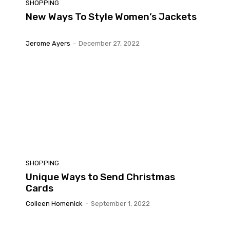
SHOPPING
New Ways To Style Women’s Jackets
Jerome Ayers
-
December 27, 2022
SHOPPING
Unique Ways to Send Christmas
Cards
Colleen Homenick
-
September 1, 2022