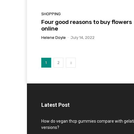
SHOPPING
Four good reasons to buy flowers
online
Helene Doyle
-
July 14, 2022
1
2
Latest Post
How do vegan thcp gummies compare with gelat
versions?