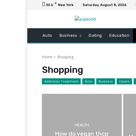
C
30.5
New York
Saturday, August 8, 2026
Auto
Business
Dating
Education
Home
Shopping
Shopping
Addiction Treatment
Auto
Business
Casino
HEALTH
How do vegan thcp