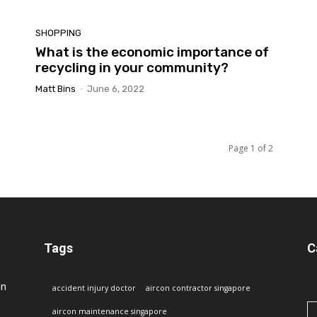
SHOPPING
What is the economic importance of
recycling in your community?
Matt Bins
-
June 6, 2022
Page 1 of 2
Tags
C
in
accident injury doctor
aircon contractor singapore
aircon maintenance singapore