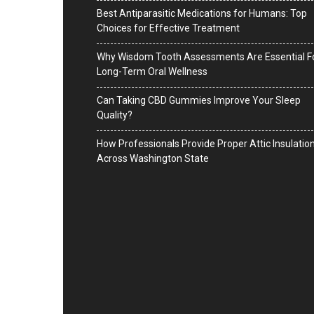
Best Antiparasitic Medications for Humans: Top
Choices for Effective Treatment
Why Wisdom Tooth Assessments Are Essential F
Long-Term Oral Wellness
Can Taking CBD Gummies Improve Your Sleep
Quality?
How Professionals Provide Proper Attic Insulatio
Across Washington State