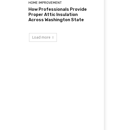
HOME IMPROVEMENT
How Professionals Provide
Proper Attic Insulation
Across Washington State
Load more