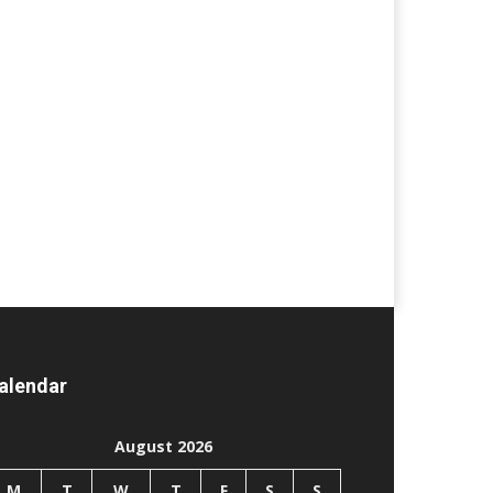
alendar
August 2026
M
T
W
T
F
S
S