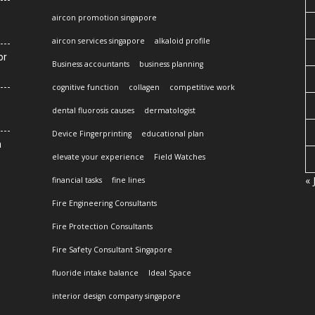
aircon promotion singapore
aircon services singapore
alkaloid profile
or
Business accountants
business planning
cognitive function
collagen
competitive work
dental fluorosis causes
dermatologist
Device Fingerprinting
educational plan
n
elevate your experience
Field Watches
« 
financial tasks
fine lines
Fire Engineering Consultants
Fire Protection Consultants
Fire Safety Consultant Singapore
fluoride intake balance
Ideal Space
interior design company singapore