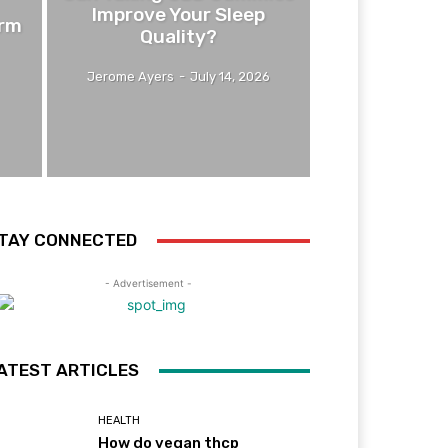
Improve Your Sleep
erm
Quality?
Jerome Ayers
-
July 14, 2026
TAY CONNECTED
- Advertisement -
ATEST ARTICLES
HEALTH
How do vegan thcp