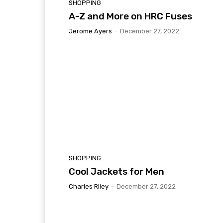
SHOPPING
A-Z and More on HRC Fuses
Jerome Ayers
-
December 27, 2022
SHOPPING
Cool Jackets for Men
Charles Riley
-
December 27, 2022