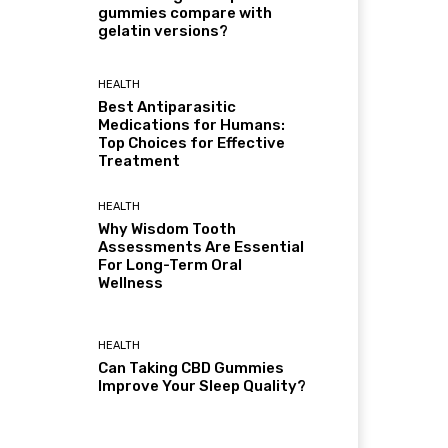
gummies compare with
gelatin versions?
HEALTH
Best Antiparasitic
Medications for Humans:
Top Choices for Effective
Treatment
HEALTH
Why Wisdom Tooth
Assessments Are Essential
For Long-Term Oral
Wellness
HEALTH
Can Taking CBD Gummies
Improve Your Sleep Quality?