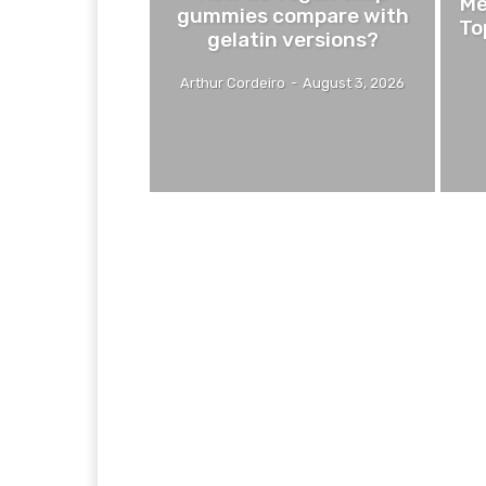
Me
gummies compare with
To
gelatin versions?
Arthur Cordeiro
-
August 3, 2026