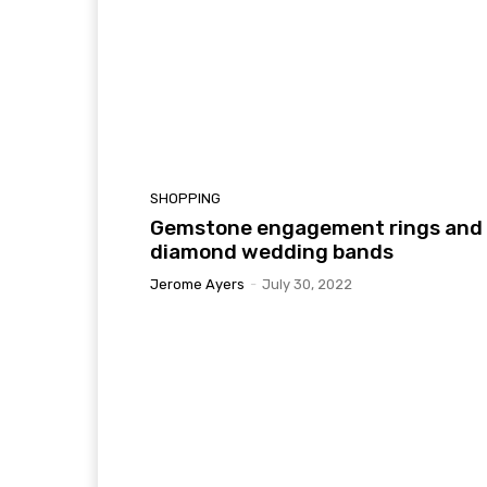
SHOPPING
Gemstone engagement rings and
diamond wedding bands
Jerome Ayers
-
July 30, 2022