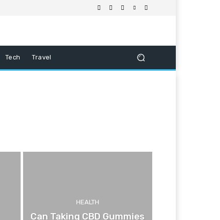
Tech
Travel
HEALTH
Can Taking CBD Gummies