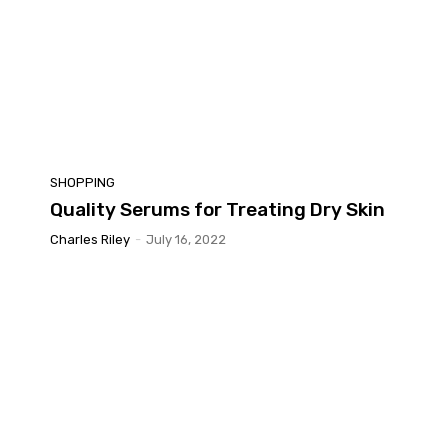
SHOPPING
Quality Serums for Treating Dry Skin
Charles Riley
-
July 16, 2022