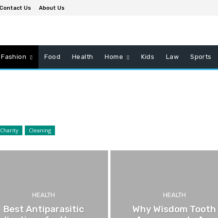
Contact Us
About Us
Fashion
Food
Health
Home
Kids
Law
Sports
Charity
Cleaning
HEALTH
HEALTH
Best Antiparasitic
Why Wisdom Tooth