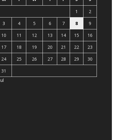
1
2
3
4
5
6
7
8
9
10
11
12
13
14
15
16
17
18
19
20
21
22
23
24
25
26
27
28
29
30
31
Jul