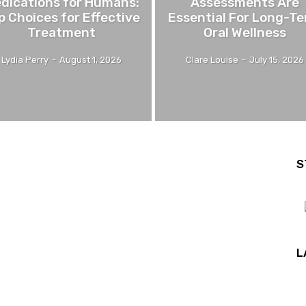
dications for Humans:
Assessments Are
p Choices for Effective
Essential For Long-T
Treatment
Oral Wellness
Lydia Perry
-
August 1, 2026
Clare Louise
-
July 15, 2026
S
L