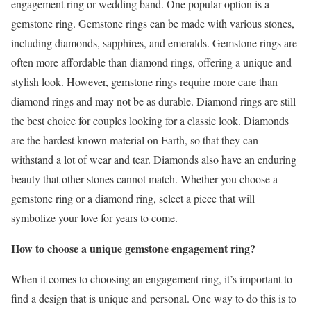
engagement ring or wedding band. One popular option is a
gemstone ring. Gemstone rings can be made with various stones,
including diamonds, sapphires, and emeralds. Gemstone rings are
often more affordable than diamond rings, offering a unique and
stylish look. However, gemstone rings require more care than
diamond rings and may not be as durable. Diamond rings are still
the best choice for couples looking for a classic look. Diamonds
are the hardest known material on Earth, so that they can
withstand a lot of wear and tear. Diamonds also have an enduring
beauty that other stones cannot match. Whether you choose a
gemstone ring or a diamond ring, select a piece that will
symbolize your love for years to come.
How to choose a unique gemstone engagement ring?
When it comes to choosing an engagement ring, it’s important to
find a design that is unique and personal. One way to do this is to