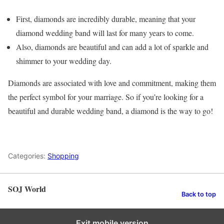
First, diamonds are incredibly durable, meaning that your
diamond wedding band will last for many years to come.
Also, diamonds are beautiful and can add a lot of sparkle and
shimmer to your wedding day.
Diamonds are associated with love and commitment, making them
the perfect symbol for your marriage. So if you’re looking for a
beautiful and durable wedding band, a diamond is the way to go!
Categories:
Shopping
SOJ World
Back to top
Exit mobile version