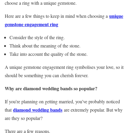
choose a ring with a unique gemstone.
unique
Here are a few things to keep in mind when choosing a
gemstone engagement ring
Consider the style of the ring.
Think about the meaning of the stone.
Take into account the quality of the stone.
A unique gemstone engagement ring symbolises your love, so it
should be something you can cherish forever.
Why are diamond wedding bands so popular?
If you’re planning on getting married, you’ve probably noticed
diamond wedding bands
that
are extremely popular. But why
are they so popular?
There are a few reasons.