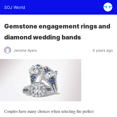
SOJ World
Gemstone engagement rings and
diamond wedding bands
Jerome Ayers
4 years ago
Couples have many choices when selecting the perfect