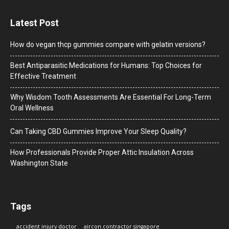
Latest Post
How do vegan thcp gummies compare with gelatin versions?
Best Antiparasitic Medications for Humans: Top Choices for
Effective Treatment
Why Wisdom Tooth Assessments Are Essential For Long-Term
Oral Wellness
Can Taking CBD Gummies Improve Your Sleep Quality?
How Professionals Provide Proper Attic Insulation Across
Washington State
Tags
accident injury doctor
aircon contractor singapore