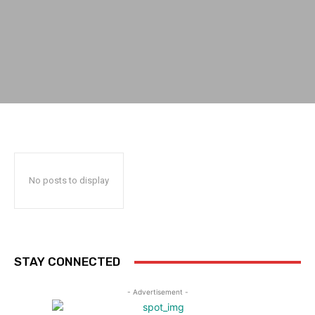
No posts to display
STAY CONNECTED
- Advertisement -