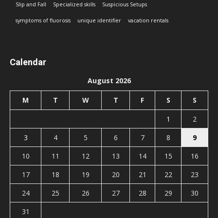
Slip and Fall
Specialized skills
Suspicious Setups
symptoms of fluorosis
unique identifier
vacation rentals
Calendar
August 2026
M
T
W
T
F
S
S
1
2
3
4
5
6
7
8
9
10
11
12
13
14
15
16
17
18
19
20
21
22
23
24
25
26
27
28
29
30
31