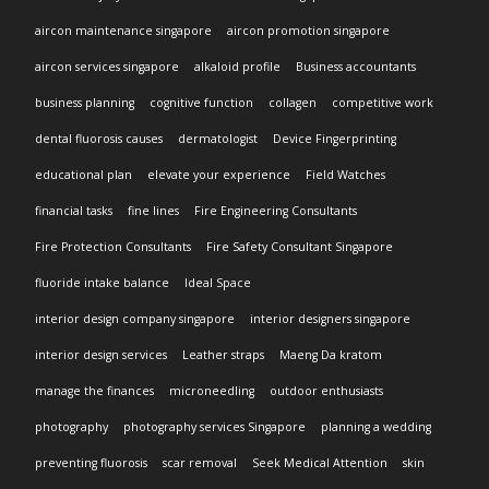
aircon maintenance singapore
aircon promotion singapore
aircon services singapore
alkaloid profile
Business accountants
business planning
cognitive function
collagen
competitive work
dental fluorosis causes
dermatologist
Device Fingerprinting
educational plan
elevate your experience
Field Watches
financial tasks
fine lines
Fire Engineering Consultants
Fire Protection Consultants
Fire Safety Consultant Singapore
fluoride intake balance
Ideal Space
interior design company singapore
interior designers singapore
interior design services
Leather straps
Maeng Da kratom
manage the finances
microneedling
outdoor enthusiasts
photography
photography services Singapore
planning a wedding
preventing fluorosis
scar removal
Seek Medical Attention
skin