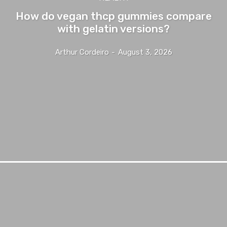
How do vegan thcp gummies compare
with gelatin versions?
Arthur Cordeiro
-
August 3, 2026