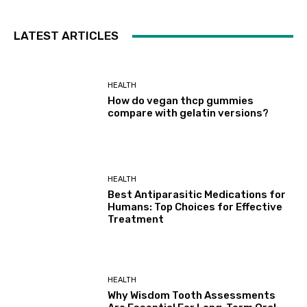
LATEST ARTICLES
HEALTH
How do vegan thcp gummies
compare with gelatin versions?
HEALTH
Best Antiparasitic Medications for
Humans: Top Choices for Effective
Treatment
HEALTH
Why Wisdom Tooth Assessments