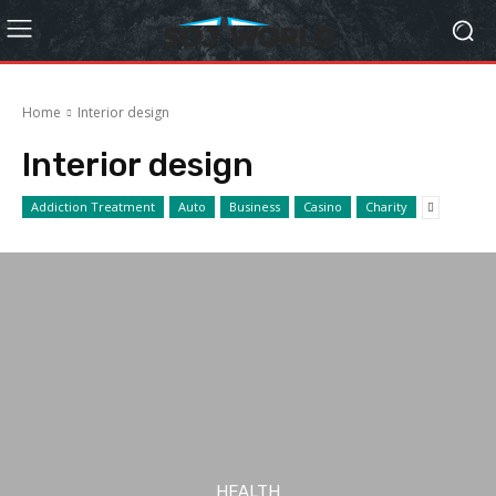
Home
Interior design
Interior design
Addiction Treatment
Auto
Business
Casino
Charity
HEALTH