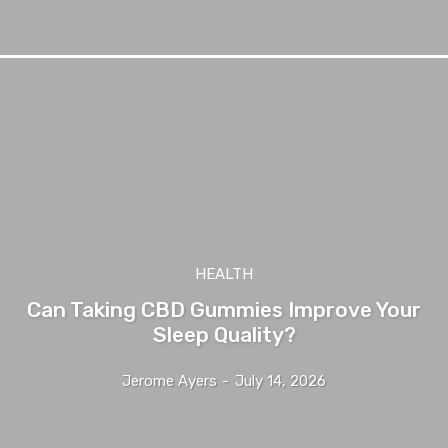
HEALTH
Can Taking CBD Gummies Improve Your
Sleep Quality?
Jerome Ayers
-
July 14, 2026