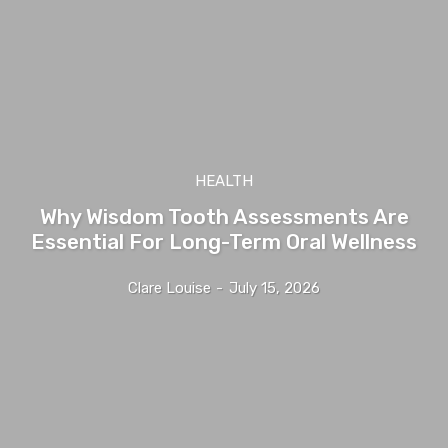
HEALTH
Why Wisdom Tooth Assessments Are
Essential For Long-Term Oral Wellness
Clare Louise
-
July 15, 2026