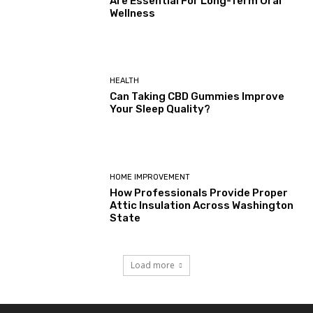
Are Essential For Long-Term Oral
Wellness
HEALTH
Can Taking CBD Gummies Improve
Your Sleep Quality?
HOME IMPROVEMENT
How Professionals Provide Proper
Attic Insulation Across Washington
State
Load more