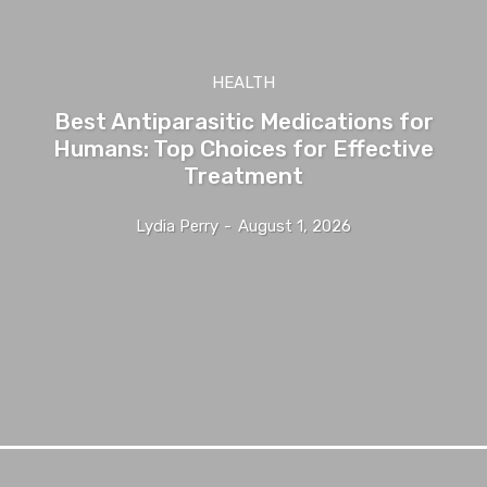
HEALTH
Best Antiparasitic Medications for
Humans: Top Choices for Effective
Treatment
Lydia Perry
-
August 1, 2026