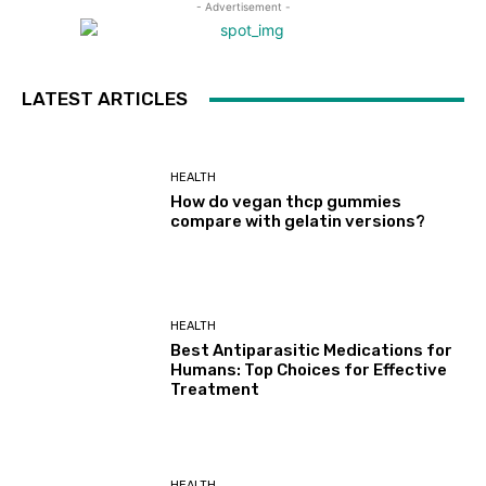
- Advertisement -
LATEST ARTICLES
HEALTH
How do vegan thcp gummies
compare with gelatin versions?
HEALTH
Best Antiparasitic Medications for
Humans: Top Choices for Effective
Treatment
HEALTH