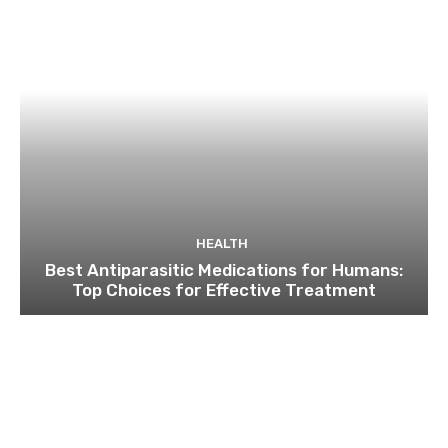
HEALTH
Best Antiparasitic Medications for Humans:
Top Choices for Effective Treatment