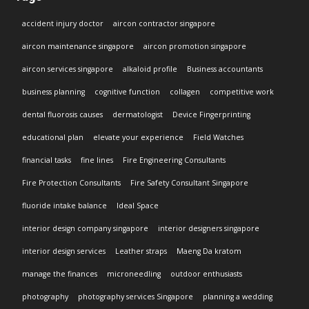
accident injury doctor
aircon contractor singapore
aircon maintenance singapore
aircon promotion singapore
aircon services singapore
alkaloid profile
Business accountants
business planning
cognitive function
collagen
competitive work
dental fluorosis causes
dermatologist
Device Fingerprinting
educational plan
elevate your experience
Field Watches
financial tasks
fine lines
Fire Engineering Consultants
Fire Protection Consultants
Fire Safety Consultant Singapore
fluoride intake balance
Ideal Space
interior design company singapore
interior designers singapore
interior design services
Leather straps
Maeng Da kratom
manage the finances
microneedling
outdoor enthusiasts
photography
photography services Singapore
planning a wedding