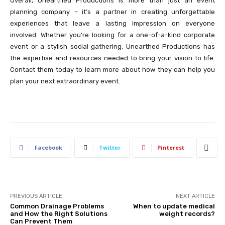
Overall, Unearthed Productions is more than just an event
planning company – it’s a partner in creating unforgettable
experiences that leave a lasting impression on everyone
involved. Whether you’re looking for a one-of-a-kind corporate
event or a stylish social gathering, Unearthed Productions has
the expertise and resources needed to bring your vision to life.
Contact them today to learn more about how they can help you
plan your next extraordinary event.
Facebook
Twitter
Pinterest
PREVIOUS ARTICLE
NEXT ARTICLE
Common Drainage Problems
When to update medical
and How the Right Solutions
weight records?
Can Prevent Them