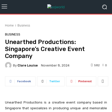
Home
Business
BUSINESS
Unearthed Productions:
Singapore’s Creative Event
Company
By
Clare Louise
582
0
November 8, 2024
Facebook
Twitter
Pinterest
Unearthed Productions is a creative event company based in
Singapore that specializes in producing unique and memorable