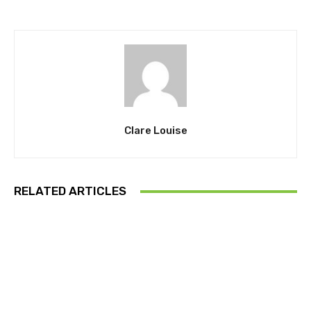
Clare Louise
RELATED ARTICLES