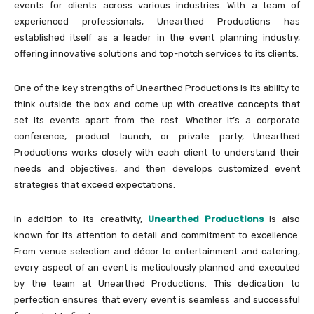
events for clients across various industries. With a team of
experienced professionals, Unearthed Productions has
established itself as a leader in the event planning industry,
offering innovative solutions and top-notch services to its clients.
One of the key strengths of Unearthed Productions is its ability to
think outside the box and come up with creative concepts that
set its events apart from the rest. Whether it’s a corporate
conference, product launch, or private party, Unearthed
Productions works closely with each client to understand their
needs and objectives, and then develops customized event
strategies that exceed expectations.
In addition to its creativity,
Unearthed Productions
is also
known for its attention to detail and commitment to excellence.
From venue selection and décor to entertainment and catering,
every aspect of an event is meticulously planned and executed
by the team at Unearthed Productions. This dedication to
perfection ensures that every event is seamless and successful