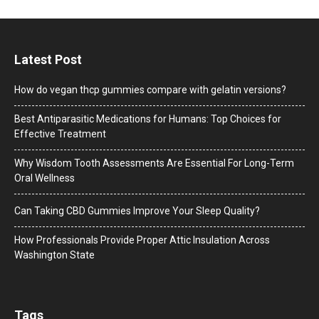
Latest Post
How do vegan thcp gummies compare with gelatin versions?
Best Antiparasitic Medications for Humans: Top Choices for
Effective Treatment
Why Wisdom Tooth Assessments Are Essential For Long-Term
Oral Wellness
Can Taking CBD Gummies Improve Your Sleep Quality?
How Professionals Provide Proper Attic Insulation Across
Washington State
Tags