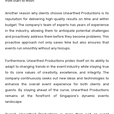
from start to finish.
Another reason why clients choose Unearthed Productions is its
reputation for delivering high-quality results on time and within
budget. The company’s team of experts has years of experience
in the industry, allowing them to anticipate potential challenges
and proactively address them before they become problems. This
proactive approach not only saves time but also ensures that
events run smoothly without any hiccups.
Furthermore, Unearthed Productions prides itself on its ability to
adapt to changing trends in the event industry while staying true
to its core values of creativity, excellence, and integrity. The
company continuously seeks out new ideas and technologies to
enhance the overall event experience for both clients and
guests. By staying ahead of the curve, Unearthed Productions
remains at the forefront of Singapore’s dynamic events
landscape.