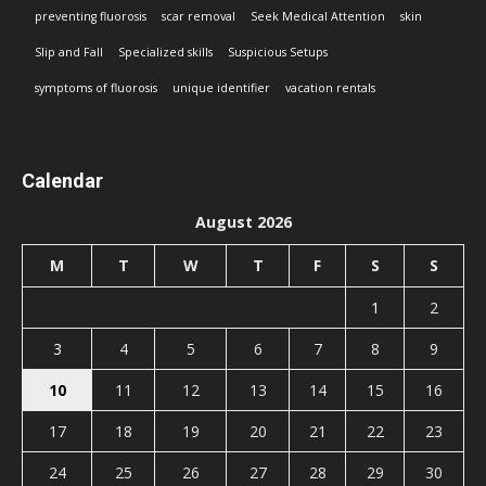
preventing fluorosis
scar removal
Seek Medical Attention
skin
Slip and Fall
Specialized skills
Suspicious Setups
symptoms of fluorosis
unique identifier
vacation rentals
Calendar
August 2026
M
T
W
T
F
S
S
1
2
3
4
5
6
7
8
9
10
11
12
13
14
15
16
17
18
19
20
21
22
23
24
25
26
27
28
29
30