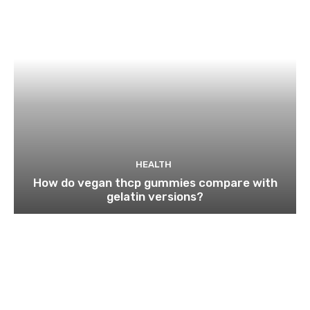
HEALTH
How do vegan thcp gummies compare with
gelatin versions?