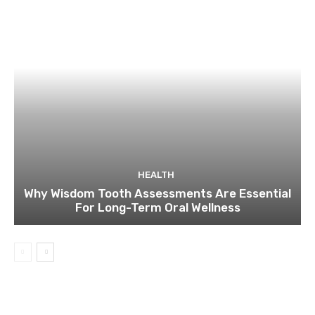
HEALTH
Why Wisdom Tooth Assessments Are Essential
For Long-Term Oral Wellness