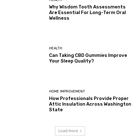
Why Wisdom Tooth Assessments
Are Essential For Long-Term Oral
Wellness
HEALTH
Can Taking CBD Gummies Improve
Your Sleep Quality?
HOME IMPROVEMENT
How Professionals Provide Proper
Attic Insulation Across Washington
State
Load more