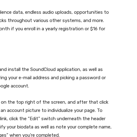
ence data, endless audio uploads, opportunities to
racks throughout various other systems, and more.
 if you enroll in a yearly registration or $16 for
d install the SoundCloud application, as well as
ring your e-mail address and picking a password or
oogle account.
 on the top right of the screen, and after that click
an account picture to individualize your page. To
ink, click the “Edit” switch underneath the header
ify your biodata as well as note your complete name,
anges” when you’re completed.