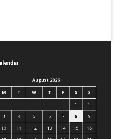
alendar
August 2026
M
T
W
T
F
S
S
1
2
3
4
5
6
7
8
9
10
11
12
13
14
15
16