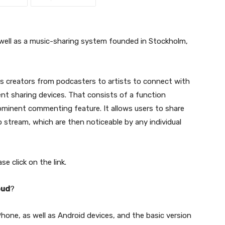
 well as a music-sharing system founded in Stockholm,
s creators from podcasters to artists to connect with
rent sharing devices. That consists of a function
minent commenting feature. It allows users to share
o stream, which are then noticeable by any individual
se click on the link.
oud
?
iPhone, as well as Android devices, and the basic version