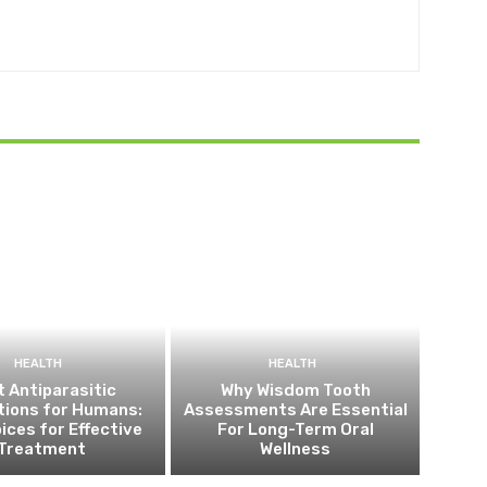
HEALTH
HEALTH
 Antiparasitic
Why Wisdom Tooth
tions for Humans:
Assessments Are Essential
ices for Effective
For Long-Term Oral
Treatment
Wellness