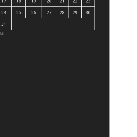
17
18
19
20
21
22
23
24
25
26
27
28
29
30
31
Jul