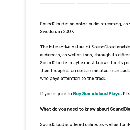
SoundCloud is an online audio streaming, as
Sweden, in 2007.
The interactive nature of SoundCloud enable
audiences, as well as fans, through its diffe
SoundCloud is maybe most known for its pro
their thoughts on certain minutes in an audi
who pays attention to the track.
If you require to
Buy Soundcloud Plays
,
Plea
What do you need to know about SoundCl
SoundCloud is offered online, as well as for 