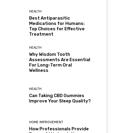
HEALTH
Best Antiparasitic
Medications for Humans:
Top Choices for Effective
Treatment
HEALTH
Why Wisdom Tooth
Assessments Are Essential
For Long-Term Oral
Wellness
HEALTH
Can Taking CBD Gummies
Improve Your Sleep Quality?
HOME IMPROVEMENT
How Professionals Provide