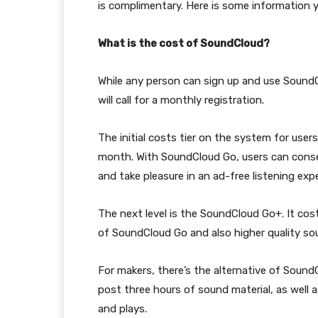
is complimentary. Here is some information y
What is the cost of SoundCloud?
While any person can sign up and use SoundCl
will call for a monthly registration.
The initial costs tier on the system for user
month. With SoundCloud Go, users can conserv
and take pleasure in an ad-free listening exp
The next level is the SoundCloud Go+. It cost
of SoundCloud Go and also higher quality so
For makers, there’s the alternative of Soun
post three hours of sound material, as well as 
and plays.