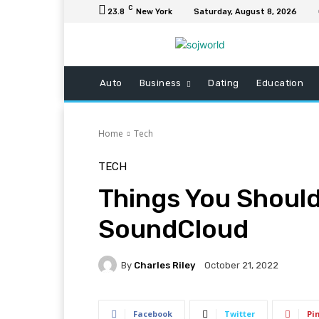
C
23.8
New York
Saturday, August 8, 2026
Auto
Business
Dating
Education
Home
Tech
TECH
Things You Shoul
SoundCloud
By
Charles Riley
October 21, 2022
Facebook
Twitter
Pi