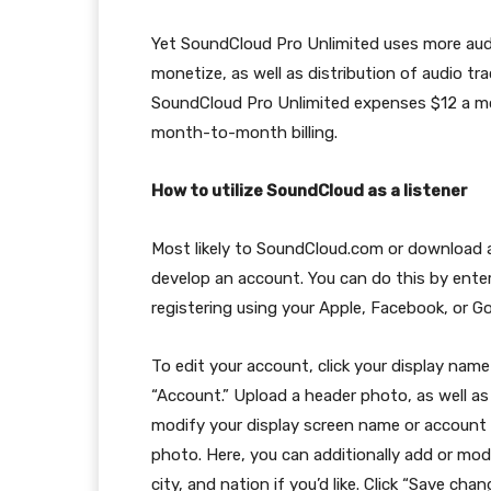
Yet SoundCloud Pro Unlimited uses more audi
monetize, as well as distribution of audio t
SoundCloud Pro Unlimited expenses $12 a month
month-to-month billing.
How to utilize SoundCloud as a listener
Most likely to SoundCloud.com or download an
develop an account. You can do this by ente
registering using your Apple, Facebook, or G
To edit your account, click your display name
“Account.” Upload a header photo, as well as 
modify your display screen name or account l
photo. Here, you can additionally add or mod
city, and nation if you’d like. Click “Save ch