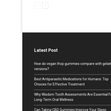
Latest Post
How do vegan thcp gummies compare with gelat
versions?
Best Antiparasitic Medications for Humans: Top
Choices for Effective Treatment
Why Wisdom Tooth Assessments Are Essential F
Long-Term Oral Wellness
Can Taking CBD Gummies Improve Your Sleep