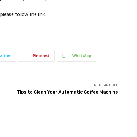
 please follow the link.
witter
Pinterest
WhatsApp
NEXT ARTICLE
Tips to Clean Your Automatic Coffee Machine