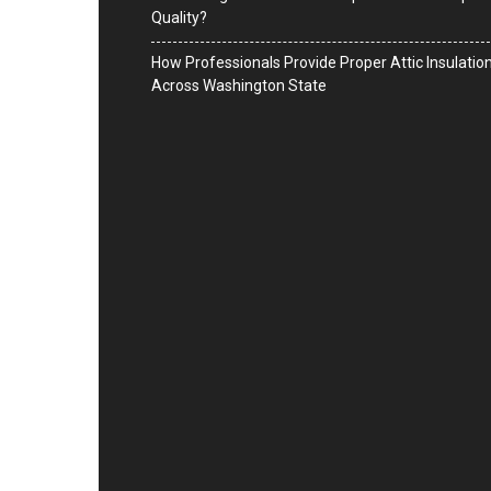
Quality?
How Professionals Provide Proper Attic Insulatio
Across Washington State