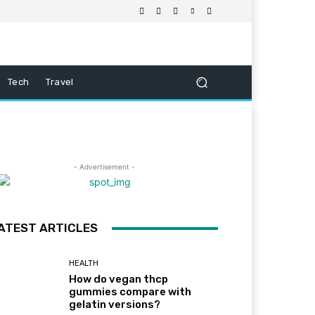
Tech
Travel
- Advertisement -
ATEST ARTICLES
HEALTH
How do vegan thcp
gummies compare with
gelatin versions?