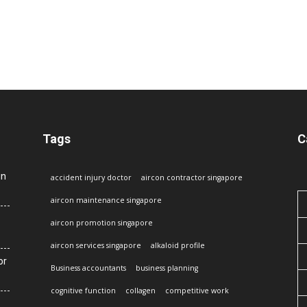
Tags
C
in
accident injury doctor
aircon contractor singapore
aircon maintenance singapore
aircon promotion singapore
aircon services singapore
alkaloid profile
or
Business accountants
business planning
cognitive function
collagen
competitive work