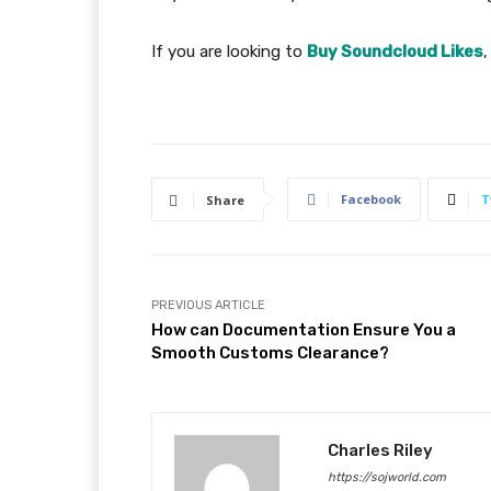
If you are looking to
Buy Soundcloud Likes
,
Facebook
T
Share
PREVIOUS ARTICLE
How can Documentation Ensure You a
Smooth Customs Clearance?
Charles Riley
https://sojworld.com