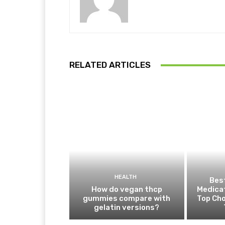
RELATED ARTICLES
HEALTH
Best
How do vegan thcp
Medica
gummies compare with
Top Cho
gelatin versions?