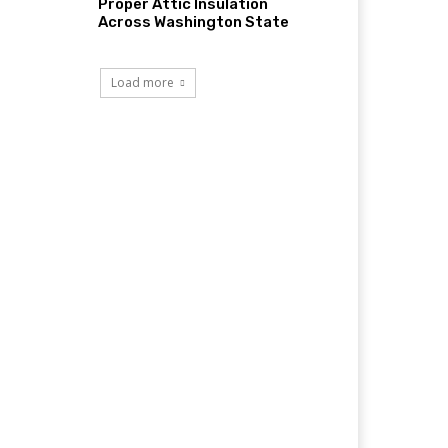
Proper Attic Insulation
Across Washington State
Load more