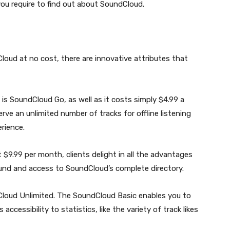
ou require to find out about SoundCloud.
oud at no cost, there are innovative attributes that
s is SoundCloud Go, as well as it costs simply $4.99 a
e an unlimited number of tracks for offline listening
erience.
 $9.99 per month, clients delight in all the advantages
und and access to SoundCloud’s complete directory.
dCloud Unlimited. The SoundCloud Basic enables you to
accessibility to statistics, like the variety of track likes