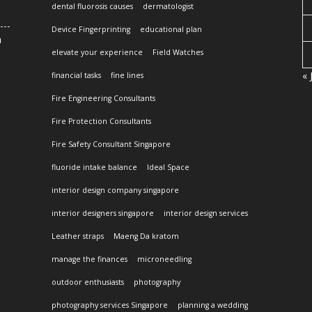
dental fluorosis causes
dermatologist
Device Fingerprinting
educational plan
n
elevate your experience
Field Watches
« 
financial tasks
fine lines
Fire Engineering Consultants
Fire Protection Consultants
Fire Safety Consultant Singapore
fluoride intake balance
Ideal Space
interior design company singapore
interior designers singapore
interior design services
Leather straps
Maeng Da kratom
manage the finances
microneedling
outdoor enthusiasts
photography
photography services Singapore
planning a wedding