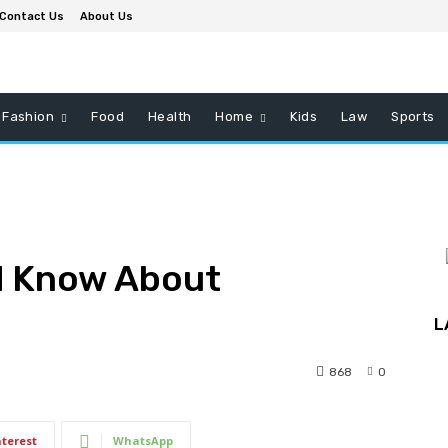
Contact Us
About Us
Fashion
Food
Health
Home
Kids
Law
Sports
d Know About
L
868
0
nterest
WhatsApp