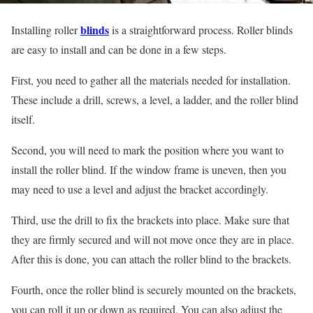
blinds
Installing roller
is a straightforward process. Roller blinds
are easy to install and can be done in a few steps.
First, you need to gather all the materials needed for installation.
These include a drill, screws, a level, a ladder, and the roller blind
itself.
Second, you will need to mark the position where you want to
install the roller blind. If the window frame is uneven, then you
may need to use a level and adjust the bracket accordingly.
Third, use the drill to fix the brackets into place. Make sure that
they are firmly secured and will not move once they are in place.
After this is done, you can attach the roller blind to the brackets.
Fourth, once the roller blind is securely mounted on the brackets,
you can roll it up or down as required. You can also adjust the