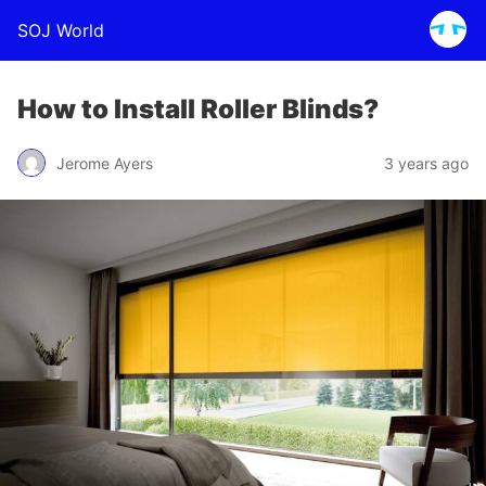
SOJ World
How to Install Roller Blinds?
Jerome Ayers
3 years ago