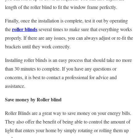
length of the roller blind to fit the window frame perfectly.
Finally, once the installation is complete, test it out by operating
roller blinds
the
several times to make sure that everything works
properly. If there are any issues, you can always adjust or re-fit the
brackets until they work correctly.
Installing roller blinds is an easy process that should take no more
than 30 minutes to complete. If you have any questions or
concerns, it is best to contact a professional for advice and
assistance.
Save money by Roller blind
Roller Blinds are a great way to save money on your energy bills.
They also offer the benefit of being able to control the amount of
light that enters your home by simply rotating or rolling them up