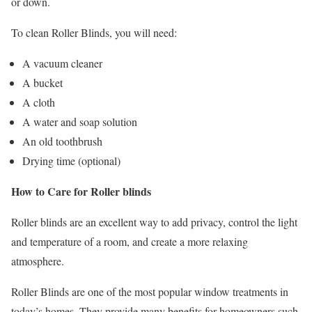
or down.
To clean Roller Blinds, you will need:
A vacuum cleaner
A bucket
A cloth
A water and soap solution
An old toothbrush
Drying time (optional)
How to Care for Roller blinds
Roller blinds are an excellent way to add privacy, control the light
and temperature of a room, and create a more relaxing
atmosphere.
Roller Blinds are one of the most popular window treatments in
today’s homes. They provide many benefits for homeowners such