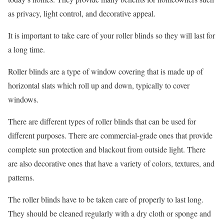
as privacy, light control, and decorative appeal.
It is important to take care of your roller blinds so they will last for
a long time.
Roller blinds are a type of window covering that is made up of
horizontal slats which roll up and down, typically to cover
windows.
There are different types of roller blinds that can be used for
different purposes. There are commercial-grade ones that provide
complete sun protection and blackout from outside light. There
are also decorative ones that have a variety of colors, textures, and
patterns.
The roller blinds have to be taken care of properly to last long.
They should be cleaned regularly with a dry cloth or sponge and