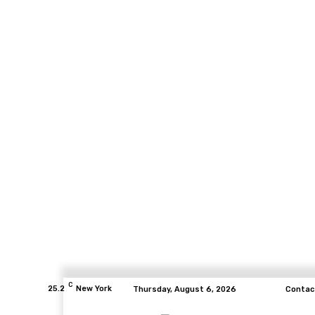
C
25.2
New York
Thursday, August 6, 2026
Contac