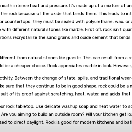
neath intense heat and pressure. It’s made up of a mixture of a
 the rock because of the oxide that binds them. This leads to inter
r countertops, they must be sealed with polyurethane, wax, or acr
e with different natural stones like marble. First off, rock isn’t q
ions recrystallize the sand grains and oxide cement that binds t
different from natural stones like granite. This can result from a 
ld be a cheaper choice. Rock appreciates marble in look. However, 
ivity. Between the change of state, spills, and traditional wear-
ke sure that they continue to be in good shape. rock could be a m
 result of its proof against scratching, heat, water, and acids tha
your rock tabletop. Use delicate washup soap and heat water to scru
 Are you aiming to build an outside room? Will your kitchen get lo
sed to direct daylight. Rock is good for modern kitchens and bathr