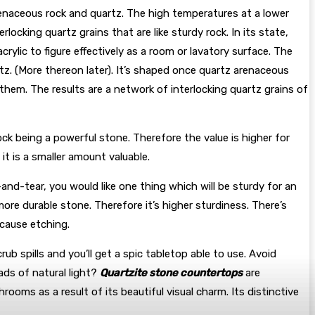
renaceous rock and quartz. The high temperatures at a lower
locking quartz grains that are like sturdy rock. In its state,
ylic to figure effectively as a room or lavatory surface. The
uartz. (More thereon later). It’s shaped once quartz arenaceous
hem. The results are a network of interlocking quartz grains of
rock being a powerful stone. Therefore the value is higher for
it is a smaller amount valuable.
and-tear, you would like one thing which will be sturdy for an
ore durable stone. Therefore it’s higher sturdiness. There’s
t cause etching.
b spills and you’ll get a spic tabletop able to use. Avoid
ads of natural light?
Quartzite stone countertops
are
ooms as a result of its beautiful visual charm. Its distinctive