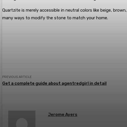
Quartzite is merely accessible in neutral colors like beige, brown
many ways to modify the stone to match your home.
Share
Facebook
Twitter
Pin
PREVIOUS ARTICLE
Get a complete guide about agentredgirl in detail
Jerome Ayers