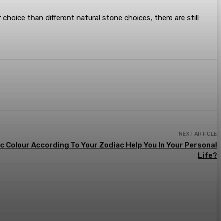
 choice than different natural stone choices, there are still
NEXT ARTICLE
c Colour According To Your Zodiac Help You In Your Personal
Life?