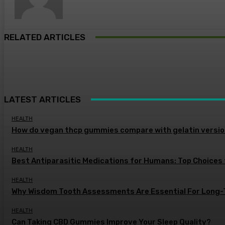
RELATED ARTICLES
LATEST ARTICLES
HEALTH
How do vegan thcp gummies compare with gelatin versi
HEALTH
Best Antiparasitic Medications for Humans: Top Choices
HEALTH
Why Wisdom Tooth Assessments Are Essential For Long-
HEALTH
Can Taking CBD Gummies Improve Your Sleep Quality?