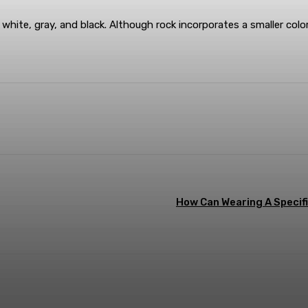
, white, gray, and black. Although rock incorporates a smaller color
terest
WhatsApp
How Can Wearing A Specifi