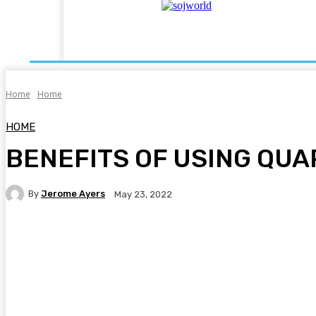
Auto
Business
Dating
Education
Fash
Home
Home
HOME
BENEFITS OF USING QU
By
Jerome Ayers
May 23, 2022
Facebook
Twitter
Pinterest
WhatsA