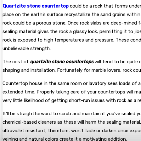
Quartzite stone countertop
could be a rock that forms under
place on the earth’s surface recrystallize the sand grains within
rock could be a porous stone. Once rock slabs are deep-mined fo
sealing material gives the rock a glassy look, permitting it to jib
rock is exposed to high temperatures and pressure. These condit
unbelievable strength.
The cost of
quartzite stone countertops
will tend to be quite 
shaping and installation. Fortunately for marble lovers, rock cou
Countertop house in the same room or lavatory sees loads of act
extended time. Properly taking care of your countertops will ma
very little likelihood of getting short-run issues with rock as a
It’ll be straightforward to scrub and maintain if you’ve sealed 
chemical-based cleaners as these will harm the sealing material.
ultraviolet resistant, therefore, won’t fade or darken once expo
veining and natural colors create it a motivating addition.