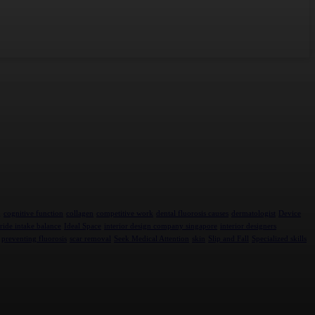
g
cognitive function
collagen
competitive work
dental fluorosis causes
dermatologist
Device
ride intake balance
Ideal Space
interior design company singapore
interior designers
preventing fluorosis
scar removal
Seek Medical Attention
skin
Slip and Fall
Specialized skills