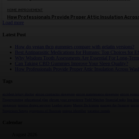
HOME IMPROVEMENT
How Professionals Provide Proper Attic Insulation Acro
Load more
Latest Post
How do vegan thcp gummies compare with gelatin versions?
Best Antiparasitic Medications for Humans: Top Choices for Ef
Why Wisdom Tooth Assessments Are Essential For Long-Term
Can Taking CBD Gummies Improve Your Sleep Quality?
How Professionals Provide Proper Attic Insulation Across Was
Tags
accident injury doctor
aircon contractor singapore
aircon maintenance singapore
aircon promo
Fingerprinting
educational plan
elevate your experience
Field Watches
financial tasks
fine line
singapore
interior design services
Leather straps
Maeng Da kratom
manage the finances
micro
Suspicious Setups
symptoms of fluorosis
unique identifier
vacation rentals
Calendar
August 2026