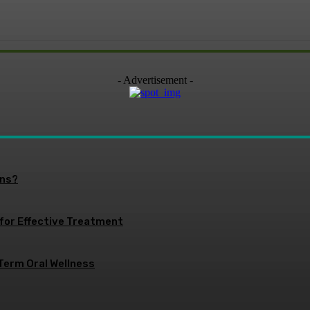
- Advertisement -
ons?
 for Effective Treatment
Term Oral Wellness