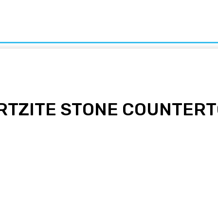
ion
Food
Health
Home
Kids
Law
Sports
Tech
ARTZITE STONE COUNTER
pp