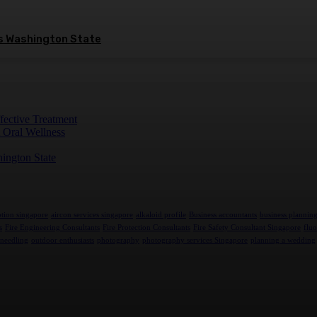
ss Washington State
fective Treatment
 Oral Wellness
hington State
tion singapore
aircon services singapore
alkaloid profile
Business accountants
business plannin
s
Fire Engineering Consultants
Fire Protection Consultants
Fire Safety Consultant Singapore
fluo
needling
outdoor enthusiasts
photography
photography services Singapore
planning a wedding