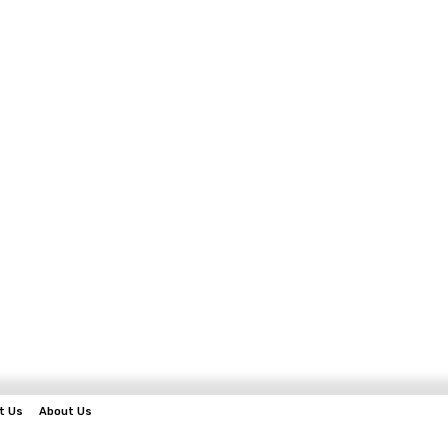
t Us
About Us