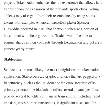
players. Tokenization enhances the fan experience that allows fans
to profit from the expansion of their favorite sports clubs. Young
athletes may also gain from their resemblance by using sports
tokens. For example, American basketball player Spencer
Dinwiddie declared in 2019 that he would tokenize a portion of
his contract with the organization. Traders would be able to
acquire shares in their contracts through tokenization and get a 2.5
percent yearly return.
Stablecoins
Stablecoins are most likely the most straightforward tokenization
application. Stablecoins are cryptocurrencies that are pegged to a
fiat currency, such as the US dollar or the euro. Because of its
primary protocol, the blockchain offers several advantages. It can
provide several benefits for financial transactions, including rapid
transfers, cross-border transactions, insignificant costs, and far