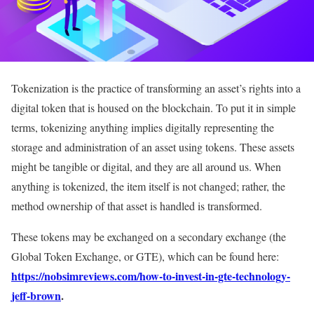
Tokenization is the practice of transforming an asset’s rights into a
digital token that is housed on the blockchain. To put it in simple
terms, tokenizing anything implies digitally representing the
storage and administration of an asset using tokens. These assets
might be tangible or digital, and they are all around us. When
anything is tokenized, the item itself is not changed; rather, the
method ownership of that asset is handled is transformed.
These tokens may be exchanged on a secondary exchange (the
Global Token Exchange, or GTE), which can be found here:
https://nobsimreviews.com/how-to-invest-in-gte-technology-
jeff-brown
.