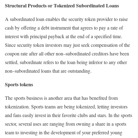
Structural Products or Tokenized Subordinated Loans
A subordinated loan enables the security token provider to raise
cash by offering a debt instrument that agrees to pay a rate of
interest with principal payback at the end of a specified time.
Since security token investors may just seek compensation of the
coupon rate after all other non–subordinated creditors have been
settled, subordinate refers to the loan being inferior to any other
non–subordinated loans that are outstanding.
Sports tokens
The sports business is another area that has benefited from
tokenization. Sports teams are being tokenized, letting investors
and fans easily invest in their favorite clubs and stars. In the sports
sector, several uses are ranging from owning a share in a sports
team to investing in the development of your preferred young