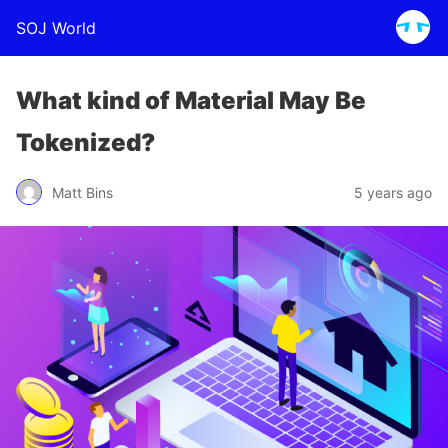
SOJ World
What kind of Material May Be
Tokenized?
Matt Bins
5 years ago