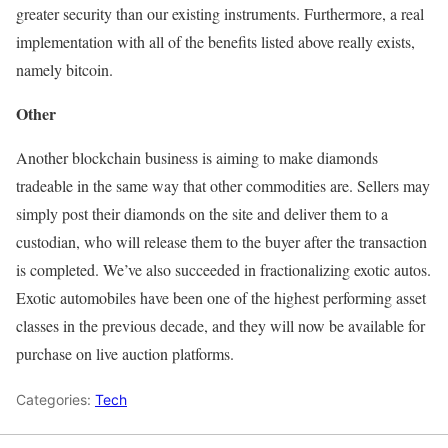
greater security than our existing instruments. Furthermore, a real
implementation with all of the benefits listed above really exists,
namely bitcoin.
Other
Another blockchain business is aiming to make diamonds
tradeable in the same way that other commodities are. Sellers may
simply post their diamonds on the site and deliver them to a
custodian, who will release them to the buyer after the transaction
is completed. We’ve also succeeded in fractionalizing exotic autos.
Exotic automobiles have been one of the highest performing asset
classes in the previous decade, and they will now be available for
purchase on live auction platforms.
Categories:
Tech