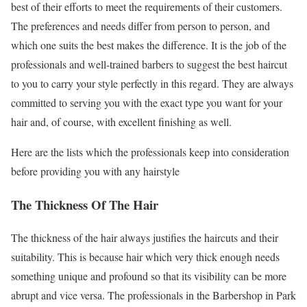
best of their efforts to meet the requirements of their customers.
The preferences and needs differ from person to person, and
which one suits the best makes the difference. It is the job of the
professionals and well-trained barbers to suggest the best haircut
to you to carry your style perfectly in this regard. They are always
committed to serving you with the exact type you want for your
hair and, of course, with excellent finishing as well.
Here are the lists which the professionals keep into consideration
before providing you with any hairstyle
The Thickness Of The Hair
The thickness of the hair always justifies the haircuts and their
suitability. This is because hair which very thick enough needs
something unique and profound so that its visibility can be more
abrupt and vice versa. The professionals in the Barbershop in Park