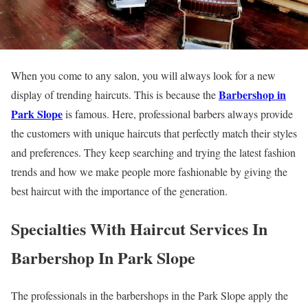
When you come to any salon, you will always look for a new
Barbershop in
display of trending haircuts. This is because the
Park Slope
is famous. Here, professional barbers always provide
the customers with unique haircuts that perfectly match their styles
and preferences. They keep searching and trying the latest fashion
trends and how we make people more fashionable by giving the
best haircut with the importance of the generation.
Specialties With Haircut Services In
Barbershop In Park Slope
The professionals in the barbershops in the Park Slope apply the