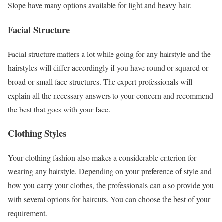
Slope have many options available for light and heavy hair.
Facial Structure
Facial structure matters a lot while going for any hairstyle and the
hairstyles will differ accordingly if you have round or squared or
broad or small face structures. The expert professionals will
explain all the necessary answers to your concern and recommend
the best that goes with your face.
Clothing Styles
Your clothing fashion also makes a considerable criterion for
wearing any hairstyle. Depending on your preference of style and
how you carry your clothes, the professionals can also provide you
with several options for haircuts. You can choose the best of your
requirement.