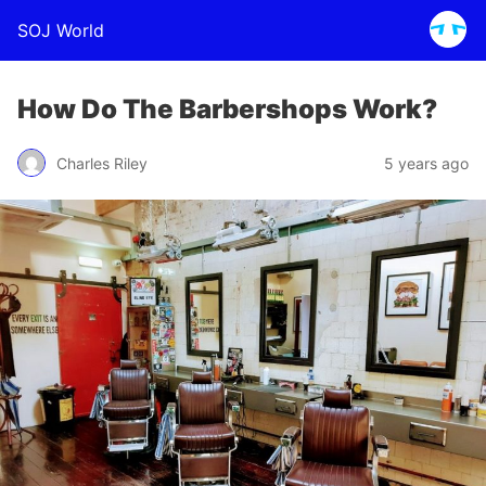
SOJ World
How Do The Barbershops Work?
Charles Riley
5 years ago