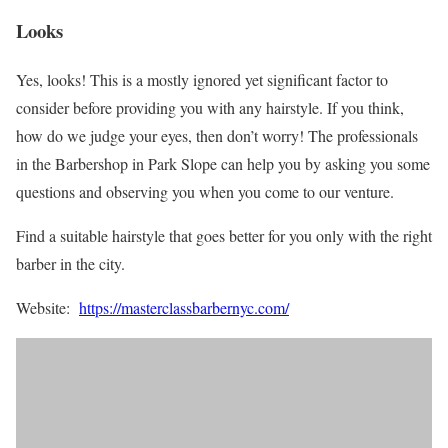
Looks
Yes, looks! This is a mostly ignored yet significant factor to
consider before providing you with any hairstyle. If you think,
how do we judge your eyes, then don’t worry! The professionals
in the Barbershop in Park Slope can help you by asking you some
questions and observing you when you come to our venture.
Find a suitable hairstyle that goes better for you only with the right
barber in the city.
Website:
https://masterclassbarbernyc.com/