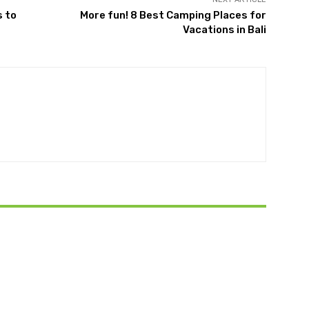
s to
More fun! 8 Best Camping Places for
Vacations in Bali