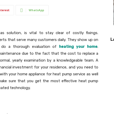
nterest
WhatsApp
 solution, is vital to stay clear of costly fixings.
L
erts that serve many customers daily. They show up on
y do a thorough evaluation of
heating your home
.
maintenance due to the fact that the cost to replace a
ormal, yearly examination by a knowledgeable team. A
inancial investment for your residence, and you need to
 with your home appliance for heat pump service as well
 make sure that you get the most effective heat pump
icated technology.