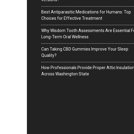
Best Antiparasitic Medications for Humans: Top
Choices for Effective Treatment
Why Wisdom Tooth Assessments Are Essential F
Long-Term Oral Wellness
Can Taking CBD Gummies Improve Your Sleep
Quality?
How Professionals Provide Proper Attic Insulatio
Across Washington State