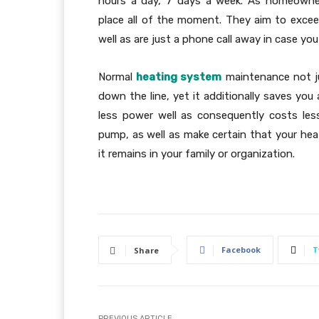
hours a day, 7 days a week. As homeowner
place all of the moment. They aim to excee
well as are just a phone call away in case yo
Normal
heating system
maintenance not ju
down the line, yet it additionally saves you
less power well as consequently costs les
pump, as well as make certain that your hea
it remains in your family or organization.
Facebook
T
Share
PREVIOUS ARTICLE