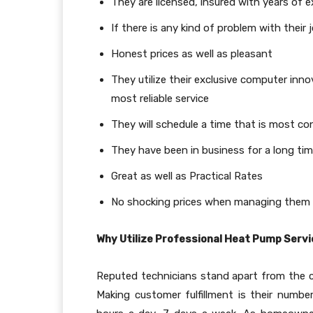
They are licensed, insured with years of 
If there is any kind of problem with their 
Honest prices as well as pleasant
They utilize their exclusive computer inn
most reliable service
They will schedule a time that is most co
They have been in business for a long tim
Great as well as Practical Rates
No shocking prices when managing them
Why Utilize Professional Heat Pump Serv
Reputed technicians stand apart from the c
Making customer fulfillment is their number