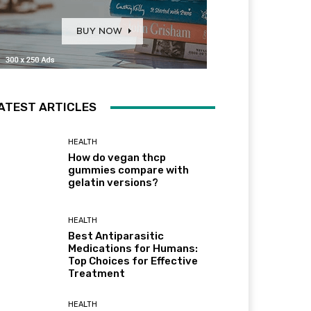
ATEST ARTICLES
HEALTH
How do vegan thcp
gummies compare with
gelatin versions?
HEALTH
Best Antiparasitic
Medications for Humans:
Top Choices for Effective
Treatment
HEALTH