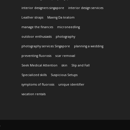
interior designers singapore
interior design services
Leather straps
Maeng Da kratom
manage the finances
microneedling
outdoor enthusiasts
photography
photography services Singapore
planning a wedding
preventing fluorosis
scar removal
Seek Medical Attention
skin
Slip and Fall
Specialized skills
Suspicious Setups
symptoms of fluorosis
unique identifier
vacation rentals
.