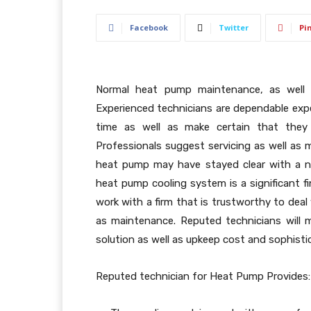
Facebook
Twitter
Pi
Normal heat pump maintenance, as well as
Experienced technicians are dependable exp
time as well as make certain that the
Professionals suggest servicing as well as 
heat pump may have stayed clear with a n
heat pump cooling system is a significant f
work with a firm that is trustworthy to deal
as maintenance. Reputed technicians will
solution as well as upkeep cost and sophist
Reputed technician for Heat Pump Provides: