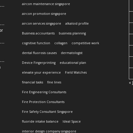
aircon maintenance singapore
aircon promotion singapore
aircon services singapore
alkaloid profile
or
Business accountants
business planning
cognitive function
collagen
competitive work
dental fluorosis causes
dermatologist
Device Fingerprinting
educational plan
n
elevate your experience
Field Watches
« 
financial tasks
fine lines
Fire Engineering Consultants
Fire Protection Consultants
Fire Safety Consultant Singapore
fluoride intake balance
Ideal Space
interior design company singapore