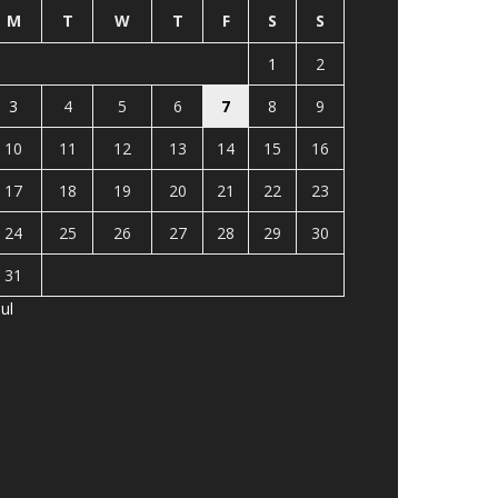
M
T
W
T
F
S
S
1
2
3
4
5
6
7
8
9
10
11
12
13
14
15
16
17
18
19
20
21
22
23
24
25
26
27
28
29
30
31
Jul