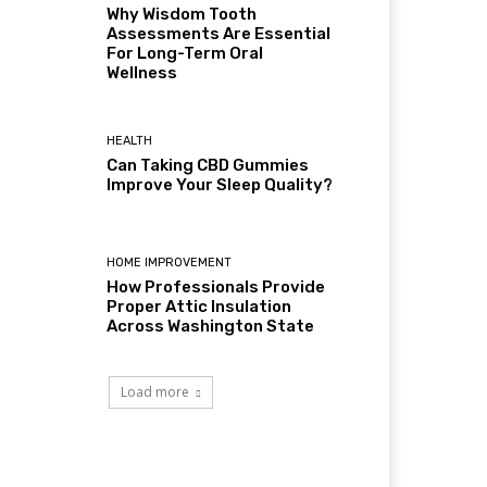
Why Wisdom Tooth
Assessments Are Essential
For Long-Term Oral
Wellness
HEALTH
Can Taking CBD Gummies
Improve Your Sleep Quality?
HOME IMPROVEMENT
How Professionals Provide
Proper Attic Insulation
Across Washington State
Load more