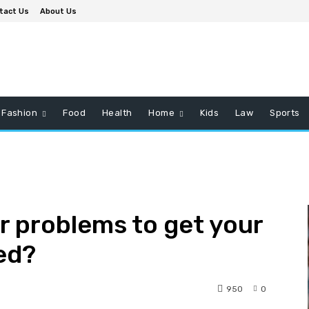
tact Us
About Us
Fashion
Food
Health
Home
Kids
Law
Sports
r problems to get your
ed?
950
0