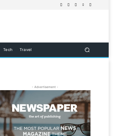
Tech
Travel
- Advertisement -