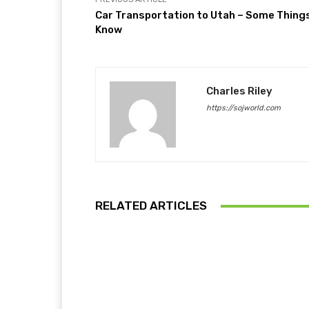
Car Transportation to Utah – Some Thing
Know
Charles Riley
https://sojworld.com
RELATED ARTICLES