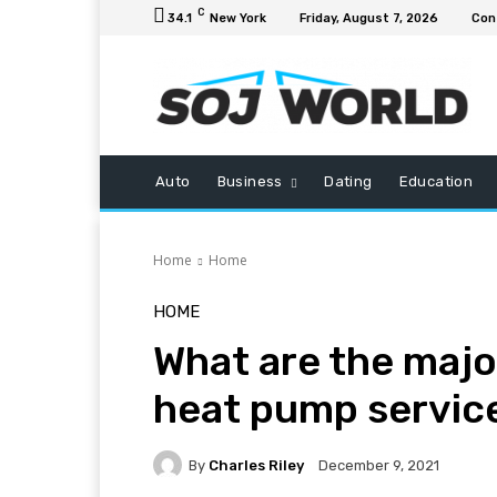
C
34.1
New York
Friday, August 7, 2026
Con
Auto
Business
Dating
Education
Home
Home
HOME
What are the majo
heat pump servic
By
Charles Riley
December 9, 2021