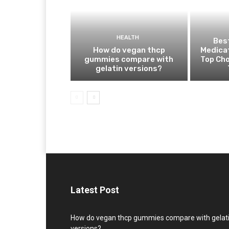
HEALTH
Best
How do vegan thcp
Medica
gummies compare with
Top Cho
gelatin versions?
Latest Post
How do vegan thcp gummies compare with gelat
versions?