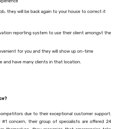
experience
job, they will be back again to your house to correct it
ovation reporting system to use their client amongst the
nvenient for you and they will show up on-time
e and have many clients in that location.
ice?
ompetitors due to their exceptional customer support.
 #1 concern, their group of specialists are offered 24