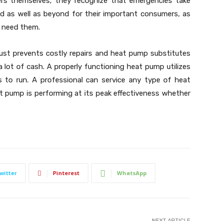
s themselves, they recognize that emergencies take
d as well as beyond for their important consumers, as
u need them.
st prevents costly repairs and heat pump substitutes
 a lot of cash. A properly functioning heat pump utilizes
s to run. A professional can service any type of heat
t pump is performing at its peak effectiveness whether
witter
Pinterest
WhatsApp
NEXT ARTICLE