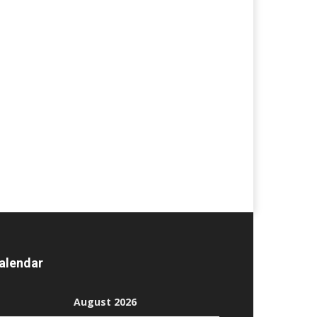
alendar
August 2026