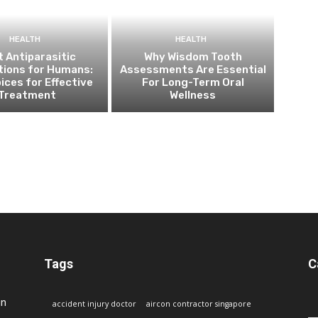
HEALTH
HEALTH
 Antiparasitic
Why Wisdom Tooth
tions for Humans:
Assessments Are Essential
ices for Effective
For Long-Term Oral
Treatment
Wellness
Tags
C
in
accident injury doctor
aircon contractor singapore