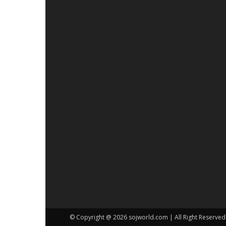
© Copyright @ 2026 sojworld.com | All Right Reserved