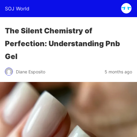
SOJ World
The Silent Chemistry of
Perfection: Understanding Pnb
Gel
Diane Esposito
5 months ago