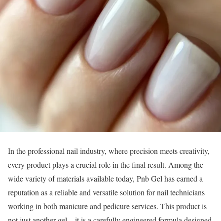
In the professional nail industry, where precision meets creativity,
every product plays a crucial role in the final result. Among the
wide variety of materials available today, Pnb Gel has earned a
reputation as a reliable and versatile solution for nail technicians
working in both manicure and pedicure services. This product is
not just another gel—it is a carefully engineered formula designed