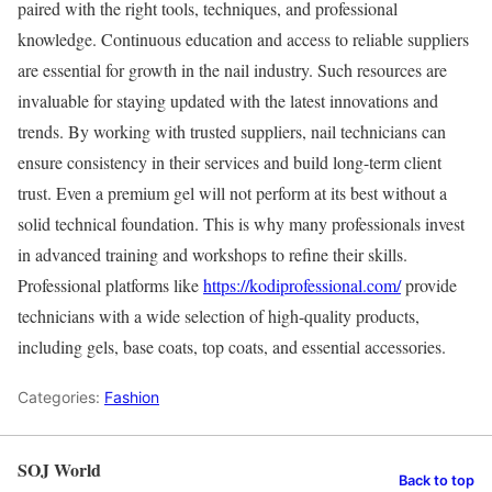
paired with the right tools, techniques, and professional
knowledge. Continuous education and access to reliable suppliers
are essential for growth in the nail industry. Such resources are
invaluable for staying updated with the latest innovations and
trends. By working with trusted suppliers, nail technicians can
ensure consistency in their services and build long-term client
trust. Even a premium gel will not perform at its best without a
solid technical foundation. This is why many professionals invest
in advanced training and workshops to refine their skills.
Professional platforms like
https://kodiprofessional.com/
provide
technicians with a wide selection of high-quality products,
including gels, base coats, top coats, and essential accessories.
Categories:
Fashion
SOJ World
Back to top