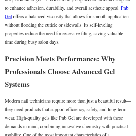
to enhance adhesion, durability, and overall aesthetic appeal.
Pnb
Gel
offers a balanced viscosity that allows for smooth application
without flooding the cuticle or sidewalls. Its self-leveling
properties reduce the need for excessive filing, saving valuable
time during busy salon days.
Precision Meets Performance: Why
Professionals Choose Advanced Gel
Systems
Modern nail technicians require more than just a beautiful result—
they need products that support efficiency, safety, and long-term
wear. High-quality gels like Pnb Gel are developed with these
demands in mind, combining innovative chemistry with practical
usability. One of the most important characteristics of a