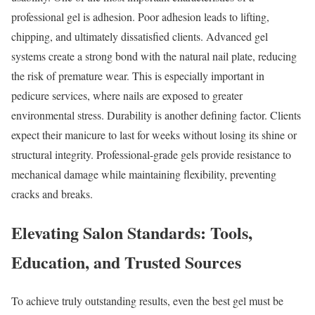
professional gel is adhesion. Poor adhesion leads to lifting,
chipping, and ultimately dissatisfied clients. Advanced gel
systems create a strong bond with the natural nail plate, reducing
the risk of premature wear. This is especially important in
pedicure services, where nails are exposed to greater
environmental stress. Durability is another defining factor. Clients
expect their manicure to last for weeks without losing its shine or
structural integrity. Professional-grade gels provide resistance to
mechanical damage while maintaining flexibility, preventing
cracks and breaks.
Elevating Salon Standards: Tools,
Education, and Trusted Sources
To achieve truly outstanding results, even the best gel must be