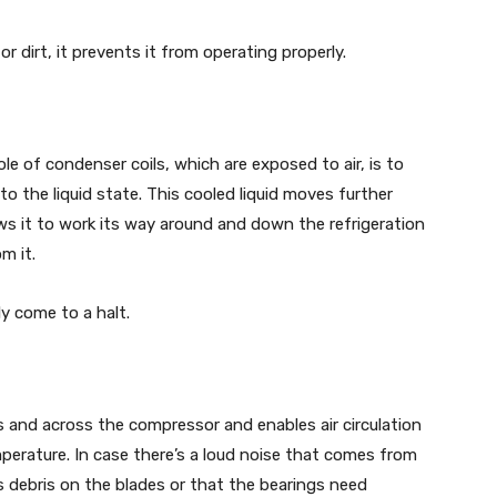
r dirt, it prevents it from operating properly.
ole of condenser coils, which are exposed to air, is to
o the liquid state. This cooled liquid moves further
ws it to work its way around and down the refrigeration
m it.
ly come to a halt.
s and across the compressor and enables air circulation
perature. In case there’s a loud noise that comes from
’s debris on the blades or that the bearings need