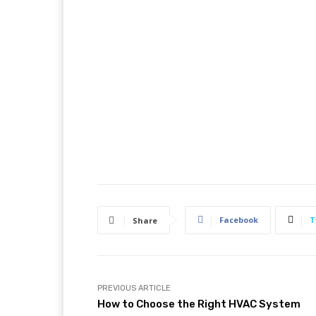
Facebook
T
Share
PREVIOUS ARTICLE
How to Choose the Right HVAC System