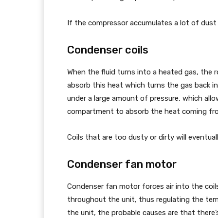
If the compressor accumulates a lot of dust o
Condenser coils
When the fluid turns into a heated gas, the r
absorb this heat which turns the gas back int
under a large amount of pressure, which allo
compartment to absorb the heat coming fro
Coils that are too dusty or dirty will eventual
Condenser fan motor
Condenser fan motor forces air into the coil
throughout the unit, thus regulating the tem
the unit, the probable causes are that there