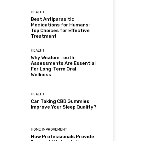
HEALTH
Best Antiparasitic
Medications for Humans:
Top Choices for Effective
Treatment
HEALTH
Why Wisdom Tooth
Assessments Are Essential
For Long-Term Oral
Wellness
HEALTH
Can Taking CBD Gummies
Improve Your Sleep Quality?
HOME IMPROVEMENT
How Professionals Provide