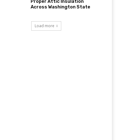
Proper Attic Insulation
Across Washington State
Load more