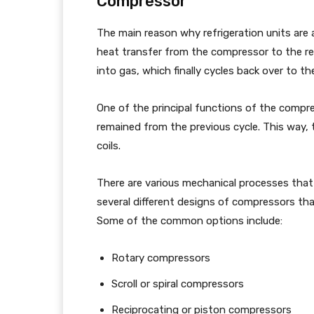
Compressor
The main reason why refrigeration units are 
heat transfer from the compressor to the refr
into gas, which finally cycles back over to 
One of the principal functions of the compre
remained from the previous cycle. This way, 
coils.
There are various mechanical processes that
several different designs of compressors th
Some of the common options include:
Rotary compressors
Scroll or spiral compressors
Reciprocating or piston compressors