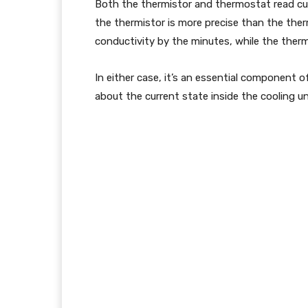
Both the thermistor and thermostat read cu
the thermistor is more precise than the therm
conductivity by the minutes, while the ther
In either case, it’s an essential component o
about the current state inside the cooling uni