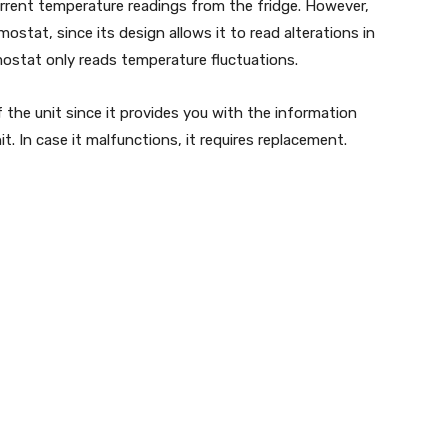
rrent temperature readings from the fridge. However,
ostat, since its design allows it to read alterations in
mostat only reads temperature fluctuations.
f the unit since it provides you with the information
t. In case it malfunctions, it requires replacement.