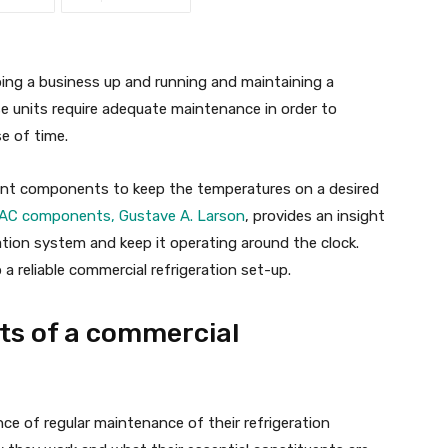
eping a business up and running and maintaining a
 units require adequate maintenance in order to
e of time.
rent components to keep the temperatures on a desired
HVAC components, Gustave A. Larson
, provides an insight
ration system and keep it operating around the clock.
 reliable commercial refrigeration set-up.
s of a commercial
ce of regular maintenance of their refrigeration