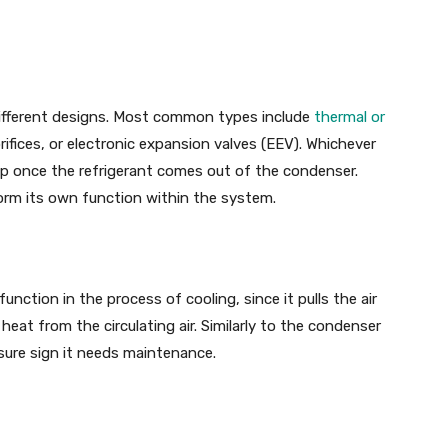
 different designs. Most common types include
thermal or
orifices, or electronic expansion valves (EEV). Whichever
rop once the refrigerant comes out of the condenser.
orm its own function within the system.
nction in the process of cooling, since it pulls the air
heat from the circulating air. Similarly to the condenser
a sure sign it needs maintenance.