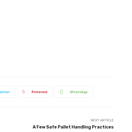
witter
Pinterest
WhatsApp
NEXT ARTICLE
A Few Safe Pallet Handling Practices