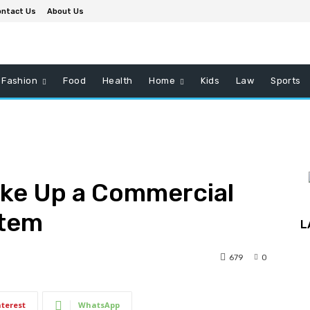
ntact Us
About Us
Fashion
Food
Health
Home
Kids
Law
Sports
ake Up a Commercial
stem
L
679
0
nterest
WhatsApp