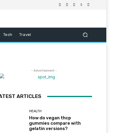
Tech
Travel
- Advertisement -
ATEST ARTICLES
HEALTH
How do vegan thcp
gummies compare with
gelatin versions?