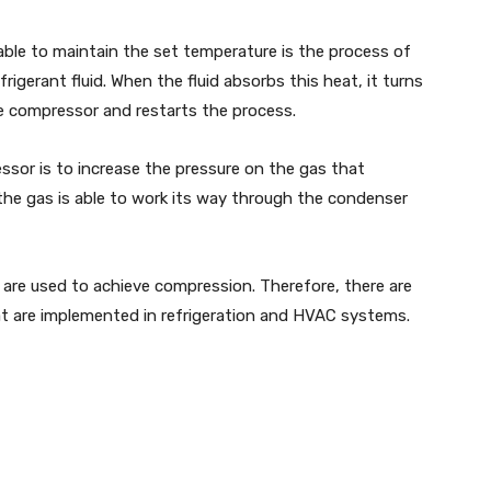
able to maintain the set temperature is the process of
igerant fluid. When the fluid absorbs this heat, it turns
the compressor and restarts the process.
ssor is to increase the pressure on the gas that
the gas is able to work its way through the condenser
 are used to achieve compression. Therefore, there are
at are implemented in refrigeration and HVAC systems.