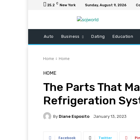
C
25.2
New York
Sunday, August 9, 2026
Co
Auto
Business
Dating
Education
Home
Home
HOME
The Parts That M
Refrigeration Sy
By
Diane Esposito
January 13, 2023
Facebook
Twitter
Pi