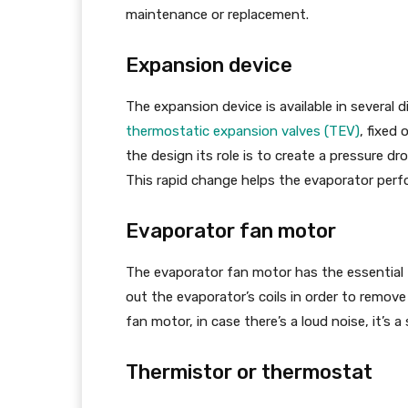
maintenance or replacement.
Expansion device
The expansion device is available in several
thermostatic expansion valves (TEV)
, fixed 
the design its role is to create a pressure d
This rapid change helps the evaporator perf
Evaporator fan motor
The evaporator fan motor has the essential fu
out the evaporator’s coils in order to remove 
fan motor, in case there’s a loud noise, it’s 
Thermistor or thermostat