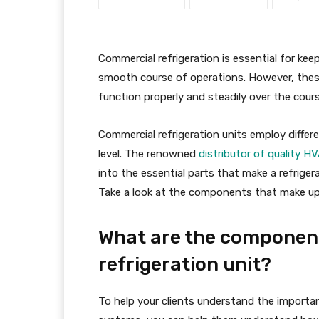
Commercial refrigeration is essential for ke
smooth course of operations. However, these
function properly and steadily over the cours
Commercial refrigeration units employ diffe
level. The renowned
distributor of quality 
into the essential parts that make a refrige
Take a look at the components that make up a
What are the component
refrigeration unit?
To help your clients understand the importan