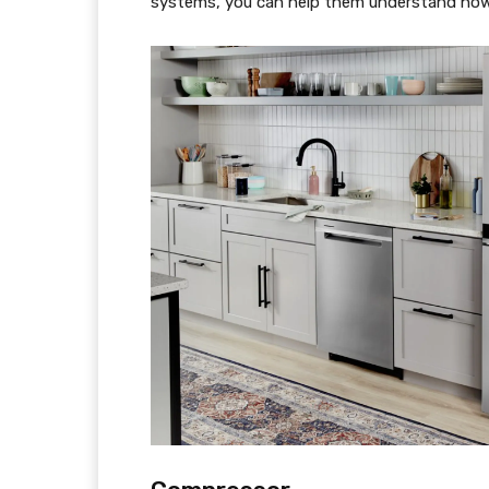
systems, you can help them understand how 