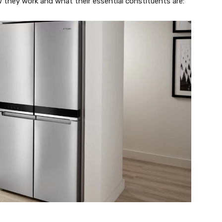
they work and what their essential constituents are: