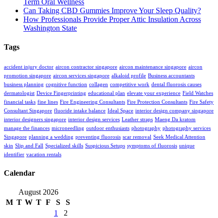
Term Oral Wellness
Can Taking CBD Gummies Improve Your Sleep Quality?
How Professionals Provide Proper Attic Insulation Across
Washington State
Tags
accident injury doctor
aircon contractor singapore
aircon maintenance singapore
aircon
promotion singapore
aircon services singapore
alkaloid profile
Business accountants
business planning
cognitive function
collagen
competitive work
dental fluorosis causes
dermatologist
Device Fingerprinting
educational plan
elevate your experience
Field Watches
financial tasks
fine lines
Fire Engineering Consultants
Fire Protection Consultants
Fire Safety
Consultant Singapore
fluoride intake balance
Ideal Space
interior design company singapore
interior designers singapore
interior design services
Leather straps
Maeng Da kratom
manage the finances
microneedling
outdoor enthusiasts
photography
photography services
Singapore
planning a wedding
preventing fluorosis
scar removal
Seek Medical Attention
skin
Slip and Fall
Specialized skills
Suspicious Setups
symptoms of fluorosis
unique
identifier
vacation rentals
Calendar
August 2026
M
T
W
T
F
S
S
1
2