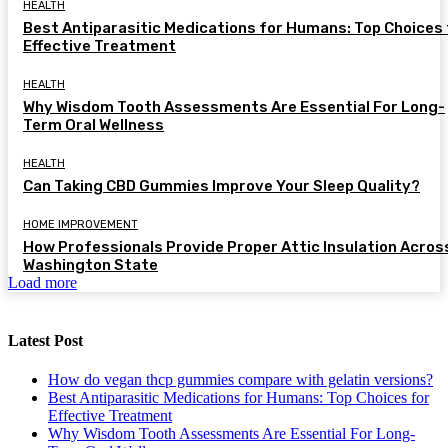
HEALTH
Best Antiparasitic Medications for Humans: Top Choices 
Effective Treatment
HEALTH
Why Wisdom Tooth Assessments Are Essential For Long-
Term Oral Wellness
HEALTH
Can Taking CBD Gummies Improve Your Sleep Quality?
HOME IMPROVEMENT
How Professionals Provide Proper Attic Insulation Acros
Washington State
Load more
Latest Post
How do vegan thcp gummies compare with gelatin versions?
Best Antiparasitic Medications for Humans: Top Choices for
Effective Treatment
Why Wisdom Tooth Assessments Are Essential For Long-