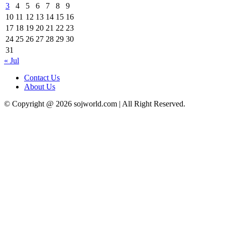
3
4
5
6
7
8
9
10
11
12
13
14
15
16
17
18
19
20
21
22
23
24
25
26
27
28
29
30
31
« Jul
Contact Us
About Us
© Copyright @ 2026 sojworld.com | All Right Reserved.