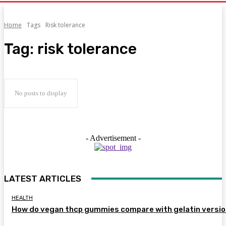
Home
Tags
Risk tolerance
Tag:
risk tolerance
No posts to display
- Advertisement -
LATEST ARTICLES
HEALTH
How do vegan thcp gummies compare with gelatin versi