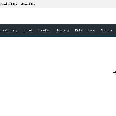
Contact Us
About Us
Fashion
Food
Health
Home
Kids
Law
Sports
L