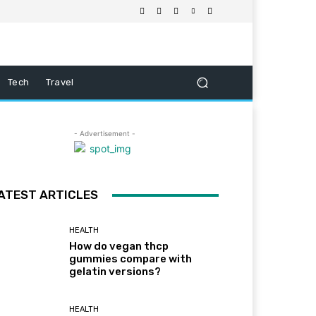
Tech
Travel
- Advertisement -
ATEST ARTICLES
HEALTH
How do vegan thcp
gummies compare with
gelatin versions?
HEALTH