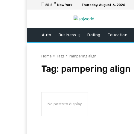
C
25.2
New York
Thursday, August 6, 2026
Auto
Business
Dating
Education
Home
Tags
Pampering align
Tag:
pampering align
No posts to display