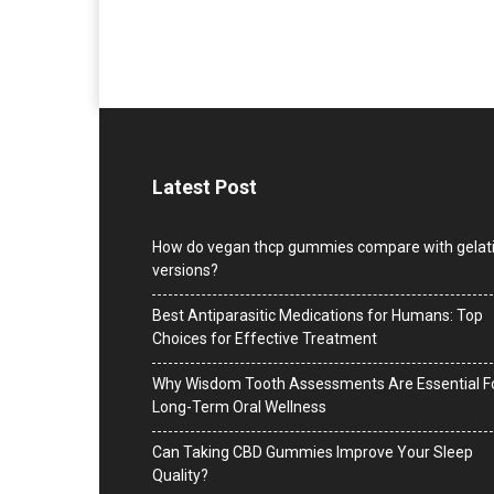
Latest Post
How do vegan thcp gummies compare with gelat
versions?
Best Antiparasitic Medications for Humans: Top
Choices for Effective Treatment
Why Wisdom Tooth Assessments Are Essential F
Long-Term Oral Wellness
Can Taking CBD Gummies Improve Your Sleep
Quality?