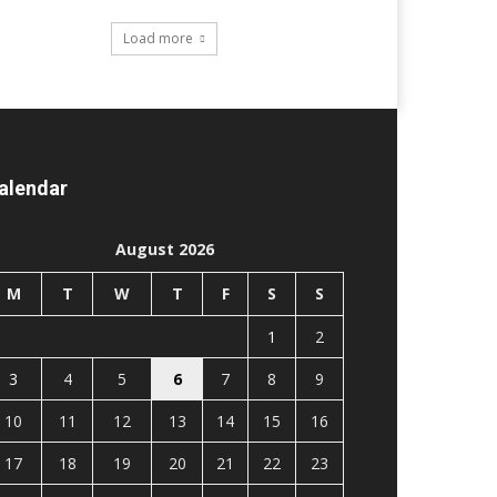
Load more
alendar
August 2026
M
T
W
T
F
S
S
1
2
3
4
5
6
7
8
9
10
11
12
13
14
15
16
17
18
19
20
21
22
23