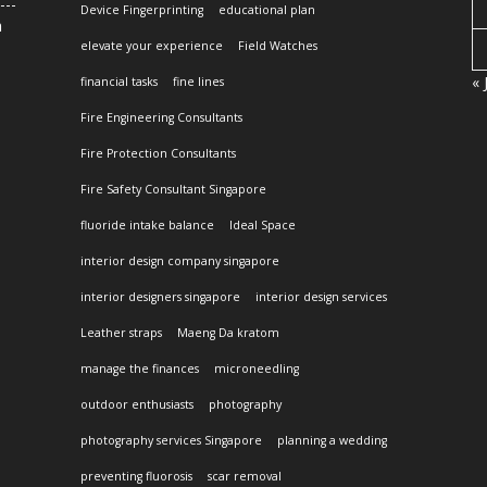
Device Fingerprinting
educational plan
n
elevate your experience
Field Watches
« 
financial tasks
fine lines
Fire Engineering Consultants
Fire Protection Consultants
Fire Safety Consultant Singapore
fluoride intake balance
Ideal Space
interior design company singapore
interior designers singapore
interior design services
Leather straps
Maeng Da kratom
manage the finances
microneedling
outdoor enthusiasts
photography
photography services Singapore
planning a wedding
preventing fluorosis
scar removal