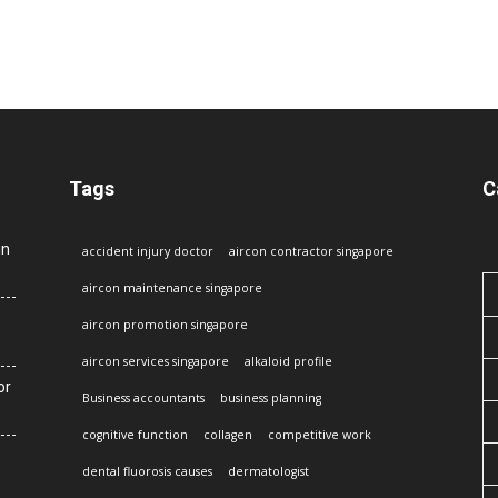
Tags
C
in
accident injury doctor
aircon contractor singapore
aircon maintenance singapore
aircon promotion singapore
aircon services singapore
alkaloid profile
or
Business accountants
business planning
cognitive function
collagen
competitive work
dental fluorosis causes
dermatologist