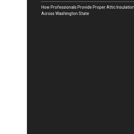
How Professionals Provide Proper Attic Insulatio
Across Washington State