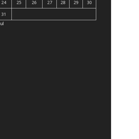
24
25
26
27
28
29
30
31
Jul