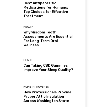
Best Antiparasitic
Medications for Humans:
Top Choices for Effective
Treatment
HEALTH
Why Wisdom Tooth
Assessments Are Essential
For Long-Term Oral
Wellness
HEALTH
Can Taking CBD Gummies
Improve Your Sleep Quality?
HOME IMPROVEMENT
How Professionals Provide
Proper Attic Insulation
Across Washington State