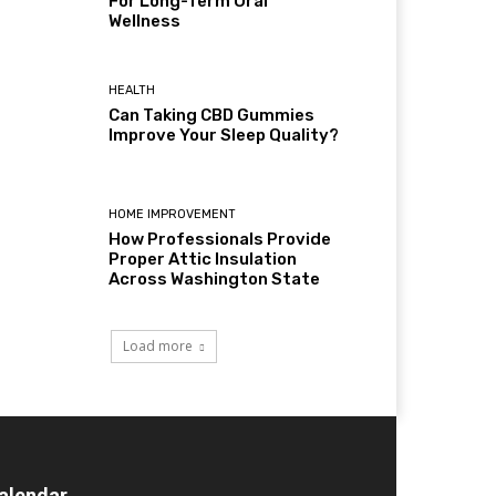
For Long-Term Oral
Wellness
HEALTH
Can Taking CBD Gummies
Improve Your Sleep Quality?
HOME IMPROVEMENT
How Professionals Provide
Proper Attic Insulation
Across Washington State
Load more
alendar