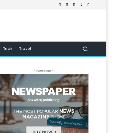
Tech
Travel
- Advertisement -