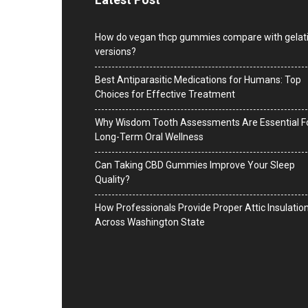
How do vegan thcp gummies compare with gelat
versions?
Best Antiparasitic Medications for Humans: Top
Choices for Effective Treatment
Why Wisdom Tooth Assessments Are Essential F
Long-Term Oral Wellness
Can Taking CBD Gummies Improve Your Sleep
Quality?
How Professionals Provide Proper Attic Insulatio
Across Washington State