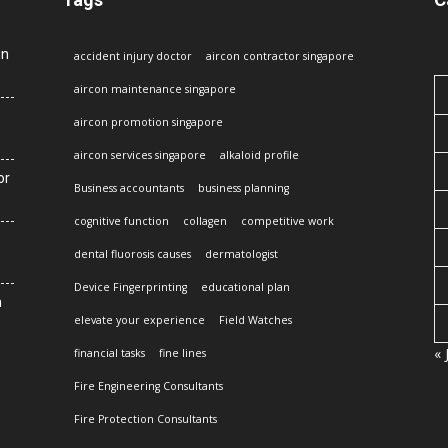
in
accident injury doctor
aircon contractor singapore
aircon maintenance singapore
aircon promotion singapore
aircon services singapore
alkaloid profile
or
Business accountants
business planning
cognitive function
collagen
competitive work
dental fluorosis causes
dermatologist
Device Fingerprinting
educational plan
n
elevate your experience
Field Watches
« 
financial tasks
fine lines
Fire Engineering Consultants
Fire Protection Consultants