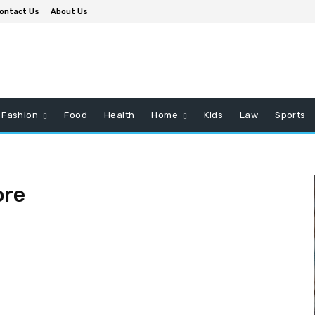
ontact Us
About Us
Fashion
Food
Health
Home
Kids
Law
Sports
ore