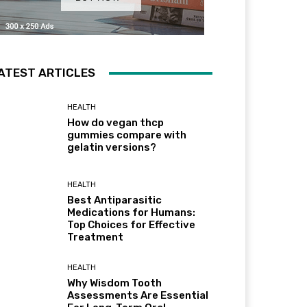
ATEST ARTICLES
HEALTH
How do vegan thcp
gummies compare with
gelatin versions?
HEALTH
Best Antiparasitic
Medications for Humans:
Top Choices for Effective
Treatment
HEALTH
Why Wisdom Tooth
Assessments Are Essential