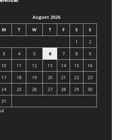
August 2026
M
T
W
T
F
S
S
1
2
3
4
5
6
7
8
9
10
11
12
13
14
15
16
17
18
19
20
21
22
23
24
25
26
27
28
29
30
31
Jul