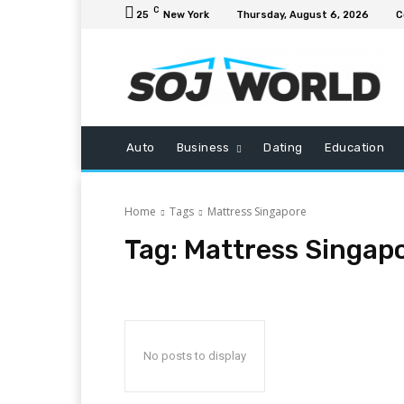
C
25
New York
Thursday, August 6, 2026
C
Auto
Business
Dating
Education
Home
Tags
Mattress Singapore
Tag:
Mattress Singap
No posts to display