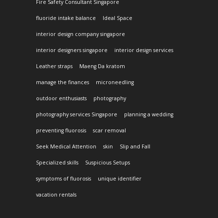
Fire Safety Consultant Singapore
fluoride intake balance
Ideal Space
interior design company singapore
interior designers singapore
interior design services
Leather straps
Maeng Da kratom
manage the finances
microneedling
outdoor enthusiasts
photography
photography services Singapore
planning a wedding
preventing fluorosis
scar removal
Seek Medical Attention
skin
Slip and Fall
Specialized skills
Suspicious Setups
symptoms of fluorosis
unique identifier
vacation rentals