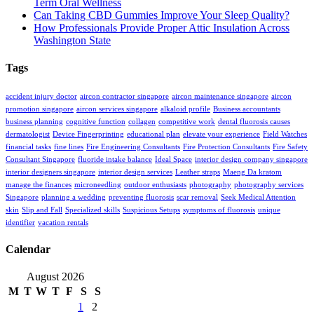
Term Oral Wellness
Can Taking CBD Gummies Improve Your Sleep Quality?
How Professionals Provide Proper Attic Insulation Across
Washington State
Tags
accident injury doctor
aircon contractor singapore
aircon maintenance singapore
aircon
promotion singapore
aircon services singapore
alkaloid profile
Business accountants
business planning
cognitive function
collagen
competitive work
dental fluorosis causes
dermatologist
Device Fingerprinting
educational plan
elevate your experience
Field Watches
financial tasks
fine lines
Fire Engineering Consultants
Fire Protection Consultants
Fire Safety
Consultant Singapore
fluoride intake balance
Ideal Space
interior design company singapore
interior designers singapore
interior design services
Leather straps
Maeng Da kratom
manage the finances
microneedling
outdoor enthusiasts
photography
photography services
Singapore
planning a wedding
preventing fluorosis
scar removal
Seek Medical Attention
skin
Slip and Fall
Specialized skills
Suspicious Setups
symptoms of fluorosis
unique
identifier
vacation rentals
Calendar
August 2026
M
T
W
T
F
S
S
1
2