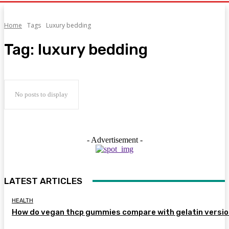
Home
Tags
Luxury bedding
Tag:
luxury bedding
No posts to display
- Advertisement -
LATEST ARTICLES
HEALTH
How do vegan thcp gummies compare with gelatin versi