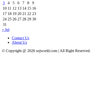
3
4
5
6
7
8
9
10
11
12
13
14
15
16
17
18
19
20
21
22
23
24
25
26
27
28
29
30
31
« Jul
Contact Us
About Us
© Copyright @ 2026 sojworld.com | All Right Reserved.