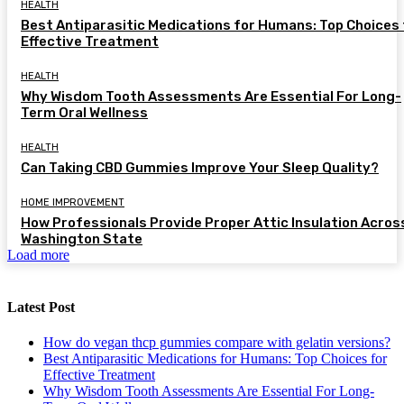
HEALTH
Best Antiparasitic Medications for Humans: Top Choices 
Effective Treatment
HEALTH
Why Wisdom Tooth Assessments Are Essential For Long-
Term Oral Wellness
HEALTH
Can Taking CBD Gummies Improve Your Sleep Quality?
HOME IMPROVEMENT
How Professionals Provide Proper Attic Insulation Acros
Washington State
Load more
Latest Post
How do vegan thcp gummies compare with gelatin versions?
Best Antiparasitic Medications for Humans: Top Choices for
Effective Treatment
Why Wisdom Tooth Assessments Are Essential For Long-