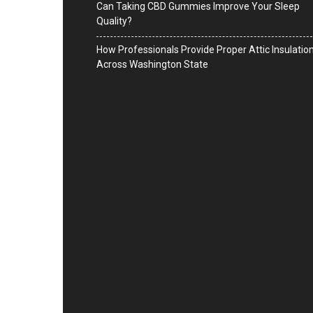
Can Taking CBD Gummies Improve Your Sleep
Quality?
How Professionals Provide Proper Attic Insulatio
Across Washington State