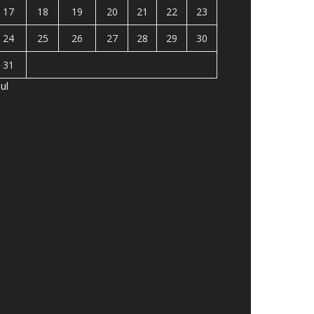
17
18
19
20
21
22
23
24
25
26
27
28
29
30
31
Jul