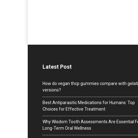
Latest Post
How do vegan thcp gummies compare with gelat
versions?
Best Antiparasitic Medications for Humans: Top
Choices for Effective Treatment
Why Wisdom Tooth Assessments Are Essential F
Long-Term Oral Wellness