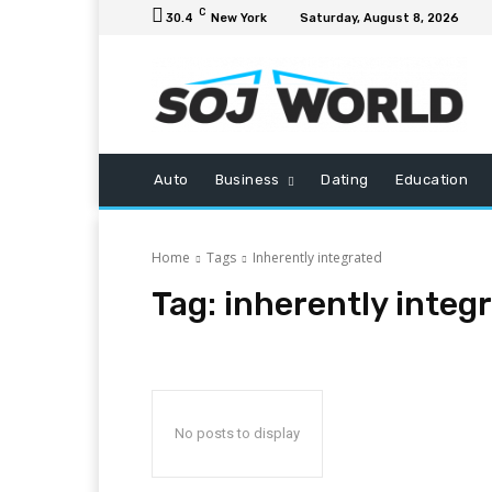
C
30.4
New York
Saturday, August 8, 2026
Auto
Business
Dating
Education
Home
Tags
Inherently integrated
Tag:
inherently integ
No posts to display