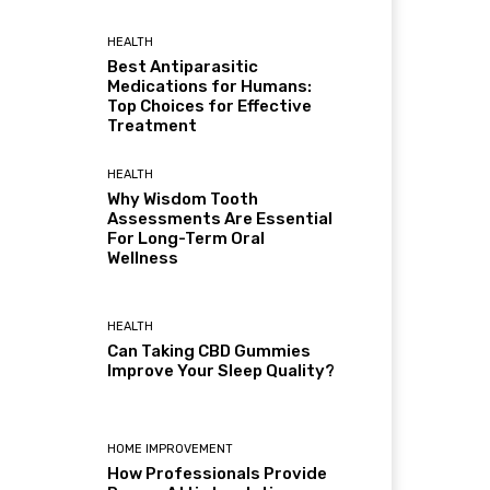
HEALTH
Best Antiparasitic
Medications for Humans:
Top Choices for Effective
Treatment
HEALTH
Why Wisdom Tooth
Assessments Are Essential
For Long-Term Oral
Wellness
HEALTH
Can Taking CBD Gummies
Improve Your Sleep Quality?
HOME IMPROVEMENT
How Professionals Provide