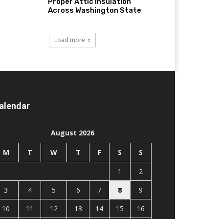
Proper Attic Insulation
Across Washington State
Load more
alendar
August 2026
M
T
W
T
F
S
S
1
2
3
4
5
6
7
8
9
10
11
12
13
14
15
16