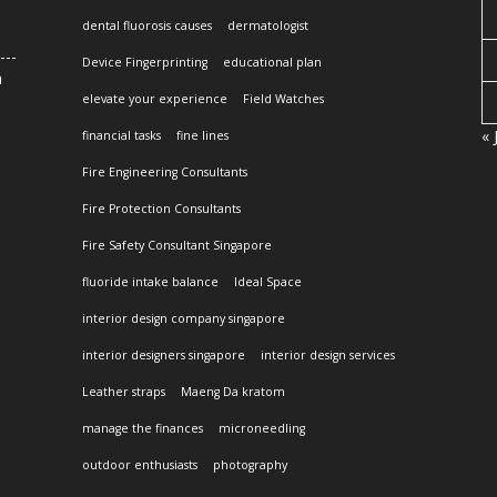
dental fluorosis causes
dermatologist
Device Fingerprinting
educational plan
n
elevate your experience
Field Watches
« 
financial tasks
fine lines
Fire Engineering Consultants
Fire Protection Consultants
Fire Safety Consultant Singapore
fluoride intake balance
Ideal Space
interior design company singapore
interior designers singapore
interior design services
Leather straps
Maeng Da kratom
manage the finances
microneedling
outdoor enthusiasts
photography