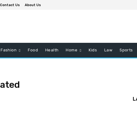
Contact Us
About Us
Fashion
Food
Health
Home
Kids
Law
Sports
rated
L