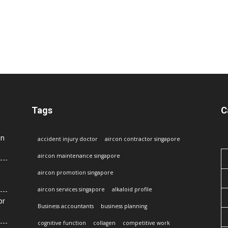
Tags
C
in
accident injury doctor
aircon contractor singapore
aircon maintenance singapore
aircon promotion singapore
aircon services singapore
alkaloid profile
or
Business accountants
business planning
cognitive function
collagen
competitive work