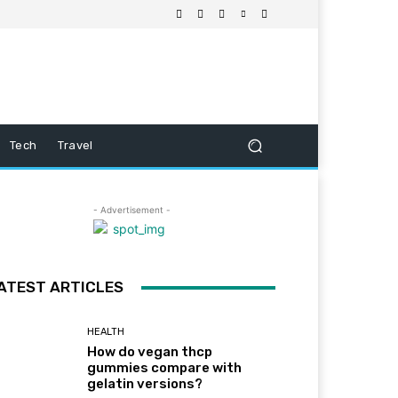
Tech
Travel
- Advertisement -
ATEST ARTICLES
HEALTH
How do vegan thcp
gummies compare with
gelatin versions?