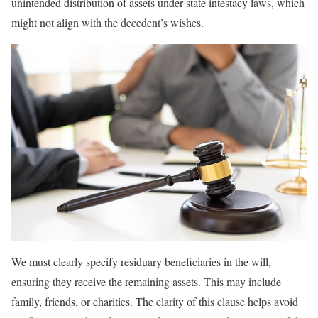
unintended distribution of assets under state intestacy laws, which
might not align with the decedent’s wishes.
We must clearly specify residuary beneficiaries in the will,
ensuring they receive the remaining assets. This may include
family, friends, or charities. The clarity of this clause helps avoid