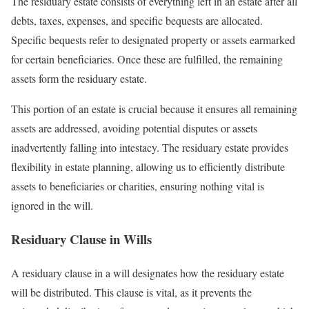
The residuary estate consists of everything left in an estate after all
debts, taxes, expenses, and specific bequests are allocated.
Specific bequests refer to designated property or assets earmarked
for certain beneficiaries. Once these are fulfilled, the remaining
assets form the residuary estate.
This portion of an estate is crucial because it ensures all remaining
assets are addressed, avoiding potential disputes or assets
inadvertently falling into intestacy. The residuary estate provides
flexibility in estate planning, allowing us to efficiently distribute
assets to beneficiaries or charities, ensuring nothing vital is
ignored in the will.
Residuary Clause in Wills
A residuary clause in a will designates how the residuary estate
will be distributed. This clause is vital, as it prevents the