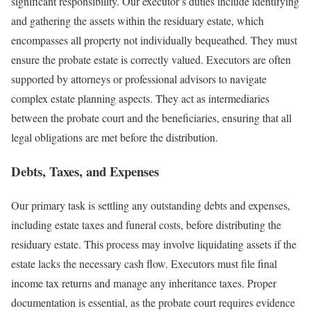
significant responsibility. Our executor’s duties include identifying
and gathering the assets within the residuary estate, which
encompasses all property not individually bequeathed. They must
ensure the probate estate is correctly valued. Executors are often
supported by attorneys or professional advisors to navigate
complex estate planning aspects. They act as intermediaries
between the probate court and the beneficiaries, ensuring that all
legal obligations are met before the distribution.
Debts, Taxes, and Expenses
Our primary task is settling any outstanding debts and expenses,
including estate taxes and funeral costs, before distributing the
residuary estate. This process may involve liquidating assets if the
estate lacks the necessary cash flow. Executors must file final
income tax returns and manage any inheritance taxes. Proper
documentation is essential, as the probate court requires evidence