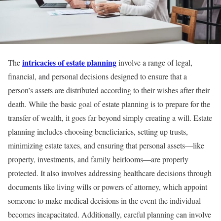
intricacies of estate planning
The
involve a range of legal,
financial, and personal decisions designed to ensure that a
person’s assets are distributed according to their wishes after their
death. While the basic goal of estate planning is to prepare for the
transfer of wealth, it goes far beyond simply creating a will. Estate
planning includes choosing beneficiaries, setting up trusts,
minimizing estate taxes, and ensuring that personal assets—like
property, investments, and family heirlooms—are properly
protected. It also involves addressing healthcare decisions through
documents like living wills or powers of attorney, which appoint
someone to make medical decisions in the event the individual
becomes incapacitated. Additionally, careful planning can involve