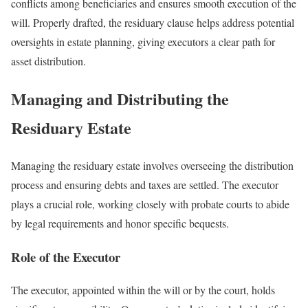
conflicts among beneficiaries and ensures smooth execution of the
will. Properly drafted, the residuary clause helps address potential
oversights in estate planning, giving executors a clear path for
asset distribution.
Managing and Distributing the
Residuary Estate
Managing the residuary estate involves overseeing the distribution
process and ensuring debts and taxes are settled. The executor
plays a crucial role, working closely with probate courts to abide
by legal requirements and honor specific bequests.
Role of the Executor
The executor, appointed within the will or by the court, holds