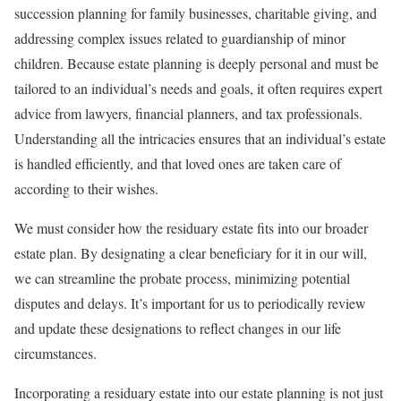
succession planning for family businesses, charitable giving, and
addressing complex issues related to guardianship of minor
children. Because estate planning is deeply personal and must be
tailored to an individual’s needs and goals, it often requires expert
advice from lawyers, financial planners, and tax professionals.
Understanding all the intricacies ensures that an individual’s estate
is handled efficiently, and that loved ones are taken care of
according to their wishes.
We must consider how the residuary estate fits into our broader
estate plan. By designating a clear beneficiary for it in our will,
we can streamline the probate process, minimizing potential
disputes and delays. It’s important for us to periodically review
and update these designations to reflect changes in our life
circumstances.
Incorporating a residuary estate into our estate planning is not just