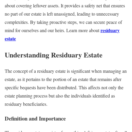
about covering leftover assets. It provides a safety net that ensures
no part of our estate is left unassigned, leading to unnecessary
complexities. By taking proactive steps, we can secure peace of
residuary
mind for ourselves and our heirs. Learn more about
estate
Understanding Residuary Estate
The concept of a residuary estate is significant when managing an
estate, as it pertains to the portion of an estate that remains after
specific bequests have been distributed. This affects not only the
estate planning process but also the individuals identified as
residuary beneficiaries.
Definition and Importance