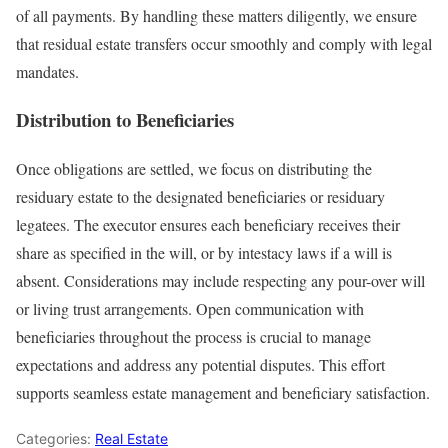
of all payments. By handling these matters diligently, we ensure
that residual estate transfers occur smoothly and comply with legal
mandates.
Distribution to Beneficiaries
Once obligations are settled, we focus on distributing the
residuary estate to the designated beneficiaries or residuary
legatees. The executor ensures each beneficiary receives their
share as specified in the will, or by intestacy laws if a will is
absent. Considerations may include respecting any pour-over will
or living trust arrangements. Open communication with
beneficiaries throughout the process is crucial to manage
expectations and address any potential disputes. This effort
supports seamless estate management and beneficiary satisfaction.
Categories:
Real Estate