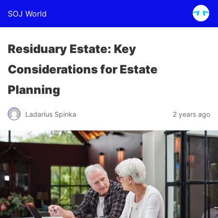
SOJ World
Residuary Estate: Key
Considerations for Estate
Planning
Ladarius Spinka
2 years ago