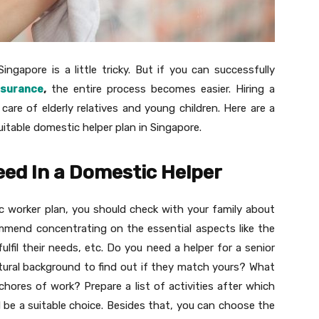
ingapore is a little tricky. But if you can successfully
nsurance
,
the entire process becomes easier. Hiring a
care of elderly relatives and young children. Here are a
uitable domestic helper plan in Singapore.
eed In a Domestic Helper
c worker plan, you should check with your family about
mend concentrating on the essential aspects like the
fulfil their needs, etc. Do you need a helper for a senior
ultural background to find out if they match yours? What
hores of work? Prepare a list of activities after which
be a suitable choice. Besides that, you can choose the