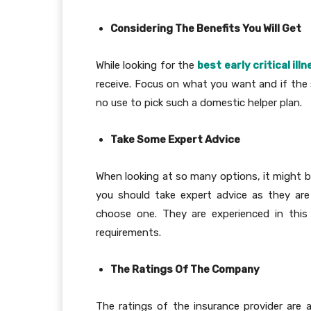
Considering The Benefits You Will Get
While looking for the
best early critical il
receive. Focus on what you want and if the sp
no use to pick such a domestic helper plan.
Take Some Expert Advice
When looking at so many options, it might be
you should take expert advice as they are 
choose one. They are experienced in this
requirements.
The Ratings Of The Company
The ratings of the insurance provider are 