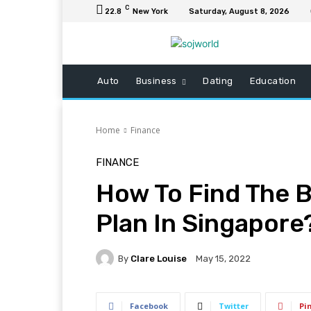
C
22.8
New York
Saturday, August 8, 2026
Auto
Business
Dating
Education
Home
Finance
FINANCE
How To Find The 
Plan In Singapore
By
Clare Louise
May 15, 2022
Facebook
Twitter
Pi