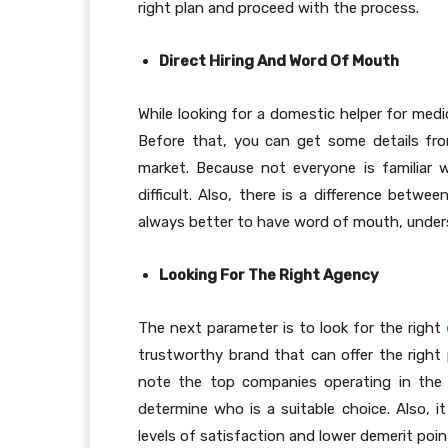
right plan and proceed with the process.
Direct Hiring And Word Of Mouth
While looking for a domestic helper for medi
Before that, you can get some details fro
market. Because not everyone is familiar 
difficult. Also, there is a difference betwe
always better to have word of mouth, unders
Looking For The Right Agency
The next parameter is to look for the right
trustworthy brand that can offer the right 
note the top companies operating in the 
determine who is a suitable choice. Also, i
levels of satisfaction and lower demerit poin