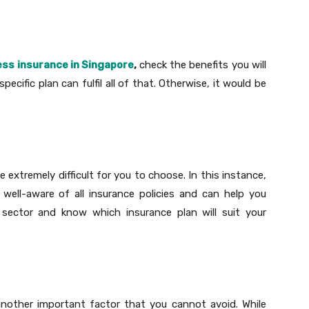
lness insurance in Singapore
,
check the benefits you will
ecific plan can fulfil all of that. Otherwise, it would be
 extremely difficult for you to choose. In this instance,
well-aware of all insurance policies and can help you
 sector and know which insurance plan will suit your
another important factor that you cannot avoid. While