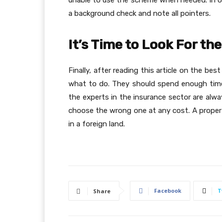
unable to use the scheme when needed. In ord
a background check and note all pointers.
It’s Time to Look For th
Finally, after reading this article on the be
what to do. They should spend enough time 
the experts in the insurance sector are alw
choose the wrong one at any cost. A proper
in a foreign land.
Facebook
T
Share