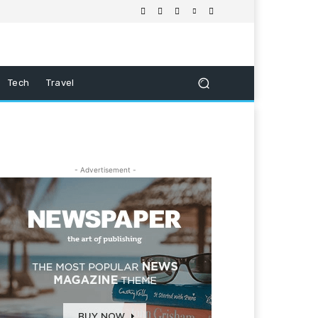
Tech
Travel
- Advertisement -