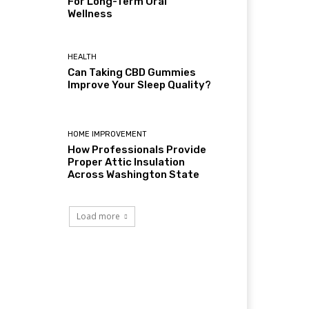
For Long-Term Oral
Wellness
HEALTH
Can Taking CBD Gummies
Improve Your Sleep Quality?
HOME IMPROVEMENT
How Professionals Provide
Proper Attic Insulation
Across Washington State
Load more