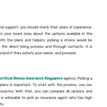
cal support, you should check their years of experience.
m your loved ones about the options available in the
with the plans and helpers, picking a choice would be
en the direct hiring process and through contacts. It is
tand if they satisfy your needs, and proceed.
critical illness insurance Singapore
agency. Picking a
plans is important. To start with the process, you can
country. With that, you can compare all options and
t is advisable to pick an insurance agent who has high
ts.