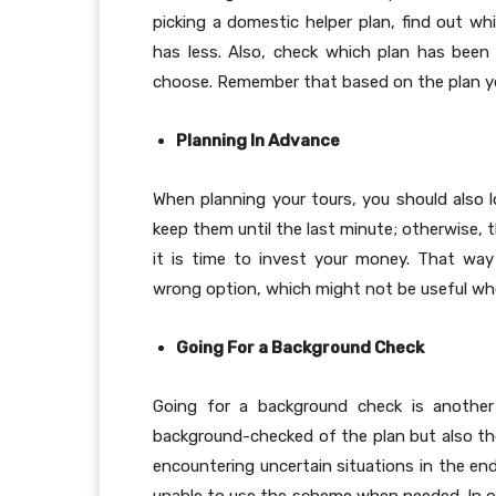
picking a domestic helper plan, find out 
has less. Also, check which plan has bee
choose. Remember that based on the plan you 
Planning In Advance
When planning your tours, you should also 
keep them until the last minute; otherwise, 
it is time to invest your money. That way 
wrong option, which might not be useful w
Going For a Background Check
Going for a background check is another
background-checked of the plan but also the
encountering uncertain situations in the end.