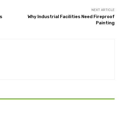
NEXT ARTICLE
ts
Why Industrial Facilities Need Fireproof
Painting