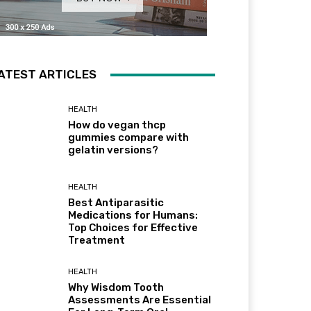
ATEST ARTICLES
HEALTH
How do vegan thcp
gummies compare with
gelatin versions?
HEALTH
Best Antiparasitic
Medications for Humans:
Top Choices for Effective
Treatment
HEALTH
Why Wisdom Tooth
Assessments Are Essential