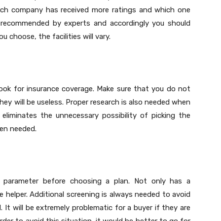
which company has received more ratings and which one
n recommended by experts and accordingly you should
choose, the facilities will vary.
look for insurance coverage. Make sure that you do not
they will be useless. Proper research is also needed when
eliminates the unnecessary possibility of picking the
hen needed.
 parameter before choosing a plan. Not only has a
 helper. Additional screening is always needed to avoid
 It will be extremely problematic for a buyer if they are