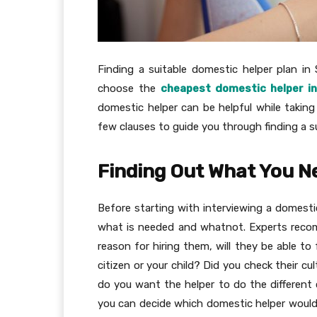
Finding a suitable domestic helper plan in S
choose the
cheapest domestic helper i
domestic helper can be helpful while taking 
few clauses to guide you through finding a s
Finding Out What You N
Before starting with interviewing a domesti
what is needed and whatnot. Experts recom
reason for hiring them, will they be able to 
citizen or your child? Did you check their c
do you want the helper to do the different c
you can decide which domestic helper would 