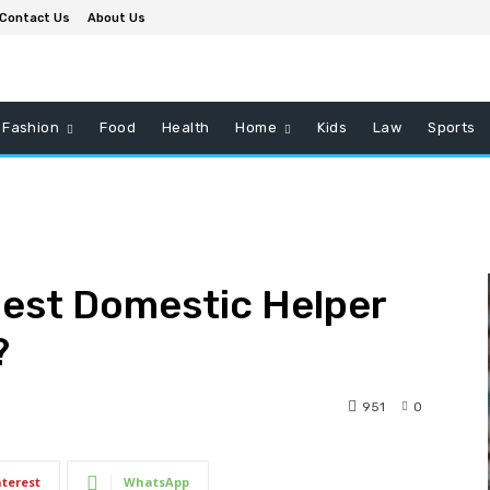
Contact Us
About Us
Fashion
Food
Health
Home
Kids
Law
Sports
Best Domestic Helper
?
951
0
nterest
WhatsApp