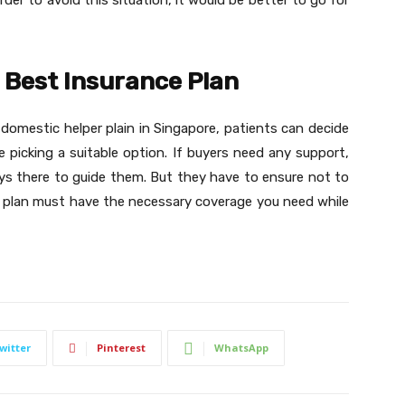
er to avoid this situation, it would be better to go for
e Best Insurance Plan
st domestic helper plain in Singapore, patients can decide
picking a suitable option. If buyers need any support,
ays there to guide them. But they have to ensure not to
 plan must have the necessary coverage you need while
witter
Pinterest
WhatsApp