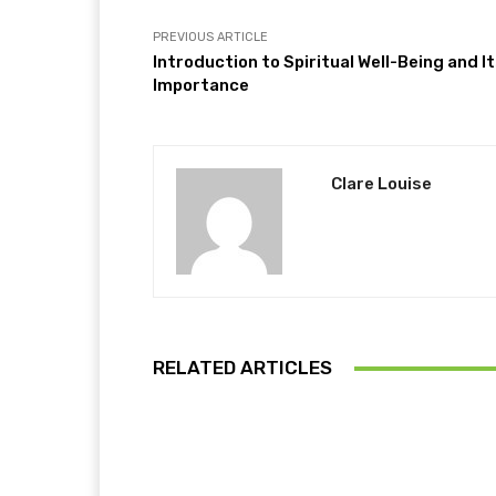
PREVIOUS ARTICLE
Introduction to Spiritual Well-Being and I
Importance
Clare Louise
RELATED ARTICLES