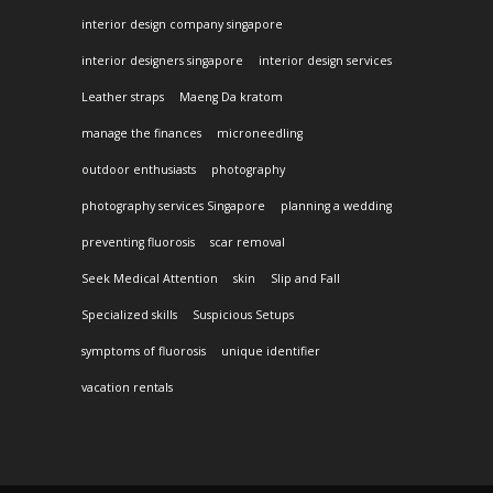
interior design company singapore
interior designers singapore
interior design services
Leather straps
Maeng Da kratom
manage the finances
microneedling
outdoor enthusiasts
photography
photography services Singapore
planning a wedding
preventing fluorosis
scar removal
Seek Medical Attention
skin
Slip and Fall
Specialized skills
Suspicious Setups
symptoms of fluorosis
unique identifier
vacation rentals