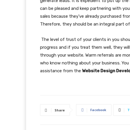
generate leads. It is expedient to put up th
can be pleased and keep partnering with you
sales because they’ve already purchased fro
Therefore, they should be an integral part of
The level of trust of your clients in you sho
progress and if you treat them well, they wil
through your website. Warm referrals are mo
who know nothing about your business. You 
assistance from the
Website Design Deve
Facebook
T
Share