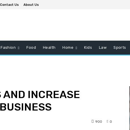
Contact Us
About Us
Fashion
Food
Health
Home
Kids
Law
Sports
 AND INCREASE
 BUSINESS
900
0