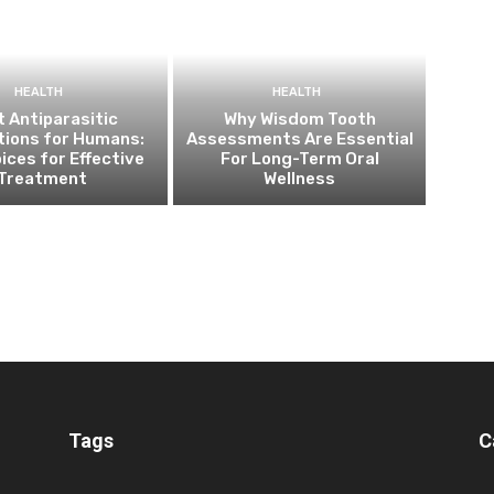
HEALTH
HEALTH
 Antiparasitic
Why Wisdom Tooth
tions for Humans:
Assessments Are Essential
ices for Effective
For Long-Term Oral
Treatment
Wellness
Tags
C