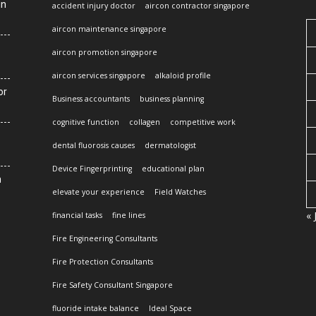
in
accident injury doctor
aircon contractor singapore
aircon maintenance singapore
aircon promotion singapore
aircon services singapore
alkaloid profile
or
Business accountants
business planning
cognitive function
collagen
competitive work
dental fluorosis causes
dermatologist
Device Fingerprinting
educational plan
n
elevate your experience
Field Watches
« 
financial tasks
fine lines
Fire Engineering Consultants
Fire Protection Consultants
Fire Safety Consultant Singapore
fluoride intake balance
Ideal Space