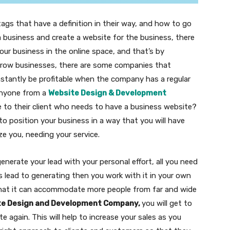
tags that have a definition in their way, and how to go
 a business and create a website for the business, there
ur business in the online space, and that’s by
 grow businesses, there are some companies that
stantly be profitable when the company has a regular
 anyone from a
Website Design & Development
e to their client who needs to have a business website?
o position your business in a way that you will have
ze you, needing your service.
erate your lead with your personal effort, all you need
s lead to generating then you work with it in your own
hat it can accommodate more people from far and wide
te Design and Development Company,
you will get to
te again. This will help to increase your sales as you