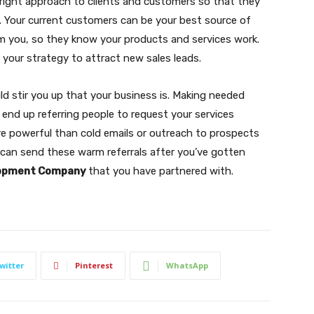
e right approach to clients and customers so that they
. Your current customers can be your best source of
m you, so they know your products and services work.
 your strategy to attract new sales leads.
uld stir you up that your business is. Making needed
l end up referring people to request your services
re powerful than cold emails or outreach to prospects
can send these warm referrals after you’ve gotten
lopment Company
that you have partnered with.
witter
Pinterest
WhatsApp