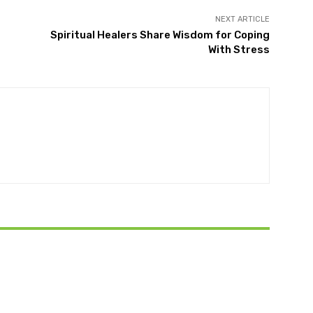
NEXT ARTICLE
Spiritual Healers Share Wisdom for Coping
With Stress