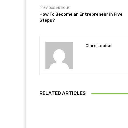
PREVIOUS ARTICLE
How To Become an Entrepreneur in Five
Steps?
Clare Louise
RELATED ARTICLES