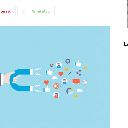
nterest
WhatsApp
L