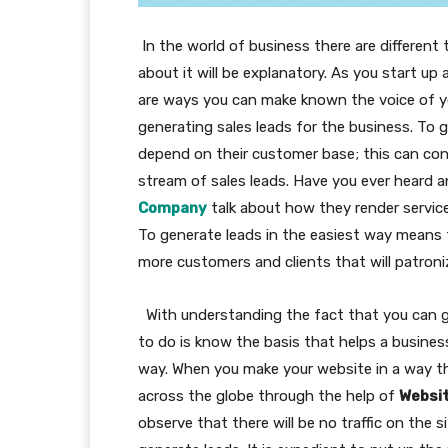
In the world of business there are different 
about it will be explanatory. As you start up
are ways you can make known the voice of yo
generating sales leads for the business. To
depend on their customer base; this can con
stream of sales leads. Have you ever heard
Company
talk about how they render servic
To generate leads in the easiest way means t
more customers and clients that will patroni
With understanding the fact that you can gen
to do is know the basis that helps a busines
way. When you make your website in a way t
across the globe through the help of
Websi
observe that there will be no traffic on the si