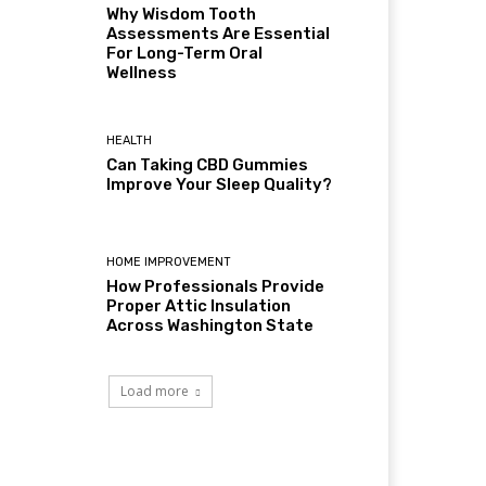
Why Wisdom Tooth
Assessments Are Essential
For Long-Term Oral
Wellness
HEALTH
Can Taking CBD Gummies
Improve Your Sleep Quality?
HOME IMPROVEMENT
How Professionals Provide
Proper Attic Insulation
Across Washington State
Load more