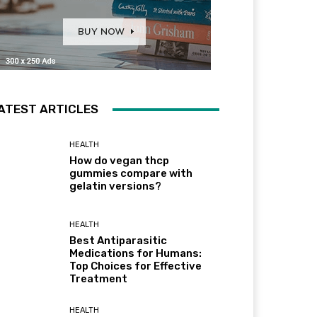
ATEST ARTICLES
HEALTH
How do vegan thcp
gummies compare with
gelatin versions?
HEALTH
Best Antiparasitic
Medications for Humans:
Top Choices for Effective
Treatment
HEALTH