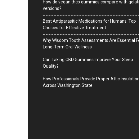
How do vegan thcp gummies compare with gelat
versions?
Best Antiparasitic Medications for Humans: Top
Choices for Effective Treatment
Why Wisdom Tooth Assessments Are Essential F
Long-Term Oral Wellness
Can Taking CBD Gummies Improve Your Sleep
Quality?
How Professionals Provide Proper Attic Insulatio
Across Washington State