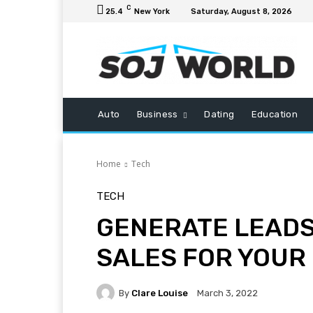
C
25.4
New York
Saturday, August 8, 2026
Auto
Business
Dating
Education
Home
Tech
TECH
GENERATE LEADS
SALES FOR YOUR
By
Clare Louise
March 3, 2022