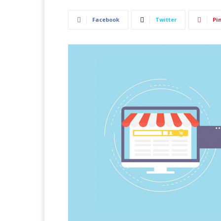
Facebook
Twitter
Pi