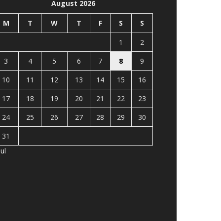
August 2026
M
T
W
T
F
S
S
1
2
3
4
5
6
7
8
9
10
11
12
13
14
15
16
17
18
19
20
21
22
23
24
25
26
27
28
29
30
31
Jul