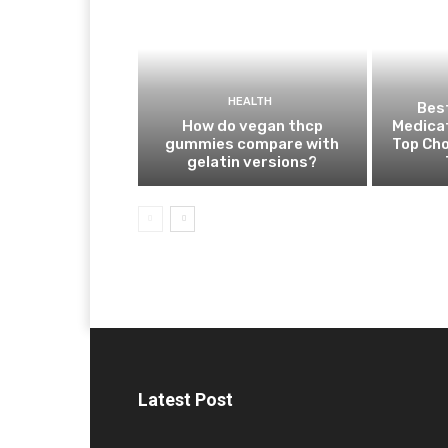
HEALTH
Best
How do vegan thcp
Medica
gummies compare with
Top Cho
gelatin versions?
Latest Post