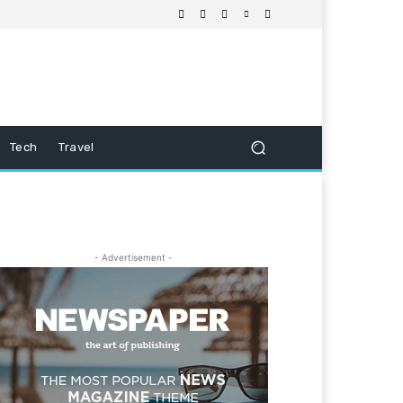
Tech
Travel
- Advertisement -