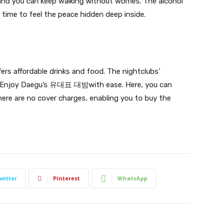
 and you can keep walking without worries. The alcohol
t time to feel the peace hidden deep inside.
ers affordable drinks and food. The nightclubs’
 Enjoy Daegu’s
유대표 대밤with ease.
Here, you can
re are no cover charges, enabling you to buy the
witter
Pinterest
WhatsApp