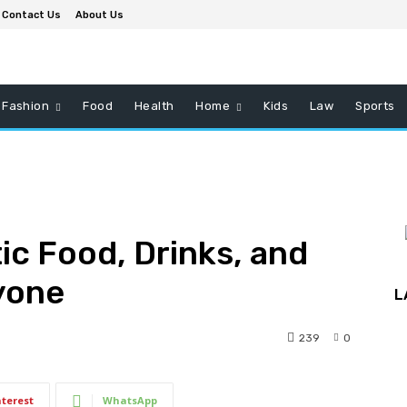
Contact Us
About Us
Fashion
Food
Health
Home
Kids
Law
Sports
ic Food, Drinks, and
ryone
L
239
0
nterest
WhatsApp