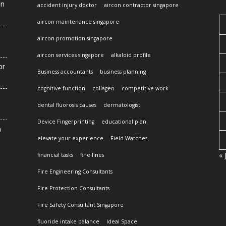
in
accident injury doctor
aircon contractor singapore
aircon maintenance singapore
aircon promotion singapore
aircon services singapore
alkaloid profile
or
Business accountants
business planning
cognitive function
collagen
competitive work
dental fluorosis causes
dermatologist
Device Fingerprinting
educational plan
n
elevate your experience
Field Watches
« 
financial tasks
fine lines
Fire Engineering Consultants
Fire Protection Consultants
Fire Safety Consultant Singapore
fluoride intake balance
Ideal Space