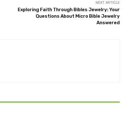
NEXT ARTICLE
Exploring Faith Through Bibles Jewelry: Your
Questions About Micro Bible Jewelry
Answered