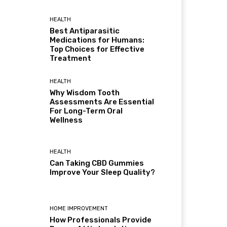
HEALTH
Best Antiparasitic
Medications for Humans:
Top Choices for Effective
Treatment
HEALTH
Why Wisdom Tooth
Assessments Are Essential
For Long-Term Oral
Wellness
HEALTH
Can Taking CBD Gummies
Improve Your Sleep Quality?
HOME IMPROVEMENT
How Professionals Provide