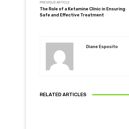
PREVIOUS ARTICLE
The Role of a Ketamine Clinic in Ensuring
Safe and Effective Treatment
Diane Esposito
RELATED ARTICLES