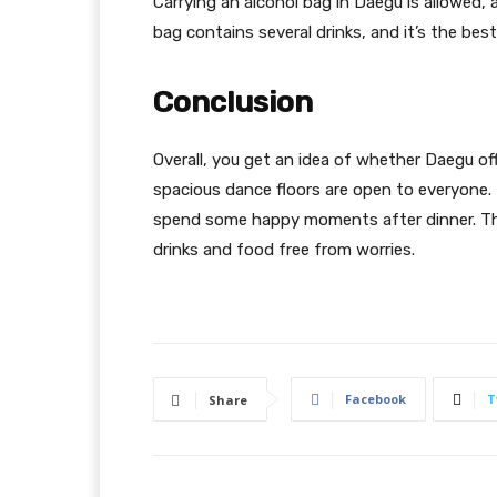
Carrying an alcohol bag in Daegu is allowed,
bag contains several drinks, and it’s the bes
Conclusion
Overall, you get an idea of whether Daegu off
spacious dance floors are open to everyone.
spend some happy moments after dinner. The
drinks and food free from worries.
Facebook
T
Share