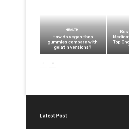
HEALTH
Best
How do vegan thcp
Medica
gummies compare with
Top Cho
gelatin versions?
Latest Post