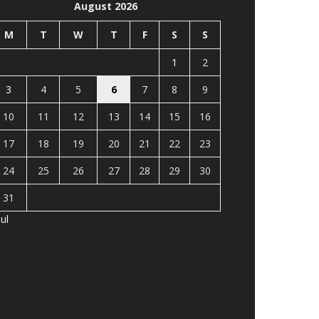
August 2026
M
T
W
T
F
S
S
1
2
3
4
5
6
7
8
9
10
11
12
13
14
15
16
17
18
19
20
21
22
23
24
25
26
27
28
29
30
31
Jul