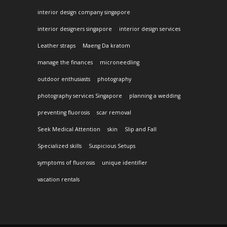
interior design company singapore
interior designers singapore
interior design services
Leather straps
Maeng Da kratom
manage the finances
microneedling
outdoor enthusiasts
photography
photography services Singapore
planning a wedding
preventing fluorosis
scar removal
Seek Medical Attention
skin
Slip and Fall
Specialized skills
Suspicious Setups
symptoms of fluorosis
unique identifier
vacation rentals