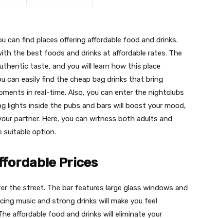
u can find places offering affordable food and drinks.
ith the best foods and drinks at affordable rates. The
authentic taste, and you will learn how this place
u can easily find the cheap bag drinks that bring
oments in real-time. Also, you can enter the nightclubs
g lights inside the pubs and bars will boost your mood,
ur partner. Here, you can witness both adults and
 suitable option.
ffordable Prices
 enter the street. The bar features large glass windows and
ing music and strong drinks will make you feel
 The affordable food and drinks will eliminate your