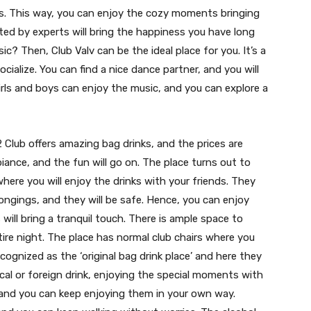
inks. This way, you can enjoy the cozy moments bringing
ted by experts will bring the happiness you have long
c? Then, Club Valv can be the ideal place for you. It’s a
ocialize. You can find a nice dance partner, and you will
rls and boys can enjoy the music, and you can explore a
 Club offers amazing bag drinks, and the prices are
biance, and the fun will go on. The place turns out to
ere you will enjoy the drinks with your friends. They
ongings, and they will be safe. Hence, you can enjoy
ill bring a tranquil touch. There is ample space to
ire night. The place has normal club chairs where you
recognized as the ‘original bag drink place’ and here they
ocal or foreign drink, enjoying the special moments with
s, and you can keep enjoying them in your own way.