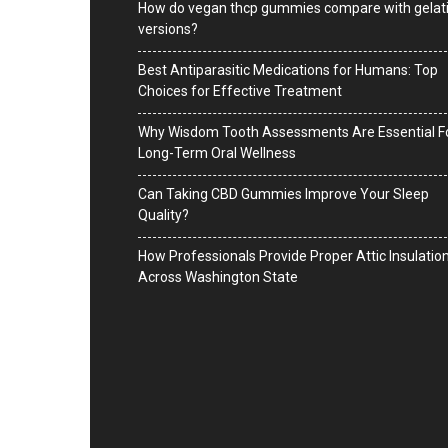
How do vegan thcp gummies compare with gelat
versions?
Best Antiparasitic Medications for Humans: Top
Choices for Effective Treatment
Why Wisdom Tooth Assessments Are Essential F
Long-Term Oral Wellness
Can Taking CBD Gummies Improve Your Sleep
Quality?
How Professionals Provide Proper Attic Insulatio
Across Washington State