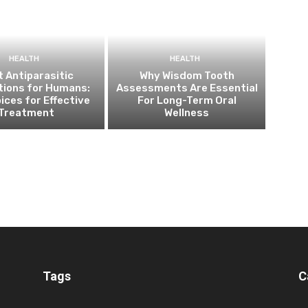
HEALTH
HEALTH
 Antiparasitic
Why Wisdom Tooth
tions for Humans:
Assessments Are Essential
ices for Effective
For Long-Term Oral
Treatment
Wellness
Tags
C