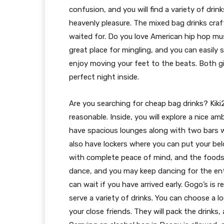
confusion, and you will find a variety of dr
heavenly pleasure. The mixed bag drinks craf
waited for. Do you love American hip hop musi
great place for mingling, and you can easily s
enjoy moving your feet to the beats. Both gi
perfect night inside.
Are you searching for cheap bag drinks? Kiki2
reasonable. Inside, you will explore a nice am
have spacious lounges along with two bars wh
also have lockers where you can put your bel
with complete peace of mind, and the foods w
dance, and you may keep dancing for the ent
can wait if you have arrived early. Gogo’s is 
serve a variety of drinks. You can choose a l
your close friends. They will pack the drink