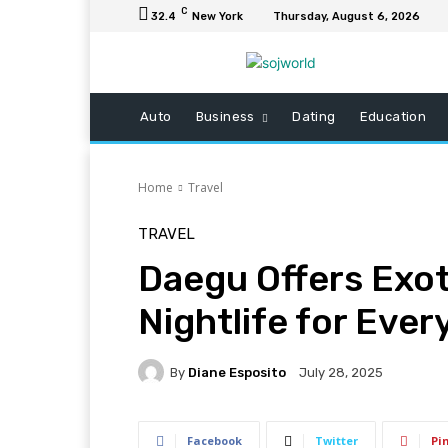
C
32.4
New York
Thursday, August 6, 2026
Auto
Business
Dating
Education
Home
Travel
TRAVEL
Daegu Offers Exot
Nightlife for Eve
By
Diane Esposito
July 28, 2025
Facebook
Twitter
Pi