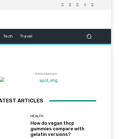
Tech
Travel
- Advertisement -
ATEST ARTICLES
HEALTH
How do vegan thcp
gummies compare with
gelatin versions?