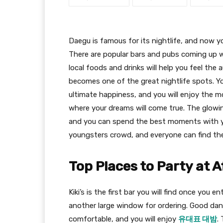
Daegu is famous for its nightlife, and now yo
There are popular bars and pubs coming up w
local foods and drinks will help you feel the 
becomes one of the great nightlife spots. Yo
ultimate happiness, and you will enjoy the m
where your dreams will come true. The glowin
and you can spend the best moments with yo
youngsters crowd, and everyone can find the
Top Places to Party at A
Kiki’s is the first bar you will find once you
another large window for ordering. Good danc
comfortable, and you will enjoy
유대표 대밤
.