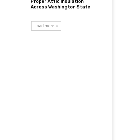
Proper Attic Insulation
Across Washington State
Load more