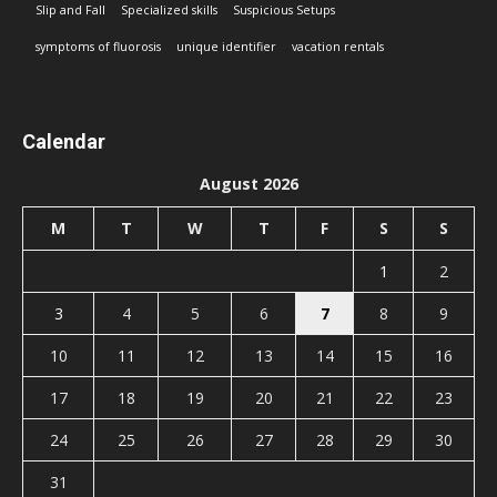
Slip and Fall
Specialized skills
Suspicious Setups
symptoms of fluorosis
unique identifier
vacation rentals
Calendar
August 2026
M
T
W
T
F
S
S
1
2
3
4
5
6
7
8
9
10
11
12
13
14
15
16
17
18
19
20
21
22
23
24
25
26
27
28
29
30
31