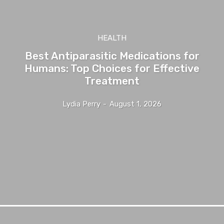
HEALTH
Best Antiparasitic Medications for
Humans: Top Choices for Effective
Treatment
Lydia Perry
-
August 1, 2026