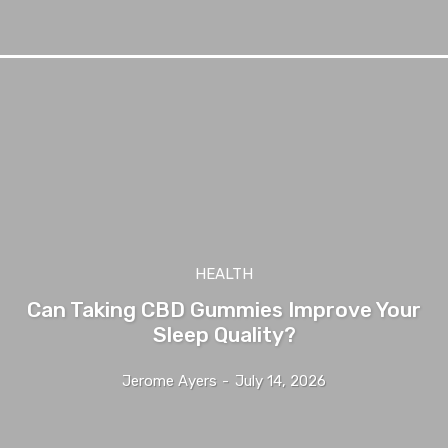
HEALTH
Can Taking CBD Gummies Improve Your
Sleep Quality?
Jerome Ayers
-
July 14, 2026