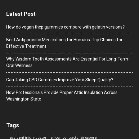
Latest Post
How do vegan thcp gummies compare with gelatin versions?
Best Antiparasitic Medications for Humans: Top Choices for
Effective Treatment
Why Wisdom Tooth Assessments Are Essential For Long-Term
Oral Wellness
Can Taking CBD Gummies Improve Your Sleep Quality?
How Professionals Provide Proper Attic Insulation Across
Washington State
Tags
accident injury doctor
aircon contractor singapore