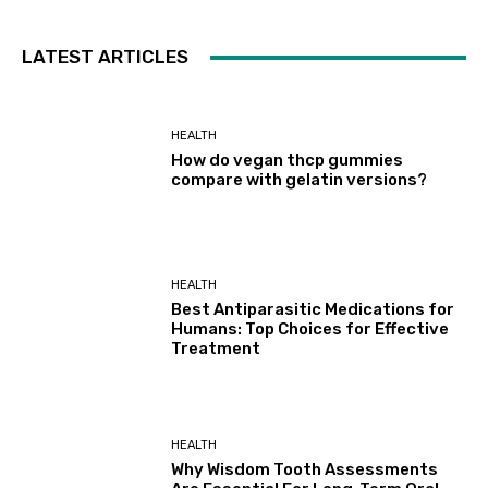
LATEST ARTICLES
HEALTH
How do vegan thcp gummies
compare with gelatin versions?
HEALTH
Best Antiparasitic Medications for
Humans: Top Choices for Effective
Treatment
HEALTH
Why Wisdom Tooth Assessments