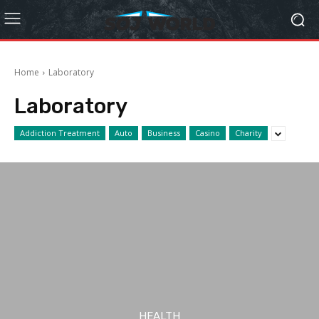
Home
Laboratory
Laboratory
Addiction Treatment
Auto
Business
Casino
Charity
HEALTH