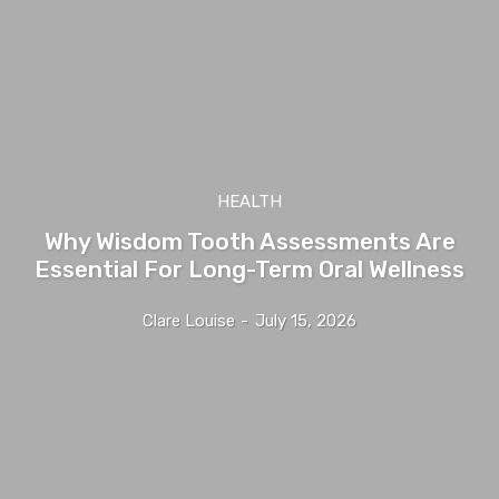
HEALTH
Why Wisdom Tooth Assessments Are
Essential For Long-Term Oral Wellness
Clare Louise
-
July 15, 2026