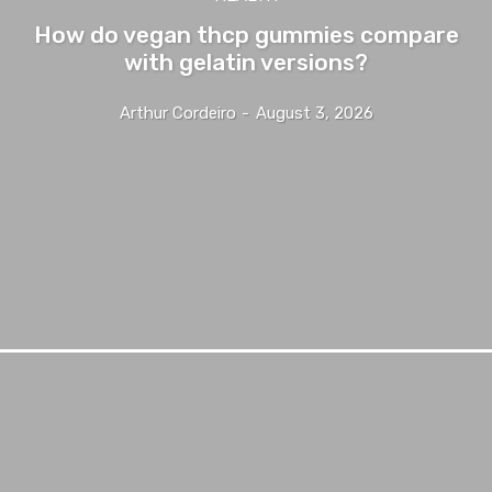
How do vegan thcp gummies compare
with gelatin versions?
Arthur Cordeiro
-
August 3, 2026