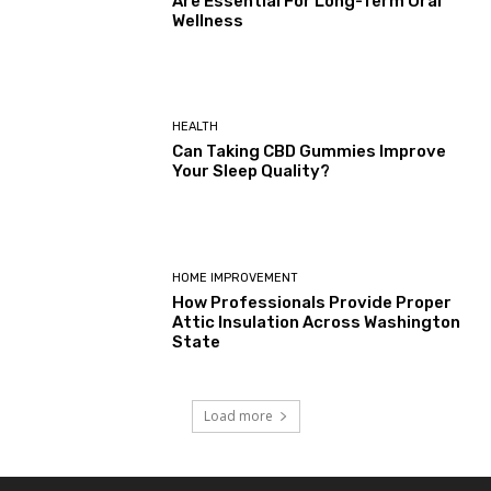
Are Essential For Long-Term Oral
Wellness
HEALTH
Can Taking CBD Gummies Improve
Your Sleep Quality?
HOME IMPROVEMENT
How Professionals Provide Proper
Attic Insulation Across Washington
State
Load more