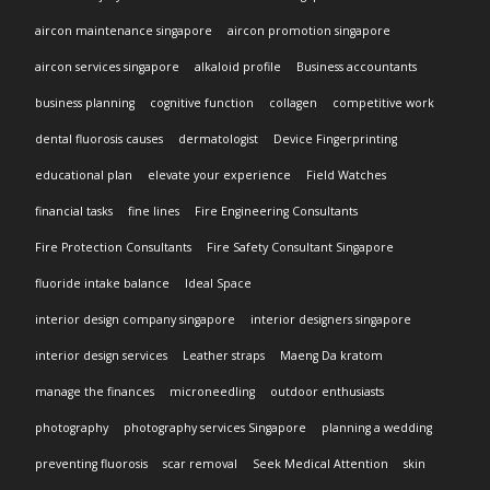
aircon maintenance singapore
aircon promotion singapore
aircon services singapore
alkaloid profile
Business accountants
business planning
cognitive function
collagen
competitive work
dental fluorosis causes
dermatologist
Device Fingerprinting
educational plan
elevate your experience
Field Watches
financial tasks
fine lines
Fire Engineering Consultants
Fire Protection Consultants
Fire Safety Consultant Singapore
fluoride intake balance
Ideal Space
interior design company singapore
interior designers singapore
interior design services
Leather straps
Maeng Da kratom
manage the finances
microneedling
outdoor enthusiasts
photography
photography services Singapore
planning a wedding
preventing fluorosis
scar removal
Seek Medical Attention
skin