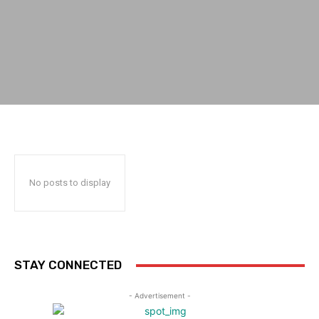
No posts to display
STAY CONNECTED
- Advertisement -