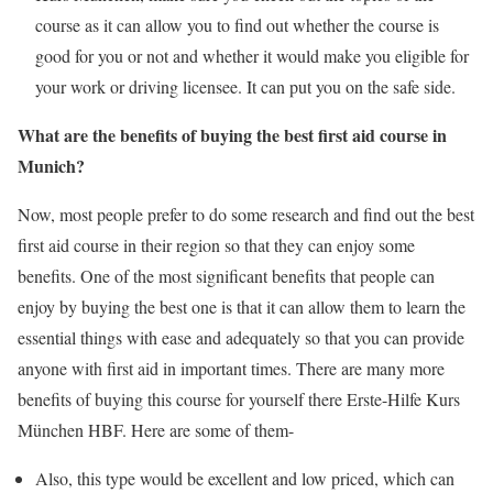
course as it can allow you to find out whether the course is
good for you or not and whether it would make you eligible for
your work or driving licensee. It can put you on the safe side.
What are the benefits of buying the best first aid course in
Munich?
Now, most people prefer to do some research and find out the best
first aid course in their region so that they can enjoy some
benefits. One of the most significant benefits that people can
enjoy by buying the best one is that it can allow them to learn the
essential things with ease and adequately so that you can provide
anyone with first aid in important times. There are many more
benefits of buying this course for yourself there Erste-Hilfe Kurs
München HBF. Here are some of them-
Also, this type would be excellent and low priced, which can