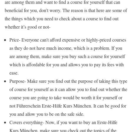
are among them and want to find a course for yourself that can
beneficial for you, don’t worry. The reason is that here are some of
the things which you need to check about a course to find out
whether it’s good or not-
Price- Everyone can’t afford expensive or highly-priced courses
as they do not have much income, which is a problem. If you
are among them, make sure you buy such a course for yourself
which is affordable for you and allows you to pay its fees with
ease.
Purpose- Make sure you find out the purpose of taking this type
of course for yourself as it can allow you to find out whether the
course you are going to take would be worth it for yourself or
not Führerschein Erste-Hilfe Kurs München. It can be good for
you and allow you to be on the safe side.
Covers everything- Now, if you want to buy an Erste-Hilfe
Kurs München, make sure you check out the topics of the