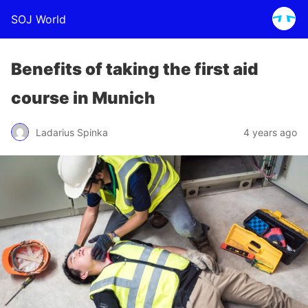
SOJ World
Benefits of taking the first aid
course in Munich
Ladarius Spinka
4 years ago