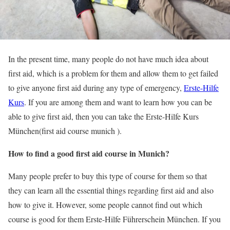
In the present time, many people do not have much idea about
first aid, which is a problem for them and allow them to get failed
to give anyone first aid during any type of emergency,
Erste-Hilfe
Kurs
. If you are among them and want to learn how you can be
able to give first aid, then you can take the Erste-Hilfe Kurs
München(first aid course munich ).
How to find a good first aid course in Munich?
Many people prefer to buy this type of course for them so that
they can learn all the essential things regarding first aid and also
how to give it. However, some people cannot find out which
course is good for them Erste-Hilfe Führerschein München. If you