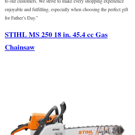
to our customers. We strive to make every shopping experience
enjoyable and fulfilling, especially when choosing the perfect gift
for Father’s Day.”
STIHL MS 250 18 in. 45.4 cc Gas
Chainsaw