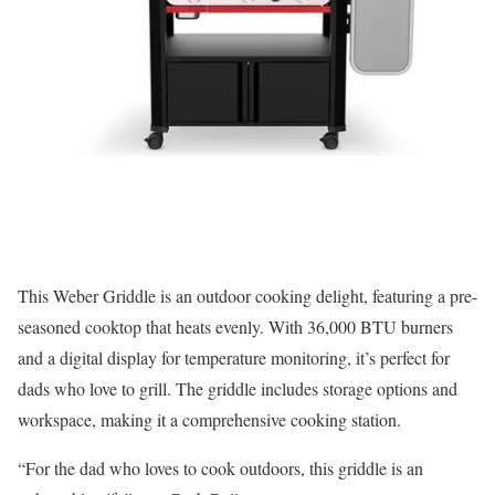
This Weber Griddle is an outdoor cooking delight, featuring a pre-
seasoned cooktop that heats evenly. With 36,000 BTU burners
and a digital display for temperature monitoring, it’s perfect for
dads who love to grill. The griddle includes storage options and
workspace, making it a comprehensive cooking station.
“For the dad who loves to cook outdoors, this griddle is an