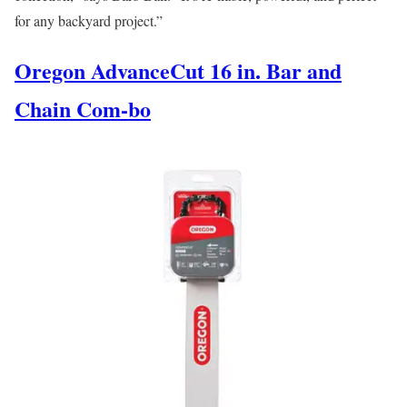
for any backyard project.”
Oregon AdvanceCut 16 in. Bar and
Chain Com-bo