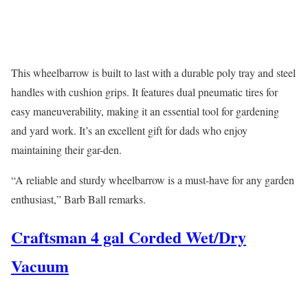
This wheelbarrow is built to last with a durable poly tray and steel
handles with cushion grips. It features dual pneumatic tires for
easy maneuverability, making it an essential tool for gardening
and yard work. It’s an excellent gift for dads who enjoy
maintaining their gar-den.
“A reliable and sturdy wheelbarrow is a must-have for any garden
enthusiast,” Barb Ball remarks.
Craftsman 4 gal Corded Wet/Dry
Vacuum