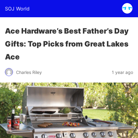
SOJ World
Ace Hardware’s Best Father’s Day
Gifts: Top Picks from Great Lakes
Ace
Charles Riley
1 year ago