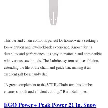
This bar and chain combo is perfect for homeowners seeking a
low-vibration and low-kickback experience. Known for its
durability and performance, it’s easy to maintain and com-patible
with various saw brands. The Lubritec system reduces friction,
extending the life of the chain and guide bar, making it an
excellent gift for a handy dad.
“A great complement to the STIHL Chainsaw, this combo
ensures smooth and efficient cut-ting,” Barb Ball notes.
EGO Power+ Peak Power 21 in. Snow