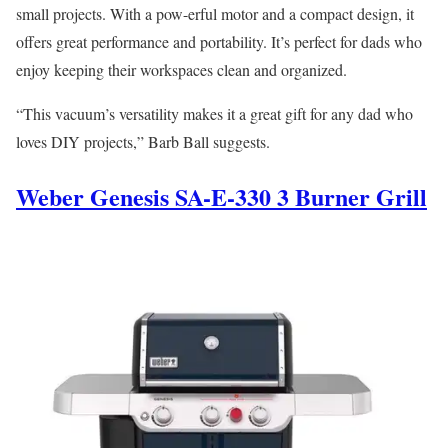
small projects. With a pow-erful motor and a compact design, it
offers great performance and portability. It’s perfect for dads who
enjoy keeping their workspaces clean and organized.
“This vacuum’s versatility makes it a great gift for any dad who
loves DIY projects,” Barb Ball suggests.
Weber Genesis SA-E-330 3 Burner Grill