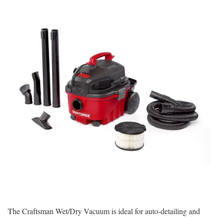
The Craftsman Wet/Dry Vacuum is ideal for auto-detailing and