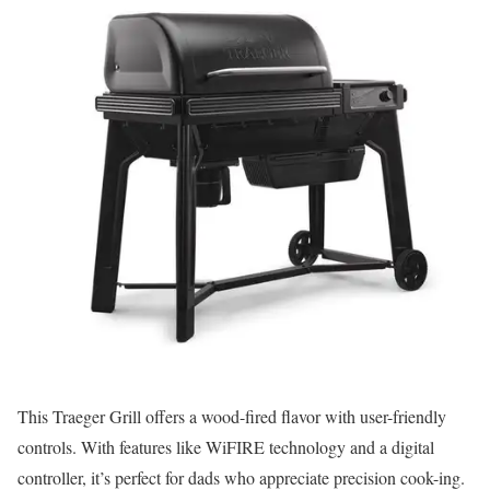
This Traeger Grill offers a wood-fired flavor with user-friendly
controls. With features like WiFIRE technology and a digital
controller, it’s perfect for dads who appreciate precision cook-ing.