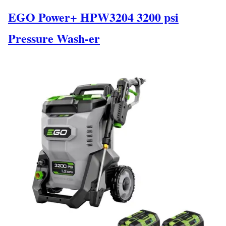
EGO Power+ HPW3204 3200 psi
Pressure Wash-er