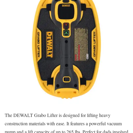
The DEWALT Grabo Lifter is designed for lifting heavy
construction materials with ease. It features a powerful vacuum
pump and a lift capacity of up to 265 lbs. Perfect for dads involved