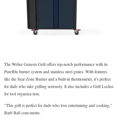
The Weber Genesis Grill offers top-notch performance with its
PureBlu burner system and stainless steel grates. With features
like the Sear Zone Burner and a built-in thermometer, it’s perfect
for dads who take grilling seriously. It also includes a Grill Locker
for tool organiza-tion.
“This grill is perfect for dads who love entertaining and cooking,”
Barb Ball com-ments.