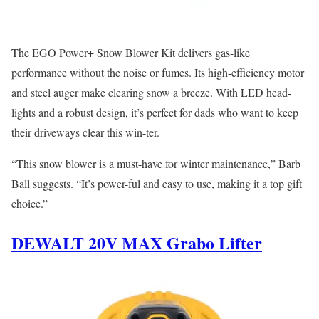
The EGO Power+ Snow Blower Kit delivers gas-like
performance without the noise or fumes. Its high-efficiency motor
and steel auger make clearing snow a breeze. With LED head-
lights and a robust design, it’s perfect for dads who want to keep
their driveways clear this win-ter.
“This snow blower is a must-have for winter maintenance,” Barb
Ball suggests. “It’s power-ful and easy to use, making it a top gift
choice.”
DEWALT 20V MAX Grabo Lifter