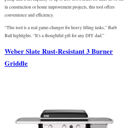
in construction or home improvement projects, this tool offers
convenience and efficiency.
“This tool is a real game-changer for heavy lifting tasks,” Barb
Ball highlights. “It’s a thoughtful gift for any DIY dad.”
Weber Slate Rust-Resistant 3 Burner
Griddle