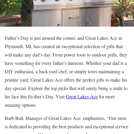
Father’s Day is just around the corner, and Great Lakes Ace in
Plymouth, MI, has curated an exceptional selection of gifts that
will make any dad’s day. From power tools to outdoor grills, they
have something for every father’s interests. Whether your dad is a
DIY enthusiast, a back-yard chef, or simply loves maintaining a
pristine yard, Great Lakes Ace offers the perfect gifts to make his
day special. Explore the top picks that will surely bring a smile to
his face this Fa-ther’s Day. Visit
Great Lakes Ace
for more
amazing options.
Barb Ball, Manager of Great Lakes Ace, emphasizes, “Our store
is dedicated to providing the best products and exceptional service