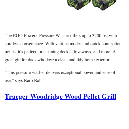
The EGO Power+ Pressure Washer offers up to 3200 psi with
cordless convenience. With various modes and quick-connection
points, it’s perfect for cleaning decks, driveways, and more. A
great gift for dads who love a clean and tidy home exterior.
“This pressure washer delivers exceptional power and ease of
use,” says Barb Ball.
Traeger Woodridge Wood Pellet Grill