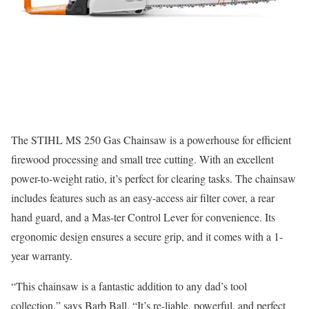
The STIHL MS 250 Gas Chainsaw is a powerhouse for efficient
firewood processing and small tree cutting. With an excellent
power-to-weight ratio, it’s perfect for clearing tasks. The chainsaw
includes features such as an easy-access air filter cover, a rear
hand guard, and a Mas-ter Control Lever for convenience. Its
ergonomic design ensures a secure grip, and it comes with a 1-
year warranty.
“This chainsaw is a fantastic addition to any dad’s tool
collection,” says Barb Ball. “It’s re-liable, powerful, and perfect