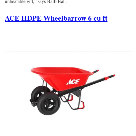
unbeatable gift,” says Barb Ball.
ACE HDPE Wheelbarrow 6 cu ft