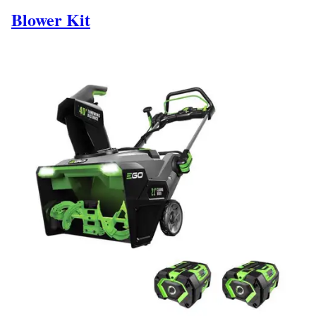
Blower Kit