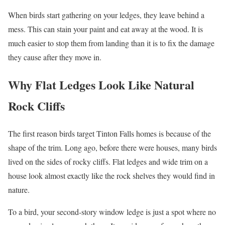
When birds start gathering on your ledges, they leave behind a
mess. This can stain your paint and eat away at the wood. It is
much easier to stop them from landing than it is to fix the damage
they cause after they move in.
Why Flat Ledges Look Like Natural
Rock Cliffs
The first reason birds target Tinton Falls homes is because of the
shape of the trim. Long ago, before there were houses, many birds
lived on the sides of rocky cliffs. Flat ledges and wide trim on a
house look almost exactly like the rock shelves they would find in
nature.
To a bird, your second-story window ledge is just a spot where no