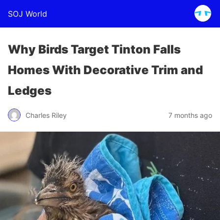
SOJ World
Why Birds Target Tinton Falls
Homes With Decorative Trim and
Ledges
Charles Riley
7 months ago