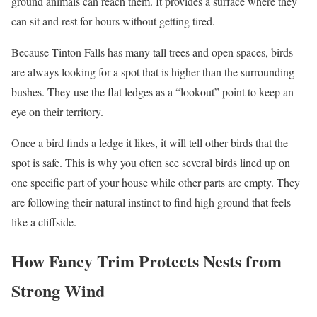
ground animals can reach them. It provides a surface where they
can sit and rest for hours without getting tired.
Because Tinton Falls has many tall trees and open spaces, birds
are always looking for a spot that is higher than the surrounding
bushes. They use the flat ledges as a “lookout” point to keep an
eye on their territory.
Once a bird finds a ledge it likes, it will tell other birds that the
spot is safe. This is why you often see several birds lined up on
one specific part of your house while other parts are empty. They
are following their natural instinct to find high ground that feels
like a cliffside.
How Fancy Trim Protects Nests from
Strong Wind