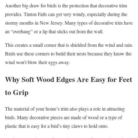
Another big draw for birds is the protection that decorative trim
provides. Tinton Falls can get very windy, especially during the
stormy months in New Jersey. Many types of decorative trim have
an “overhang” or a lip that sticks out from the wall.
This creates a small corner that is shielded from the wind and rain.
Birds use these corners to build their nests because they know the
wind won’t blow their eggs away.
Why Soft Wood Edges Are Easy for Feet
to Grip
The material of your home’s trim also plays a role in attracting
birds. Many decorative pieces are made of wood or a type of
plastic that is easy for a bird’s tiny claws to hold onto.