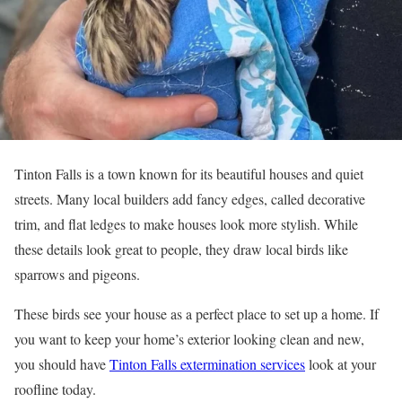
Tinton Falls is a town known for its beautiful houses and quiet
streets. Many local builders add fancy edges, called decorative
trim, and flat ledges to make houses look more stylish. While
these details look great to people, they draw local birds like
sparrows and pigeons.
These birds see your house as a perfect place to set up a home. If
you want to keep your home’s exterior looking clean and new,
you should have
Tinton Falls extermination services
look at your
roofline today.