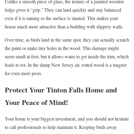
Unlike a smooth piece of glass, the texture of a painted wooden
ledge gives it “grip.” They can land quickly and stay balanced
even if it is raining or the surface is slanted. This makes your
house much more attractive than a building with slippery walls.
Over time, as birds land in the same spot, they can actually scratch
the paint or make tiny holes in the wood. This damage might
seem small at first, but it allows water to get inside the trim, which
leads to rot. In the damp New Jersey air, rotted wood is a magnet
for even more pests.
Protect Your Tinton Falls Home and
Your Peace of Mind!
Your home is your biggest investment, and you should not hesitate
to call professionals to help maintain it. Keeping birds away