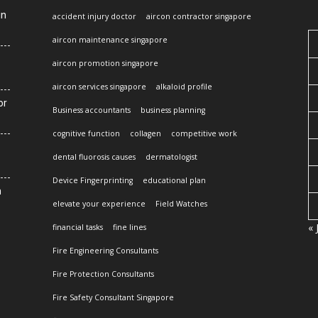
in
accident injury doctor
aircon contractor singapore
aircon maintenance singapore
aircon promotion singapore
aircon services singapore
alkaloid profile
or
Business accountants
business planning
cognitive function
collagen
competitive work
dental fluorosis causes
dermatologist
Device Fingerprinting
educational plan
n
elevate your experience
Field Watches
« 
financial tasks
fine lines
Fire Engineering Consultants
Fire Protection Consultants
Fire Safety Consultant Singapore