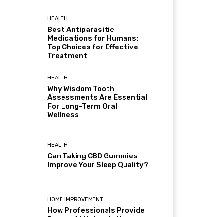
HEALTH
Best Antiparasitic
Medications for Humans:
Top Choices for Effective
Treatment
HEALTH
Why Wisdom Tooth
Assessments Are Essential
For Long-Term Oral
Wellness
HEALTH
Can Taking CBD Gummies
Improve Your Sleep Quality?
HOME IMPROVEMENT
How Professionals Provide