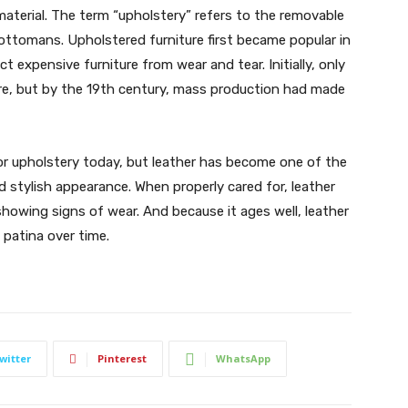
material. The term “upholstery” refers to the removable
d ottomans. Upholstered furniture first became popular in
t expensive furniture from wear and tear. Initially, only
ure, but by the 19th century, mass production had made
 for upholstery today, but leather has become one of the
d stylish appearance. When properly cared for, leather
howing signs of wear. And because it ages well, leather
 patina over time.
witter
Pinterest
WhatsApp