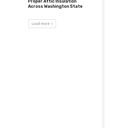
Proper Attic Insulation
Across Washington State
Load more