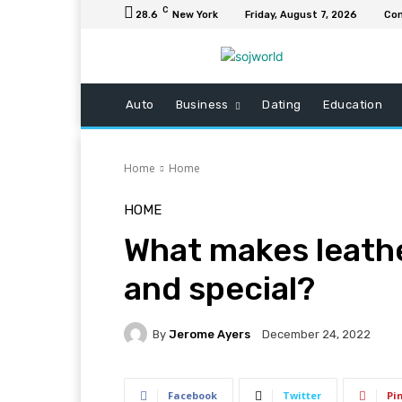
C
28.6
New York
Friday, August 7, 2026
Con
Auto
Business
Dating
Education
Home
Home
HOME
What makes leathe
and special?
By
Jerome Ayers
December 24, 2022
Facebook
Twitter
Pi