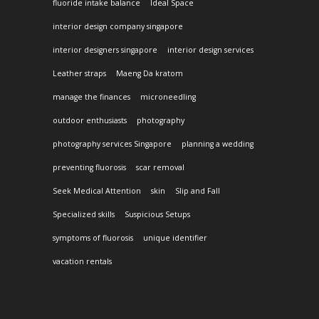
fluoride intake balance
Ideal Space
interior design company singapore
interior designers singapore
interior design services
Leather straps
Maeng Da kratom
manage the finances
microneedling
outdoor enthusiasts
photography
photography services Singapore
planning a wedding
preventing fluorosis
scar removal
Seek Medical Attention
skin
Slip and Fall
Specialized skills
Suspicious Setups
symptoms of fluorosis
unique identifier
vacation rentals