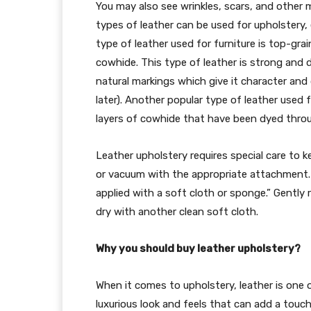
You may also see wrinkles, scars, and other 
types of leather can be used for upholstery
type of leather used for furniture is top-gra
cowhide. This type of leather is strong and du
natural markings which give it character and 
later). Another popular type of leather used f
layers of cowhide that have been dyed throu
Leather upholstery requires special care to ke
or vacuum with the appropriate attachment. T
applied with a soft cloth or sponge.” Gently r
dry with another clean soft cloth.
Why you should buy leather upholstery?
When it comes to upholstery, leather is one 
luxurious look and feels that can add a touch