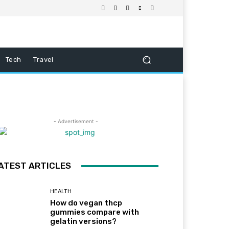
Tech
Travel
- Advertisement -
ATEST ARTICLES
HEALTH
How do vegan thcp
gummies compare with
gelatin versions?