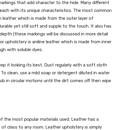
markings that add character to the hide. Many different
, each with its unique characteristics. The most common
in leather which is made from the outer layer of
rable yet still soft and supple to the touch. It also has
depth (these markings will be discussed in more detail
or upholstery is aniline leather which is made from inner
gh with soluble dyes.
ep it looking its best. Dust regularly with a soft cloth
o clean, use a mild soap or detergent diluted in water
ub in circular motions until the dirt comes off then wipe
of the most popular materials used. Leather has a
 of class to any room. Leather upholstery is simply