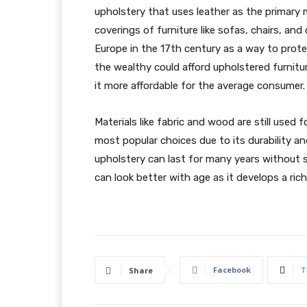
upholstery that uses leather as the primary 
coverings of furniture like sofas, chairs, an
Europe in the 17th century as a way to protec
the wealthy could afford upholstered furnit
it more affordable for the average consumer.
Materials like fabric and wood are still used
most popular choices due to its durability an
upholstery can last for many years without s
can look better with age as it develops a rich
Facebook
T
Share