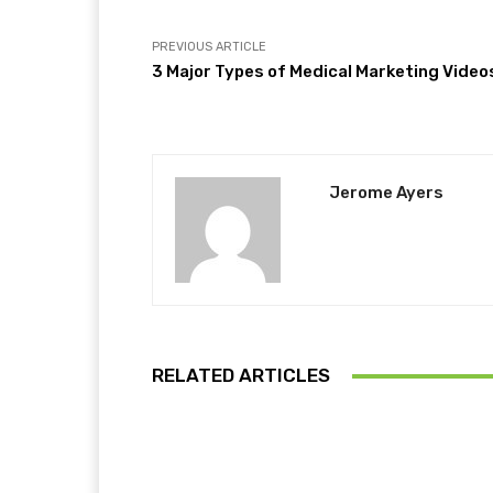
PREVIOUS ARTICLE
3 Major Types of Medical Marketing Video
Jerome Ayers
RELATED ARTICLES