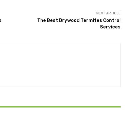
NEXT ARTICLE
s
The Best Drywood Termites Control
Services