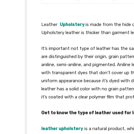
Leather
Upholstery
is made from the hide o
Upholstery leather is thicker than garment l
It’s important not type of leather has the sa
are distinguished by their origin, grain patte
aniline, semi-aniline, and pigmented. Aniline 
with transparent dyes that don’t cover up th
uniform appearance because it’s dyed with d
leather has a solid color with no grain patter
it’s coated with a clear polymer film that pro
Get to know the type of leather used for 
leather upholstery
is a natural product, whi