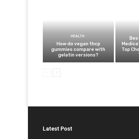
HEALTH
Best
How do vegan thcp
Medica
gummies compare with
Top Cho
gelatin versions?
Latest Post