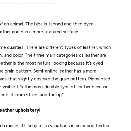
f an animal. The hide is tanned and then dyed.
eather and has a more textured surface.
me qualities. There are different types of leather, which
rn, and color. The three main categories of leather are
leather is the most natural looking because it’s dyed
e grain pattern. Semi-aniline leather has a more
yes that slightly obscure the grain pattern. Pigmented
n visible. It’s the most durable type of leather because
tects it from stains and fading.”
leather upholstery!
ch means it’s subject to variations in color and texture.