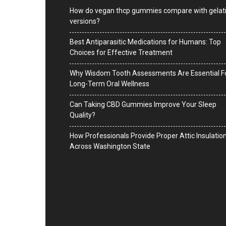
How do vegan thcp gummies compare with gelat
versions?
Best Antiparasitic Medications for Humans: Top
Choices for Effective Treatment
Why Wisdom Tooth Assessments Are Essential F
Long-Term Oral Wellness
Can Taking CBD Gummies Improve Your Sleep
Quality?
How Professionals Provide Proper Attic Insulatio
Across Washington State