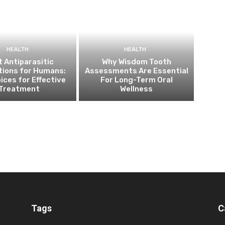
HEALTH
HEALTH
 Antiparasitic
Why Wisdom Tooth
tions for Humans:
Assessments Are Essential
ices for Effective
For Long-Term Oral
Treatment
Wellness
Tags
C