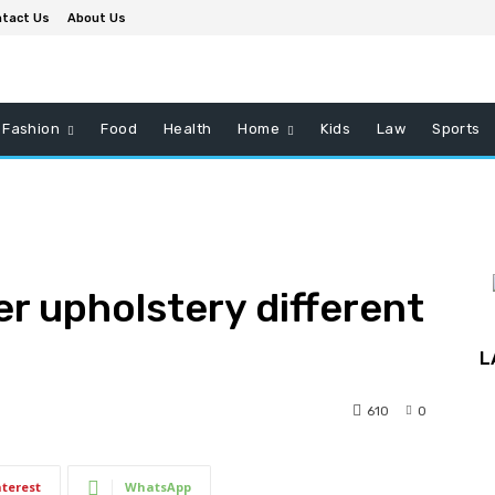
tact Us
About Us
Fashion
Food
Health
Home
Kids
Law
Sports
r upholstery different
L
610
0
nterest
WhatsApp