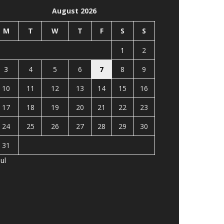
August 2026
M
T
W
T
F
S
S
1
2
3
4
5
6
7
8
9
10
11
12
13
14
15
16
17
18
19
20
21
22
23
24
25
26
27
28
29
30
31
Jul