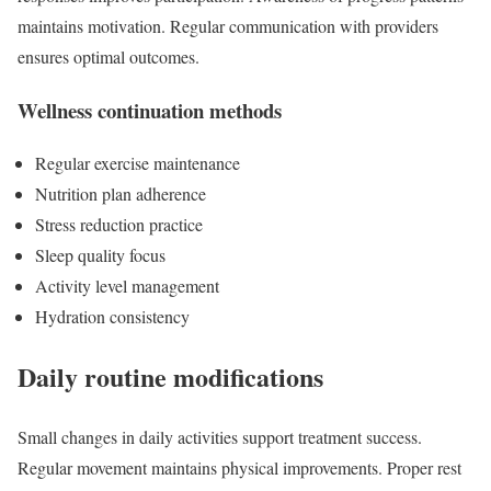
maintains motivation. Regular communication with providers
ensures optimal outcomes.
Wellness continuation methods
Regular exercise maintenance
Nutrition plan adherence
Stress reduction practice
Sleep quality focus
Activity level management
Hydration consistency
Daily routine modifications
Small changes in daily activities support treatment success.
Regular movement maintains physical improvements. Proper rest