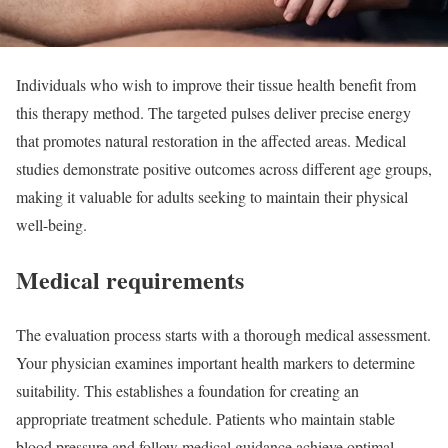
Individuals who wish to improve their tissue health benefit from
this therapy method. The targeted pulses deliver precise energy
that promotes natural restoration in the affected areas. Medical
studies demonstrate positive outcomes across different age groups,
making it valuable for adults seeking to maintain their physical
well-being.
Medical requirements
The evaluation process starts with a thorough medical assessment.
Your physician examines important health markers to determine
suitability. This establishes a foundation for creating an
appropriate treatment schedule. Patients who maintain stable
blood pressure and follow medical guidance achieve optimal