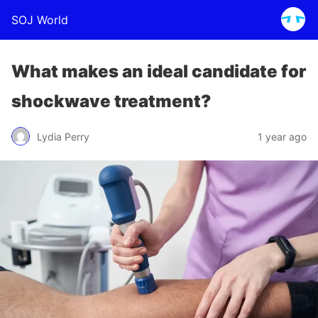
SOJ World
What makes an ideal candidate for
shockwave treatment?
Lydia Perry
1 year ago