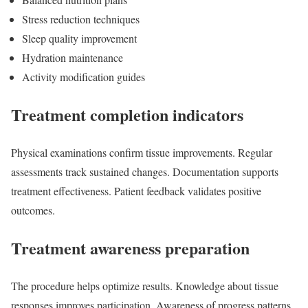
Stress reduction techniques
Sleep quality improvement
Hydration maintenance
Activity modification guides
Treatment completion indicators
Physical examinations confirm tissue improvements. Regular
assessments track sustained changes. Documentation supports
treatment effectiveness. Patient feedback validates positive
outcomes.
Treatment awareness preparation
The procedure helps optimize results. Knowledge about tissue
responses improves participation. Awareness of progress patterns