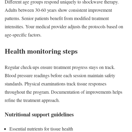
Different age groups respond uniquely to shockwave therapy.
Adults between 30-60 years show consistent improvement
patterns. Senior patients benefit from modified treatment
intensities. Your medical provider adjusts the protocols based on
age-specific factors.
Health monitoring steps
Regular check-ups ensure treatment progress stays on track.
Blood pressure readings before each session maintain safety
standards. Physical examinations track tissue responses
throughout the program. Documentation of improvements helps
refine the treatment approach.
Nutritional support guidelines
Essential nutrients for tissue health