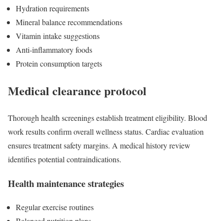
Hydration requirements
Mineral balance recommendations
Vitamin intake suggestions
Anti-inflammatory foods
Protein consumption targets
Medical clearance protocol
Thorough health screenings establish treatment eligibility. Blood
work results confirm overall wellness status. Cardiac evaluation
ensures treatment safety margins. A medical history review
identifies potential contraindications.
Health maintenance strategies
Regular exercise routines
Balanced nutrition plans