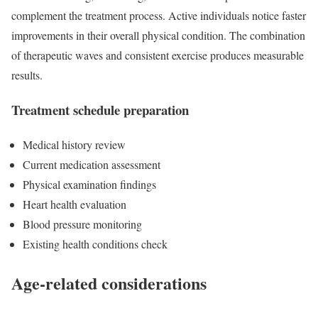
complement the treatment process. Active individuals notice faster
improvements in their overall physical condition. The combination
of therapeutic waves and consistent exercise produces measurable
results.
Treatment schedule preparation
Medical history review
Current medication assessment
Physical examination findings
Heart health evaluation
Blood pressure monitoring
Existing health conditions check
Age-related considerations