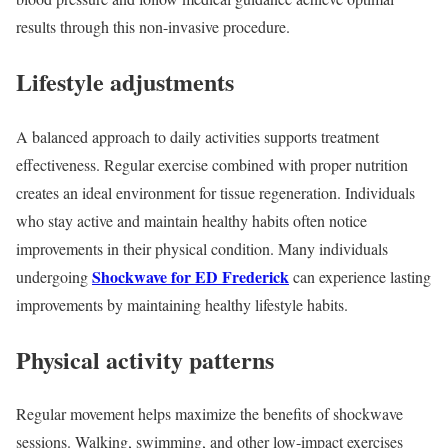
results through this non-invasive procedure.
Lifestyle adjustments
A balanced approach to daily activities supports treatment
effectiveness. Regular exercise combined with proper nutrition
creates an ideal environment for tissue regeneration. Individuals
who stay active and maintain healthy habits often notice
improvements in their physical condition. Many individuals
Shockwave for ED Frederick
undergoing
can experience lasting
improvements by maintaining healthy lifestyle habits.
Physical activity patterns
Regular movement helps maximize the benefits of shockwave
sessions. Walking, swimming, and other low-impact exercises