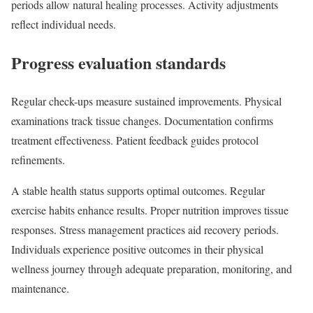
periods allow natural healing processes. Activity adjustments
reflect individual needs.
Progress evaluation standards
Regular check-ups measure sustained improvements. Physical
examinations track tissue changes. Documentation confirms
treatment effectiveness. Patient feedback guides protocol
refinements.
A stable health status supports optimal outcomes. Regular
exercise habits enhance results. Proper nutrition improves tissue
responses. Stress management practices aid recovery periods.
Individuals experience positive outcomes in their physical
wellness journey through adequate preparation, monitoring, and
maintenance.