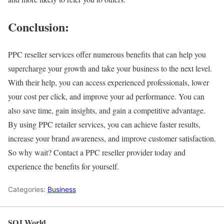
Conclusion:
PPC reseller services offer numerous benefits that can help you
supercharge your growth and take your business to the next level.
With their help, you can access experienced professionals, lower
your cost per click, and improve your ad performance. You can
also save time, gain insights, and gain a competitive advantage.
By using PPC retailer services, you can achieve faster results,
increase your brand awareness, and improve customer satisfaction.
So why wait? Contact a PPC reseller provider today and
experience the benefits for yourself.
Categories:
Business
SOJ World