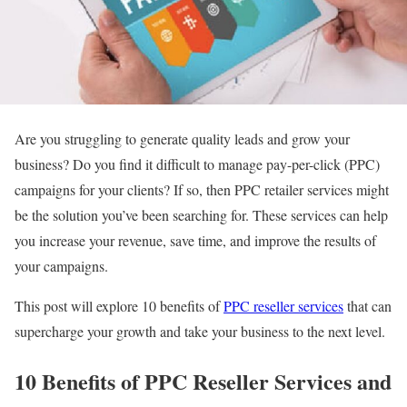
Are you struggling to generate quality leads and grow your
business? Do you find it difficult to manage pay-per-click (PPC)
campaigns for your clients? If so, then PPC retailer services might
be the solution you’ve been searching for. These services can help
you increase your revenue, save time, and improve the results of
your campaigns.
This post will explore 10 benefits of
PPC reseller services
that can
supercharge your growth and take your business to the next level.
10 Benefits of PPC Reseller Services and