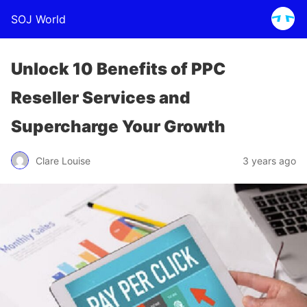
SOJ World
Unlock 10 Benefits of PPC
Reseller Services and
Supercharge Your Growth
Clare Louise
3 years ago