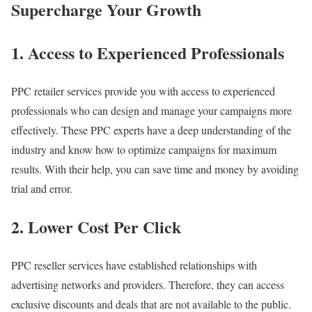
Supercharge Your Growth
1. Access to Experienced Professionals
PPC retailer services provide you with access to experienced
professionals who can design and manage your campaigns more
effectively. These PPC experts have a deep understanding of the
industry and know how to optimize campaigns for maximum
results. With their help, you can save time and money by avoiding
trial and error.
2. Lower Cost Per Click
PPC reseller services have established relationships with
advertising networks and providers. Therefore, they can access
exclusive discounts and deals that are not available to the public.