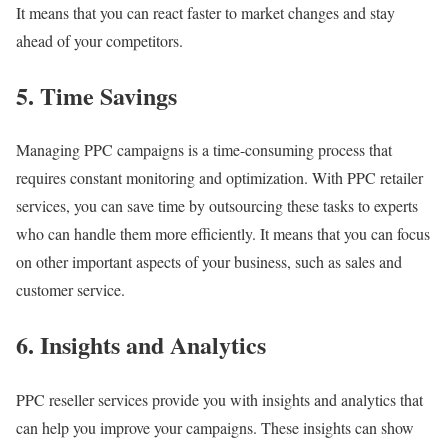
It means that you can react faster to market changes and stay
ahead of your competitors.
5. Time Savings
Managing PPC campaigns is a time-consuming process that
requires constant monitoring and optimization. With PPC retailer
services, you can save time by outsourcing these tasks to experts
who can handle them more efficiently. It means that you can focus
on other important aspects of your business, such as sales and
customer service.
6. Insights and Analytics
PPC reseller services provide you with insights and analytics that
can help you improve your campaigns. These insights can show