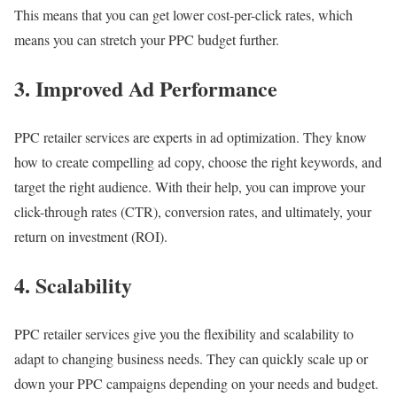
This means that you can get lower cost-per-click rates, which
means you can stretch your PPC budget further.
3. Improved Ad Performance
PPC retailer services are experts in ad optimization. They know
how to create compelling ad copy, choose the right keywords, and
target the right audience. With their help, you can improve your
click-through rates (CTR), conversion rates, and ultimately, your
return on investment (ROI).
4. Scalability
PPC retailer services give you the flexibility and scalability to
adapt to changing business needs. They can quickly scale up or
down your PPC campaigns depending on your needs and budget.