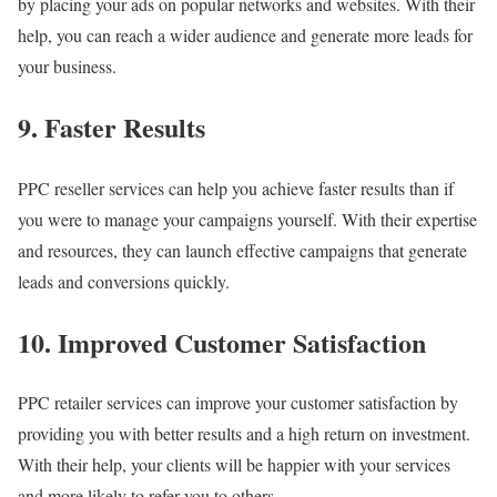
by placing your ads on popular networks and websites. With their
help, you can reach a wider audience and generate more leads for
your business.
9. Faster Results
PPC reseller services can help you achieve faster results than if
you were to manage your campaigns yourself. With their expertise
and resources, they can launch effective campaigns that generate
leads and conversions quickly.
10. Improved Customer Satisfaction
PPC retailer services can improve your customer satisfaction by
providing you with better results and a high return on investment.
With their help, your clients will be happier with your services
and more likely to refer you to others.