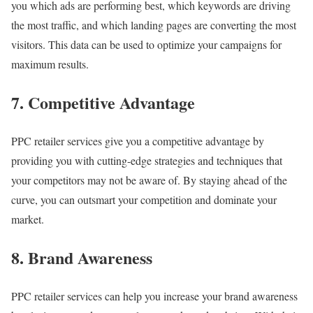
you which ads are performing best, which keywords are driving
the most traffic, and which landing pages are converting the most
visitors. This data can be used to optimize your campaigns for
maximum results.
7. Competitive Advantage
PPC retailer services give you a competitive advantage by
providing you with cutting-edge strategies and techniques that
your competitors may not be aware of. By staying ahead of the
curve, you can outsmart your competition and dominate your
market.
8. Brand Awareness
PPC retailer services can help you increase your brand awareness