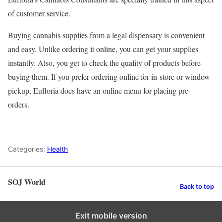
of customer service.
Buying cannabis supplies from a legal dispensary is convenient
and easy. Unlike ordering it online, you can get your supplies
instantly. Also, you get to check the quality of products before
buying them. If you prefer ordering online for in-store or window
pickup, Eufloria does have an online menu for placing pre-
orders.
Categories:
Health
SOJ World
Back to top
Exit mobile version