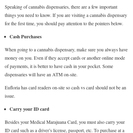
Speaking of cannabis dispensaries, there are a few important
things you need to know. If you are visiting a cannabis dispensary
for the first time, you should pay attention to the pointers below.
Cash Purchases
When going to a cannabis dispensary, make sure you always have
money on you. Even if they accept cards or another online mode
of payments, it is better to have cash in your pocket. Some
dispensaries will have an ATM on-site.
Eufloria has card readers on-site so cash vs card should not be an
issue.
Carry your ID card
Besides your Medical Marajuana Card, you must also carry your
ID card such as a driver’s license, passport, etc. To purchase at a