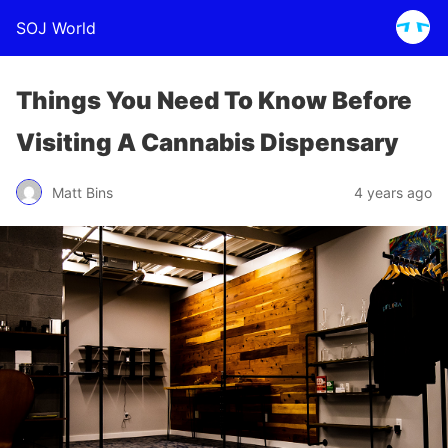
SOJ World
Things You Need To Know Before
Visiting A Cannabis Dispensary
Matt Bins
4 years ago