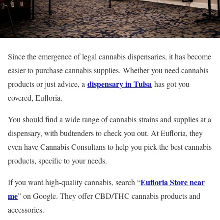
Since the emergence of legal cannabis dispensaries, it has become
easier to purchase cannabis supplies. Whether you need cannabis
dispensary in Tulsa
products or just advice, a
has got you
covered, Eufloria.
You should find a wide range of cannabis strains and supplies at a
dispensary, with budtenders to check you out. At Eufloria, they
even have Cannabis Consultans to help you pick the best cannabis
products, specific to your needs.
Eufloria Store near
If you want high-quality cannabis, search “
me
” on Google. They offer CBD/THC cannabis products and
accessories.