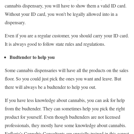
cannabis dispensary, you will have to show them a valid ID card.
Without your ID card, you won’t be legally allowed into in a
dispensary.
Even if you are a regular customer, you should carry your ID card.
It is always good to follow state rules and regulations.
Budtender to help you
Some cannabis dispensaries will have all the products on the sales
floor. So you could just pick the ones you want and leave. But
there will always be a budtender to help you out.
If you have less knowledge about cannabis, you can ask for help
from the budtender. They can sometimes help you pick the right
product for yourself. Even though budtenders are not licensed
professionals, they mostly have some knowledge about cannabis.
Eufloria’s Cannabis Consultants are specially trained in this aspect