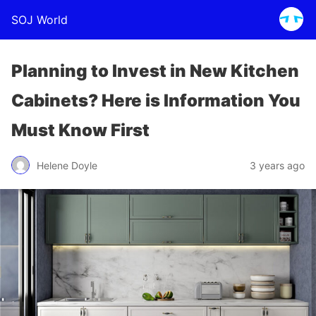
SOJ World
Planning to Invest in New Kitchen
Cabinets? Here is Information You
Must Know First
Helene Doyle
3 years ago