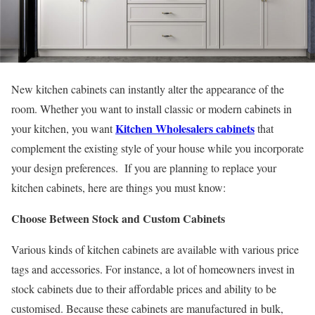
New kitchen cabinets can instantly alter the appearance of the
room. Whether you want to install classic or modern cabinets in
Kitchen Wholesalers cabinets
your kitchen, you want
that
complement the existing style of your house while you incorporate
your design preferences. If you are planning to replace your
kitchen cabinets, here are things you must know:
Choose Between Stock and Custom Cabinets
Various kinds of kitchen cabinets are available with various price
tags and accessories. For instance, a lot of homeowners invest in
stock cabinets due to their affordable prices and ability to be
customised. Because these cabinets are manufactured in bulk,