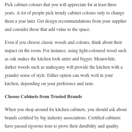
Pick cabinet colours that you will appreciate for at least three
years. A lot of people pick trendy cabinet colours only to change
them a year later. Get design recommendations from your supplier
and consider those that add value to the space.
Even if you choose classic woods and colours, think about their
impact on the room. For instance, using light-coloured wood such
as oak makes the kitchen look airier and bigger. Meanwhile,
darker woods such as mahogany will provide the kitchen with a
grander sense of style. Either option can work well in your
kitchen, depending on your preference and taste.
Choose Cabinets from Trusted Brands
When you shop around for kitchen cabinets, you should ask about
brands certified by big industry associations. Certified cabinets
have passed rigorous tests to prove their durability and quality.