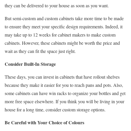
they can be delivered to your house as soon as you want.
But semi-custom and custom cabinets take more time to be made
to ensure they meet your specific design requirements. Indeed, it
may take up to 12 weeks for cabinet makers to make custom
cabinets. However, these cabinets might be worth the price and
wait as they can fit the space just right.
Consider Built-In Storage
These days, you can invest in cabinets that have rollout shelves
because they make it easier for you to reach pans and pots. Also,
some cabinets can have win racks to organize your bottles and get
more free space elsewhere. If you think you will be living in your
house for a long time, consider custom storage options.
Be Careful with Your Choice of Colours