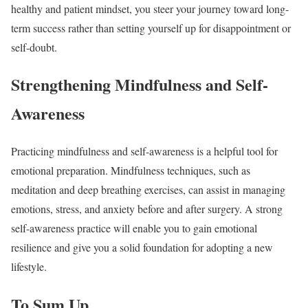
healthy and patient mindset, you steer your journey toward long-
term success rather than setting yourself up for disappointment or
self-doubt.
Strengthening Mindfulness and Self-
Awareness
Practicing mindfulness and self-awareness is a helpful tool for
emotional preparation. Mindfulness techniques, such as
meditation and deep breathing exercises, can assist in managing
emotions, stress, and anxiety before and after surgery. A strong
self-awareness practice will enable you to gain emotional
resilience and give you a solid foundation for adopting a new
lifestyle.
To Sum Up