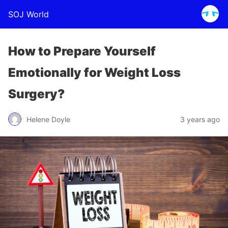
SOJ World
How to Prepare Yourself
Emotionally for Weight Loss
Surgery?
Helene Doyle
3 years ago