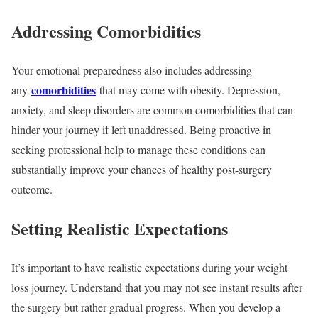
Addressing Comorbidities
Your emotional preparedness also includes addressing
comorbidities
any
that may come with obesity. Depression,
anxiety, and sleep disorders are common comorbidities that can
hinder your journey if left unaddressed. Being proactive in
seeking professional help to manage these conditions can
substantially improve your chances of healthy post-surgery
outcome.
Setting Realistic Expectations
It’s important to have realistic expectations during your weight
loss journey. Understand that you may not see instant results after
the surgery but rather gradual progress. When you develop a