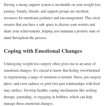
Having a strong support system is invaluable on your weight loss
journey. Family, friends, and support groups are excellent
resources for emotional guidance and encouragement. This circle
ensures that you have a safe space to discuss your worries and
share your achievements, helping you maintain a positive state of
mind throughout the process.
Coping with Emotional Changes
Undergoing weight loss surgery often gives rise to an array of
emotional changes. It’s crucial to know that feeling overwhelmed
or experiencing a range of emotions is normal. Stress, pre-surgery
jitters, and even sadness or grief over past relationships with food
may surface. Develop healthy coping mechanisms like seeking
therapy, journaling, or engaging in hobbies, which can help
manage these emotional changes.