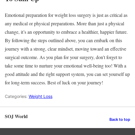
Emotional preparation for weight loss surgery is just as critical as
any medical or physical preparations. More than just a physical
change, it’s an opportunity to embrace a healthier, happier future.
By following the steps outlined above, you can embark on this
journey with a strong, clear mindset, moving toward an effective
surgical outcome. As you plan for your surgery, don’t forget to
take some time to nurture your emotional well-being too! With a
good attitude and the right support system, you can set yourself up
for long-term success. Best of luck on your journey!
Categories:
Weight Loss
SOJ World
Back to top