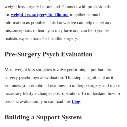
weight loss surgery beforehand. Connect with professionals
weight loss surgery In Tijuana
for
to gather as much
information as possible. This knowledge can help dispel any
misconceptions or fears you may have and can help you set
realistic expectations for life after surgery.
Pre-Surgery Psych Evaluation
Most weight loss surgeries involve performing a pre-bariatric
surgery psychological evaluation. This step is significant as it
examines your emotional readiness to undergo surgery and make
necessary lifestyle changes post-operation. To understand how to
blog
pass the evaluation, you can read this
.
Building a Support System