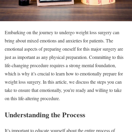
Embarking on the journey to undergo weight loss surgery can
bring about mixed emotions and anxieties for patients. The
emotional aspects of preparing oneself for this major surgery are
just as important as any physical preparation. Committing to this
life-changing procedure requires a strong mental foundation,
which is why it’s crucial to learn how to emotionally prepare for
weight loss surgery. In this article, we discuss the steps you can
take to ensure that emotionally, you’re ready and willing to take
on this life-altering procedure.
Understanding the Process
It’s important to educate yourself about the entire process of