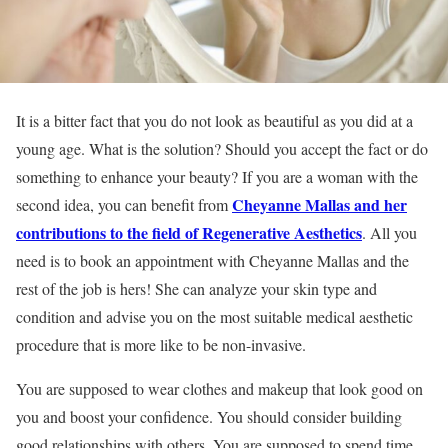
It is a bitter fact that you do not look as beautiful as you did at a
young age. What is the solution? Should you accept the fact or do
something to enhance your beauty? If you are a woman with the
Cheyanne Mallas and her
second idea, you can benefit from
contributions to the field of Regenerative Aesthetics
. All you
need is to book an appointment with Cheyanne Mallas and the
rest of the job is hers! She can analyze your skin type and
condition and advise you on the most suitable medical aesthetic
procedure that is more like to be non-invasive.
You are supposed to wear clothes and makeup that look good on
you and boost your confidence. You should consider building
good relationships with others. You are supposed to spend time