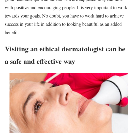
with positive and encouraging people. It is very important to work
towards your goals. No doubt, you have to work hard to achieve
success in your life in addition to looking beautiful as an added
benefit.
Visiting an ethical dermatologist can be
a safe and effective way