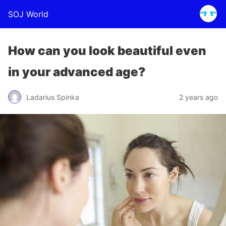
SOJ World
How can you look beautiful even
in your advanced age?
Ladarius Spinka
2 years ago