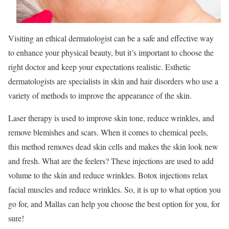
Visiting an ethical dermatologist can be a safe and effective way
to enhance your physical beauty, but it’s important to choose the
right doctor and keep your expectations realistic. Esthetic
dermatologists are specialists in skin and hair disorders who use a
variety of methods to improve the appearance of the skin.
Laser therapy is used to improve skin tone, reduce wrinkles, and
remove blemishes and scars. When it comes to chemical peels,
this method removes dead skin cells and makes the skin look new
and fresh. What are the feelers? These injections are used to add
volume to the skin and reduce wrinkles. Botox injections relax
facial muscles and reduce wrinkles. So, it is up to what option you
go for, and Mallas can help you choose the best option for you, for
sure!