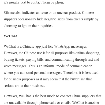
it’s usually best to contact them by phone.
Silence also indicates an issue or an unclear product. Chinese
suppliers occasionally hide negative sides from clients simply by
choosing to ignore their inquiries.
WeChat
WeChat is a Chinese app just like WhatsApp messenger.
However, the Chinese use it for all purposes like online shopping,
buying tickets, paying bills, and communicating through text and
voice messages. This is an informal mode of communication
where you can send personal messages. Therefore, it is less used
for business purposes as it may seem that the buyer isn’t that
serious about their business.
However, WeChat is the best mode to contact China suppliers that
are unavailable through phone calls or emails. WeChat is another