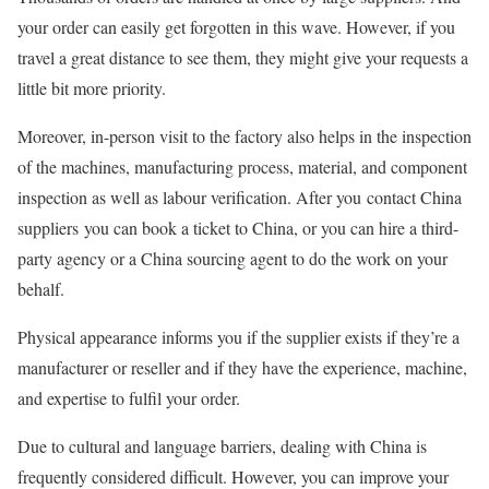
your order can easily get forgotten in this wave. However, if you
travel a great distance to see them, they might give your requests a
little bit more priority.
Moreover, in-person visit to the factory also helps in the inspection
of the machines, manufacturing process, material, and component
inspection as well as labour verification. After you contact China
suppliers you can book a ticket to China, or you can hire a third-
party agency or a China sourcing agent to do the work on your
behalf.
Physical appearance informs you if the supplier exists if they’re a
manufacturer or reseller and if they have the experience, machine,
and expertise to fulfil your order.
Due to cultural and language barriers, dealing with China is
frequently considered difficult. However, you can improve your