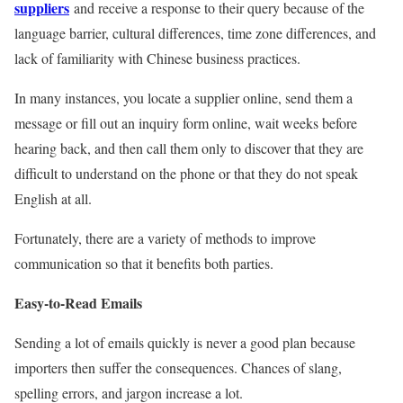
suppliers
and receive a response to their query because of the
language barrier, cultural differences, time zone differences, and
lack of familiarity with Chinese business practices.
In many instances, you locate a supplier online, send them a
message or fill out an inquiry form online, wait weeks before
hearing back, and then call them only to discover that they are
difficult to understand on the phone or that they do not speak
English at all.
Fortunately, there are a variety of methods to improve
communication so that it benefits both parties.
Easy-to-Read Emails
Sending a lot of emails quickly is never a good plan because
importers then suffer the consequences. Chances of slang,
spelling errors, and jargon increase a lot.