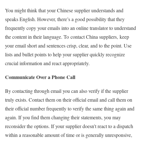
You might think that your Chinese supplier understands and
speaks English. However, there’s a good possibility that they
frequently copy your emails into an online translator to understand
the content in their language. To contact China suppliers, keep
your email short and sentences crisp, clear, and to the point. Use
lists and bullet points to help your supplier quickly recognize
crucial information and react appropriately.
Communicate Over a Phone Call
By contacting through email you can also verify if the supplier
truly exists. Contact them on their official email and call them on
their official number frequently to verify the same thing again and
again. If you find them changing their statements, you may
reconsider the options. If your supplier doesn’t react to a dispatch
within a reasonable amount of time or is generally unresponsive,