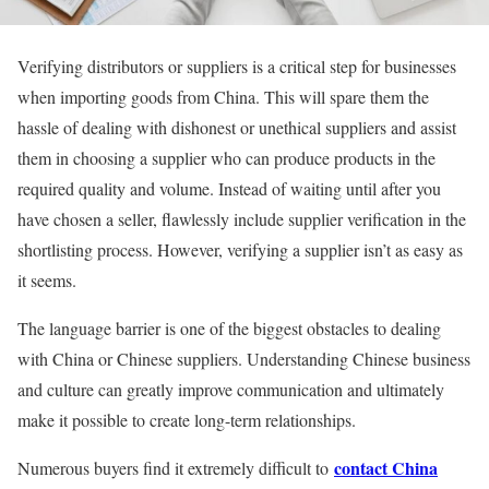
Verifying distributors or suppliers is a critical step for businesses
when importing goods from China. This will spare them the
hassle of dealing with dishonest or unethical suppliers and assist
them in choosing a supplier who can produce products in the
required quality and volume. Instead of waiting until after you
have chosen a seller, flawlessly include supplier verification in the
shortlisting process. However, verifying a supplier isn’t as easy as
it seems.
The language barrier is one of the biggest obstacles to dealing
with China or Chinese suppliers. Understanding Chinese business
and culture can greatly improve communication and ultimately
make it possible to create long-term relationships.
contact China
Numerous buyers find it extremely difficult to