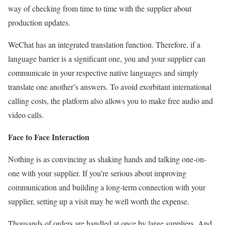
way of checking from time to time with the supplier about
production updates.
WeChat has an integrated translation function. Therefore, if a
language barrier is a significant one, you and your supplier can
communicate in your respective native languages and simply
translate one another’s answers. To avoid exorbitant international
calling costs, the platform also allows you to make free audio and
video calls.
Face to Face Interaction
Nothing is as convincing as shaking hands and talking one-on-
one with your supplier. If you’re serious about improving
communication and building a long-term connection with your
supplier, setting up a visit may be well worth the expense.
Thousands of orders are handled at once by large suppliers. And