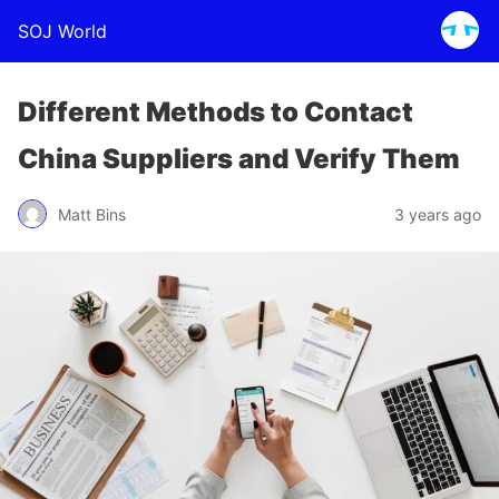
SOJ World
Different Methods to Contact
China Suppliers and Verify Them
Matt Bins
3 years ago