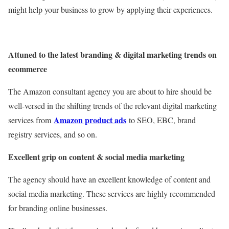
might help your business to grow by applying their experiences.
Attuned to the latest branding & digital marketing trends on
ecommerce
The Amazon consultant agency you are about to hire should be
well-versed in the shifting trends of the relevant digital marketing
Amazon product ads
services from
to SEO, EBC, brand
registry services, and so on.
Excellent grip on content & social media marketing
The agency should have an excellent knowledge of content and
social media marketing. These services are highly recommended
for branding online businesses.