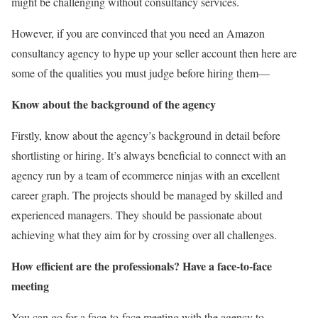
might be challenging without consultancy services.
However, if you are convinced that you need an Amazon
consultancy agency to hype up your seller account then here are
some of the qualities you must judge before hiring them—
Know about the background of the agency
Firstly, know about the agency’s background in detail before
shortlisting or hiring. It’s always beneficial to connect with an
agency run by a team of ecommerce ninjas with an excellent
career graph. The projects should be managed by skilled and
experienced managers. They should be passionate about
achieving what they aim for by crossing over all challenges.
How efficient are the professionals? Have a face-to-face
meeting
You can go for a face-to-face meeting with the agency to