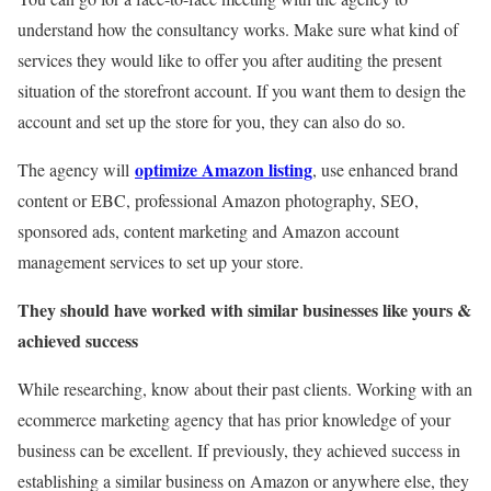
understand how the consultancy works. Make sure what kind of
services they would like to offer you after auditing the present
situation of the storefront account. If you want them to design the
account and set up the store for you, they can also do so.
optimize Amazon listing
The agency will
, use enhanced brand
content or EBC, professional Amazon photography, SEO,
sponsored ads, content marketing and Amazon account
management services to set up your store.
They should have worked with similar businesses like yours &
achieved success
While researching, know about their past clients. Working with an
ecommerce marketing agency that has prior knowledge of your
business can be excellent. If previously, they achieved success in
establishing a similar business on Amazon or anywhere else, they