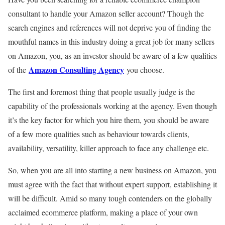
consultant to handle your Amazon seller account? Though the
search engines and references will not deprive you of finding the
mouthful names in this industry doing a great job for many sellers
on Amazon, you, as an investor should be aware of a few qualities
Amazon Consulting Agency
of the
you choose.
The first and foremost thing that people usually judge is the
capability of the professionals working at the agency. Even though
it’s the key factor for which you hire them, you should be aware
of a few more qualities such as behaviour towards clients,
availability, versatility, killer approach to face any challenge etc.
So, when you are all into starting a new business on Amazon, you
must agree with the fact that without expert support, establishing it
will be difficult. Amid so many tough contenders on the globally
acclaimed ecommerce platform, making a place of your own