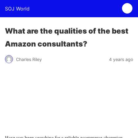
SOJ World
What are the qualities of the best
Amazon consultants?
Charles Riley
4 years ago
Have you been searching for a reliable ecommerce champion