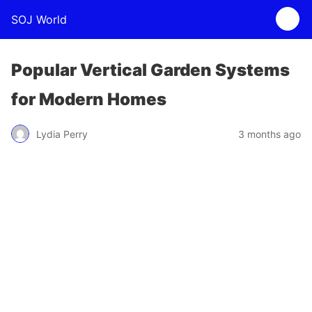
SOJ World
Popular Vertical Garden Systems
for Modern Homes
Lydia Perry
3 months ago