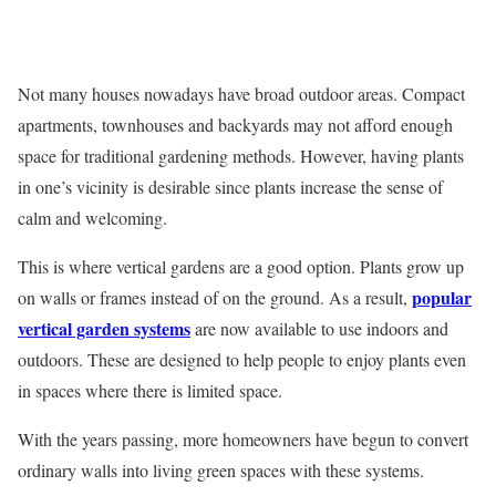
Not many houses nowadays have broad outdoor areas. Compact
apartments, townhouses and backyards may not afford enough
space for traditional gardening methods. However, having plants
in one’s vicinity is desirable since plants increase the sense of
calm and welcoming.
This is where vertical gardens are a good option. Plants grow up
popular
on walls or frames instead of on the ground. As a result,
vertical garden systems
are now available to use indoors and
outdoors. These are designed to help people to enjoy plants even
in spaces where there is limited space.
With the years passing, more homeowners have begun to convert
ordinary walls into living green spaces with these systems.