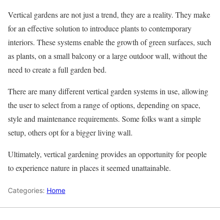
Vertical gardens are not just a trend, they are a reality. They make
for an effective solution to introduce plants to contemporary
interiors. These systems enable the growth of green surfaces, such
as plants, on a small balcony or a large outdoor wall, without the
need to create a full garden bed.
There are many different vertical garden systems in use, allowing
the user to select from a range of options, depending on space,
style and maintenance requirements. Some folks want a simple
setup, others opt for a bigger living wall.
Ultimately, vertical gardening provides an opportunity for people
to experience nature in places it seemed unattainable.
Categories:
Home