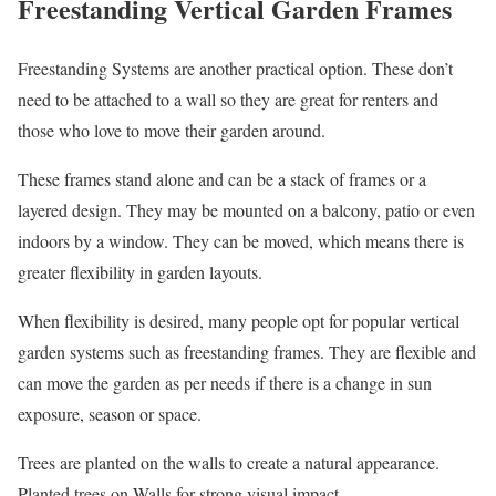
Freestanding Vertical Garden Frames
Freestanding Systems are another practical option. These don’t
need to be attached to a wall so they are great for renters and
those who love to move their garden around.
These frames stand alone and can be a stack of frames or a
layered design. They may be mounted on a balcony, patio or even
indoors by a window. They can be moved, which means there is
greater flexibility in garden layouts.
When flexibility is desired, many people opt for popular vertical
garden systems such as freestanding frames. They are flexible and
can move the garden as per needs if there is a change in sun
exposure, season or space.
Trees are planted on the walls to create a natural appearance.
Planted trees on Walls for strong visual impact.