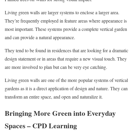
Living green walls are larger systems to enclose a larger area.
They’re frequently employed in feature areas where appearance is
most important. These systems provide a complete vertical garden
and can provide a natural appearance.
They tend to be found in residences that are looking for a dramatic
design statement or in areas that require a new visual touch. They
are more involved to plan but can be very eye catching.
Living green walls are one of the more popular systems of vertical
gardens as it is a direct application of design and nature. They can
transform an entire space, and open and naturalize it.
Bringing More Green into Everyday
Spaces – CPD Learning