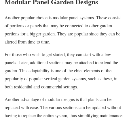
Modular Panel Garden Designs
Another popular choice is modular panel systems. These consist
of portions or panels that may be connected to other garden
portions for a bigger garden. They are popular since they can be
altered from time to time.
For those who wish to get started, they can start with a few
panels. Later, additional sections may be attached to extend the
garden. This adaptability is one of the chief elements of the
popularity of popular vertical garden systems, such as these, in
both residential and commercial settings.
Another advantage of modular designs is that plants can be
replaced with ease. The various sections can be updated without
having to replace the entire system, thus simplifying maintenance.