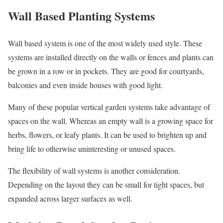
Wall Based Planting Systems
Wall based system is one of the most widely used style. These
systems are installed directly on the walls or fences and plants can
be grown in a row or in pockets. They are good for courtyards,
balconies and even inside houses with good light.
Many of these popular vertical garden systems take advantage of
spaces on the wall. Whereas an empty wall is a growing space for
herbs, flowers, or leafy plants. It can be used to brighten up and
bring life to otherwise uninteresting or unused spaces.
The flexibility of wall systems is another consideration.
Depending on the layout they can be small for tight spaces, but
expanded across larger surfaces as well.