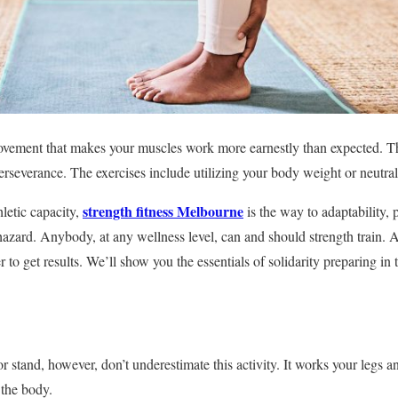
movement that makes your muscles work more earnestly than expected. T
perseverance. The exercises include utilizing your body weight or neutral
strength fitness Melbourne
letic capacity,
is the way to adaptability, 
azard. Anybody, at any wellness level, can and should strength train. Al
er to get results. We’ll show you the essentials of solidarity preparing in
r stand, however, don’t underestimate this activity. It works your legs a
the body.