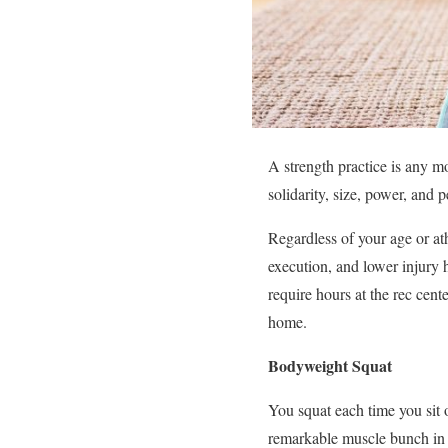
A strength practice is any 
solidarity, size, power, and 
Regardless of your age or ath
execution, and lower injury h
require hours at the rec cent
home.
Bodyweight Squat
You squat each time you sit o
remarkable muscle bunch in 