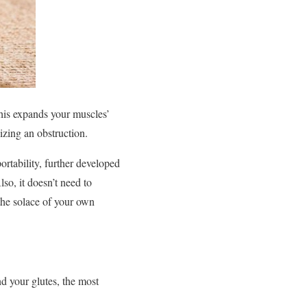
his expands your muscles’
izing an obstruction.
portability, further developed
so, it doesn’t need to
 the solace of your own
nd your glutes, the most