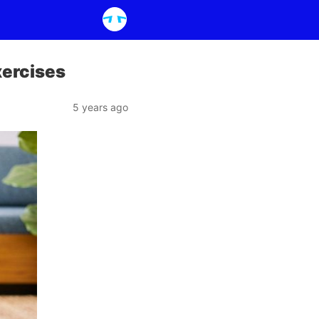
xercises
5 years ago