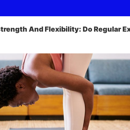
trength And Flexibility: Do Regular E