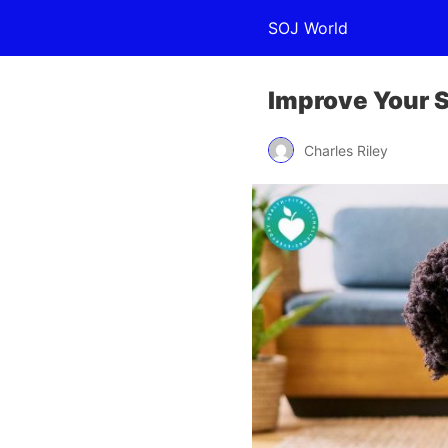
SOJ World
Improve Your S
Charles Riley