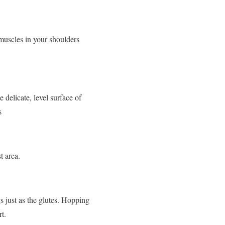
muscles in your shoulders
 delicate, level surface of
s
t area.
s just as the glutes. Hopping
t.