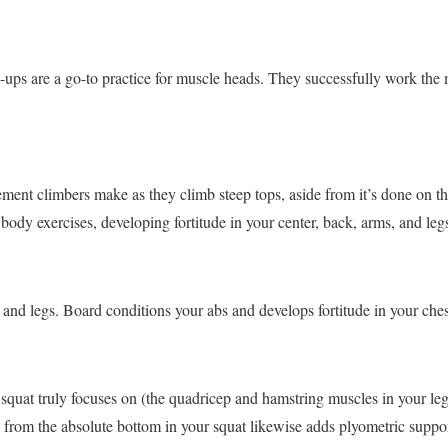
-ups are a go-to practice for muscle heads. They successfully work the 
ment climbers make as they climb steep tops, aside from it’s done on the
t body exercises, developing fortitude in your center, back, arms, and leg
 and legs. Board conditions your abs and develops fortitude in your ches
squat truly focuses on (the quadricep and hamstring muscles in your leg
n from the absolute bottom in your squat likewise adds plyometric suppor