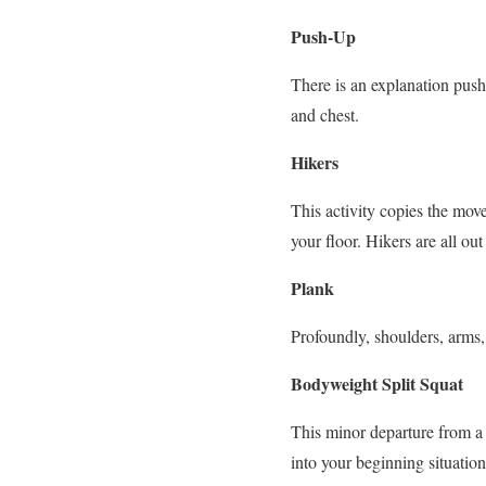
Push-Up
There is an explanation push
and chest.
Hikers
This activity copies the move
your floor. Hikers are all ou
Plank
Profoundly, shoulders, arms,
Bodyweight Split Squat
This minor departure from a 
into your beginning situatio