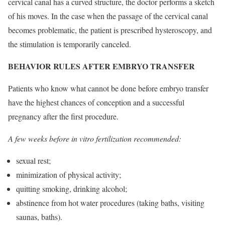
cervical canal has a curved structure, the doctor performs a sketch
of his moves. In the case when the passage of the cervical canal
becomes problematic, the patient is prescribed hysteroscopy, and
the stimulation is temporarily canceled.
BEHAVIOR RULES AFTER EMBRYO TRANSFER
Patients who know what cannot be done before embryo transfer
have the highest chances of conception and a successful
pregnancy after the first procedure.
A few weeks before in vitro fertilization recommended:
sexual rest;
minimization of physical activity;
quitting smoking, drinking alcohol;
abstinence from hot water procedures (taking baths, visiting
saunas, baths).