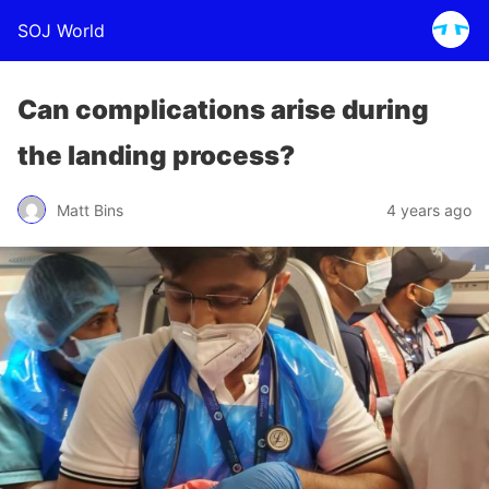
SOJ World
Can complications arise during
the landing process?
Matt Bins
4 years ago