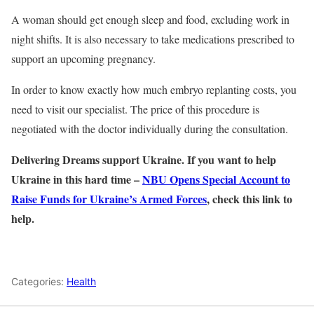
A woman should get enough sleep and food, excluding work in
night shifts. It is also necessary to take medications prescribed to
support an upcoming pregnancy.
In order to know exactly how much embryo replanting costs, you
need to visit our specialist. The price of this procedure is
negotiated with the doctor individually during the consultation.
Delivering Dreams support Ukraine. If you want to help
Ukraine in this hard time –
NBU Opens Special Account to
Raise Funds for Ukraine’s Armed Forces
, check this link to
help.
Categories:
Health