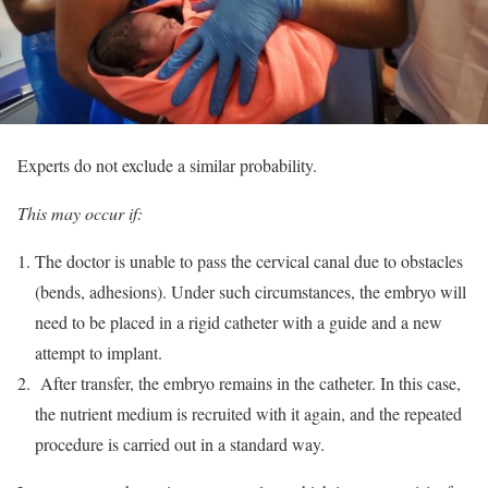
Experts do not exclude a similar probability.
This may occur if:
The doctor is unable to pass the cervical canal due to obstacles
(bends, adhesions). Under such circumstances, the embryo will
need to be placed in a rigid catheter with a guide and a new
attempt to implant.
After transfer, the embryo remains in the catheter. In this case,
the nutrient medium is recruited with it again, and the repeated
procedure is carried out in a standard way.