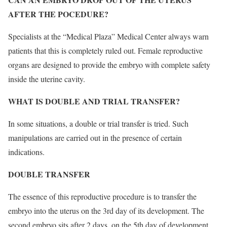
AFTER THE POCEDURE?
Specialists at the “Medical Plaza” Medical Center always warn
patients that this is completely ruled out. Female reproductive
organs are designed to provide the embryo with complete safety
inside the uterine cavity.
WHAT IS DOUBLE AND TRIAL TRANSFER?
In some situations, a double or trial transfer is tried. Such
manipulations are carried out in the presence of certain
indications.
DOUBLE TRANSFER
The essence of this reproductive procedure is to transfer the
embryo into the uterus on the 3rd day of its development. The
second embryo sits after 2 days, on the 5th day of development.