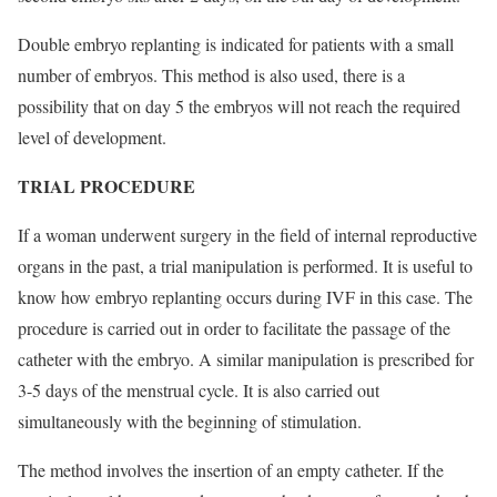
Double embryo replanting is indicated for patients with a small
number of embryos. This method is also used, there is a
possibility that on day 5 the embryos will not reach the required
level of development.
TRIAL PROCEDURE
If a woman underwent surgery in the field of internal reproductive
organs in the past, a trial manipulation is performed. It is useful to
know how embryo replanting occurs during IVF in this case. The
procedure is carried out in order to facilitate the passage of the
catheter with the embryo. A similar manipulation is prescribed for
3-5 days of the menstrual cycle. It is also carried out
simultaneously with the beginning of stimulation.
The method involves the insertion of an empty catheter. If the