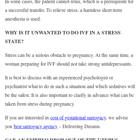
In some cases, the patient cannot relax, which is a prerequisite for
a successful transfer. To relieve stress, a harmless short-term
anesthesia is used.
WHY IS IT UNWANTED TO DO IVF IN A STRESS
STATE?
Stress can be a serious obstacle to pregnancy. At the same time, a
woman preparing for IVF should not take strong antidepressants.
It is best to discuss with an experienced psychologist or
psychiatrist what to do in such a situation and which sedatives will
be the safest. It is also important to clarify in advance what can be
taken from stress during pregnancy.
If you are interested in
cost of gestational surrogacy
, we advise
you
best surrogacy agency
– Delivering Dreams.
CAN AN EMBRYO DROP OUT OF THE UTERUS